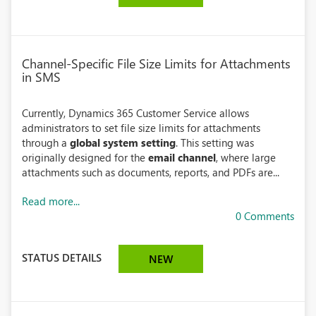
Channel-Specific File Size Limits for Attachments
in SMS
Currently, Dynamics 365 Customer Service allows
administrators to set file size limits for attachments
through a
global system setting
. This setting was
originally designed for the
email channel
, where large
attachments such as documents, reports, and PDFs are...
Read more...
0 Comments
STATUS DETAILS
NEW