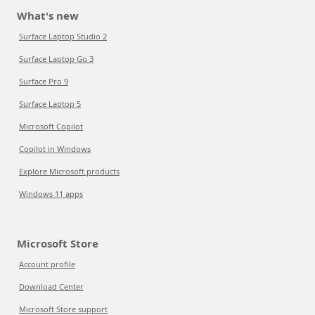
What's new
Surface Laptop Studio 2
Surface Laptop Go 3
Surface Pro 9
Surface Laptop 5
Microsoft Copilot
Copilot in Windows
Explore Microsoft products
Windows 11 apps
Microsoft Store
Account profile
Download Center
Microsoft Store support