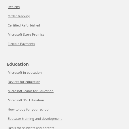
Returns
Order tracking
Certified Refurbished
Microsoft Store Promise
Flexible Payments
Education
Microsoft in education
Devices for education
Microsoft Teams for Education
Microsoft 365 Education
How to buy for your school
Educator training and development
Deals for students and parents