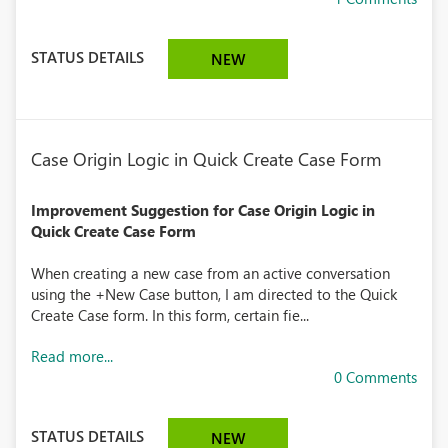
STATUS DETAILS
NEW
Case Origin Logic in Quick Create Case Form
Improvement Suggestion for Case Origin Logic in
Quick Create Case Form
When creating a new case from an active conversation
using the +New Case button, I am directed to the Quick
Create Case form. In this form, certain fie...
Read more...
0 Comments
STATUS DETAILS
NEW