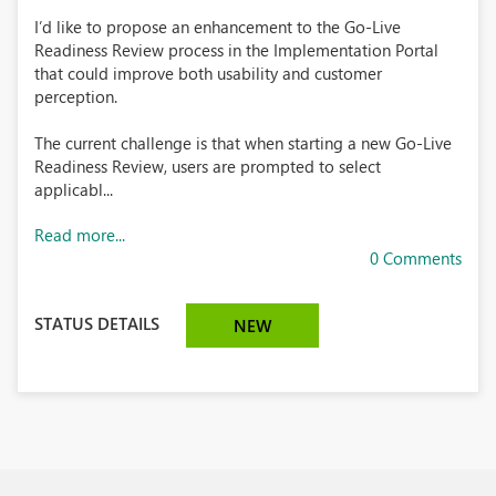
I’d like to propose an enhancement to the Go-Live
Readiness Review process in the Implementation Portal
that could improve both usability and customer
perception.
The current challenge is that when starting a new Go-Live
Readiness Review, users are prompted to select
applicabl...
Read more...
0 Comments
STATUS DETAILS
NEW