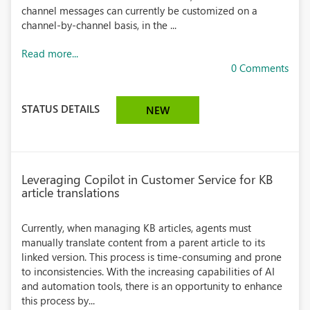
channel messages can currently be customized on a
channel-by-channel basis, in the ...
Read more...
0 Comments
STATUS DETAILS
NEW
Leveraging Copilot in Customer Service for KB
article translations
Currently, when managing KB articles, agents must
manually translate content from a parent article to its
linked version. This process is time-consuming and prone
to inconsistencies. With the increasing capabilities of AI
and automation tools, there is an opportunity to enhance
this process by...