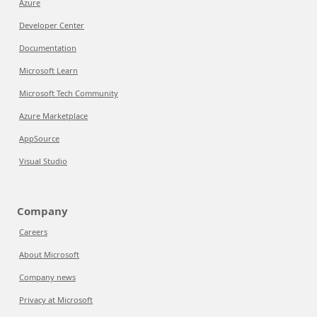
Azure
Developer Center
Documentation
Microsoft Learn
Microsoft Tech Community
Azure Marketplace
AppSource
Visual Studio
Company
Careers
About Microsoft
Company news
Privacy at Microsoft