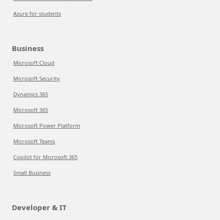
Azure for students
Business
Microsoft Cloud
Microsoft Security
Dynamics 365
Microsoft 365
Microsoft Power Platform
Microsoft Teams
Copilot for Microsoft 365
Small Business
Developer & IT