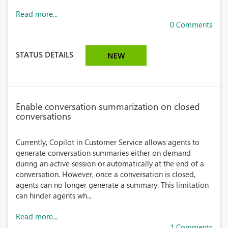
Read more...
0 Comments
STATUS DETAILS
NEW
Enable conversation summarization on closed
conversations
Currently, Copilot in Customer Service allows agents to
generate conversation summaries either on demand
during an active session or automatically at the end of a
conversation. However, once a conversation is closed,
agents can no longer generate a summary. This limitation
can hinder agents wh...
Read more...
1 Comments