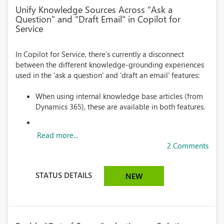
Unify Knowledge Sources Across "Ask a
Question" and "Draft Email" in Copilot for
Service
In Copilot for Service, there’s currently a disconnect
between the different knowledge-grounding experiences
used in the 'ask a question' and 'draft an email' features:
When using internal knowledge base articles (from
Dynamics 365), these are available in both features.
Read more...
2 Comments
STATUS DETAILS
NEW