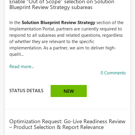
Enable “Out of Scope” selection on Solution
Blueprint Review Strategy subareas
In the
Solution Blueprint Review Strategy
section of the
Implementation Portal, partners are currently required to
respond to all subareas and related questions, regardless
of whether they are relevant to the specific
implementation. As a partner, we aim to deliver high-
qualit...
Read more...
0 Comments
STATUS DETAILS
NEW
Optimization Request: Go-Live Readiness Review
– Product Selection & Report Relevance