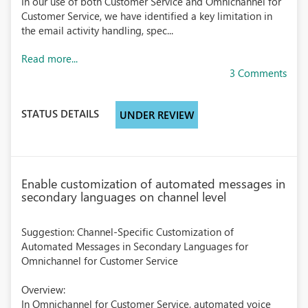
In our use of both Customer Service and Omnichannel for
Customer Service, we have identified a key limitation in
the email activity handling, spec...
Read more...
3 Comments
STATUS DETAILS
UNDER REVIEW
Enable customization of automated messages in
secondary languages on channel level
Suggestion: Channel-Specific Customization of
Automated Messages in Secondary Languages for
Omnichannel for Customer Service
Overview:
In Omnichannel for Customer Service, automated voice