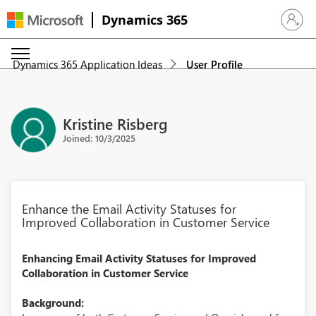
Dynamics 365
Sign in 
Dynamics 365 Application Ideas
User Profile
Kristine Risberg
Joined: 10/3/2025
Enhance the Email Activity Statuses for
Improved Collaboration in Customer Service
Enhancing Email Activity Statuses for Improved
Collaboration in Customer Service
Background: