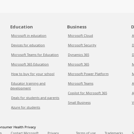
Education
Business
D
Microsoft in education
Microsoft Cloud
A
Devices for education
Microsoft Security
D
Microsoft Teams for Education
Dynamics 365
D
Microsoft 365 Education
Microsoft 365
M
How to buy for your school
Microsoft Power Platform
M
Educator training and
Microsoft Teams
A
development
Copilot for Microsoft 365
A
Deals for students and parents
Small Business
V
Azure for students
nsumer Health Privacy
p
Contact Microsoft
Privacy
Terms of use
Trademarks
S