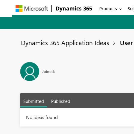
Dynamics 365
Products
Sol
Dynamics 365 Application Ideas
User 
Joined:
Submitted
Published
No ideas found