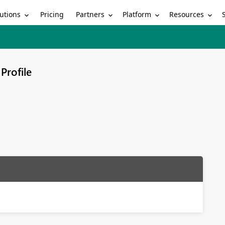
utions
Partners
Platform
Resources
Pricing
Profile