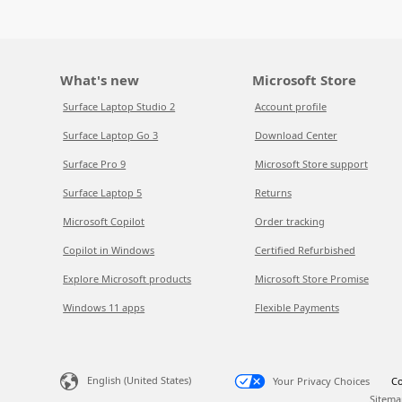
What's new
Microsoft Store
Surface Laptop Studio 2
Account profile
Surface Laptop Go 3
Download Center
Surface Pro 9
Microsoft Store support
Surface Laptop 5
Returns
Microsoft Copilot
Order tracking
Copilot in Windows
Certified Refurbished
Explore Microsoft products
Microsoft Store Promise
Windows 11 apps
Flexible Payments
English (United States)
Your Privacy Choices
Co
Sitema