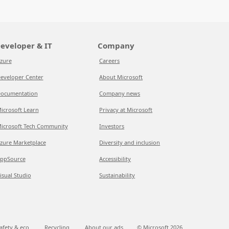
eveloper & IT
Company
zure
Careers
eveloper Center
About Microsoft
ocumentation
Company news
icrosoft Learn
Privacy at Microsoft
icrosoft Tech Community
Investors
zure Marketplace
Diversity and inclusion
ppSource
Accessibility
isual Studio
Sustainability
afety & eco
Recycling
About our ads
© Microsoft
2026