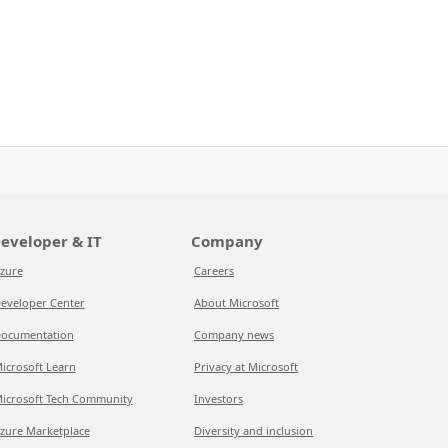
eveloper & IT
Company
zure
Careers
eveloper Center
About Microsoft
ocumentation
Company news
icrosoft Learn
Privacy at Microsoft
icrosoft Tech Community
Investors
zure Marketplace
Diversity and inclusion