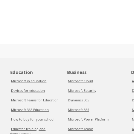
Education
Business
D
Microsoft in education
Microsoft Cloud
A
Devices for education
Microsoft Security
D
Microsoft Teams for Education
Dynamics 365
D
Microsoft 365 Education
Microsoft 365
M
How to buy for your school
Microsoft Power Platform
M
Educator training and
Microsoft Teams
A
development