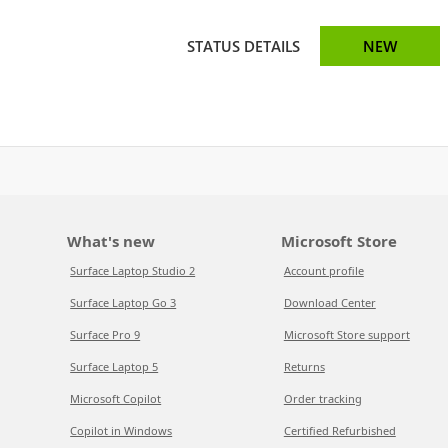
STATUS DETAILS
NEW
What's new
Microsoft Store
Surface Laptop Studio 2
Account profile
Surface Laptop Go 3
Download Center
Surface Pro 9
Microsoft Store support
Surface Laptop 5
Returns
Microsoft Copilot
Order tracking
Copilot in Windows
Certified Refurbished