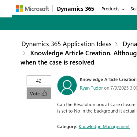
Dynamics 365
Products
Sol
Dynamics 365 Application Ideas
Dyna
Knowledge Article Creation. Although 
when the case is resolved
Knowledge Article Creation. 
42
Ryan Tudor
on 7/9/2025 3:0
Vote
Can the Resolution box at Case closure
is set to No in the background it actuall
Category:
Knowledge Management