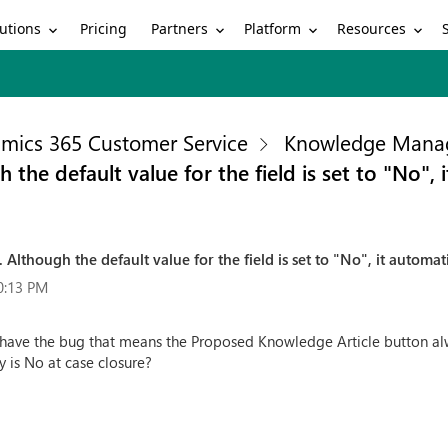
utions
Partners
Platform
Resources
Pricing
mics 365 Customer Service
Knowledge Mana
the default value for the field is set to "No", 
Although the default value for the field is set to "No", it automat
0:13 PM
 have the bug that means the Proposed Knowledge Article button alw
y is No at case closure?