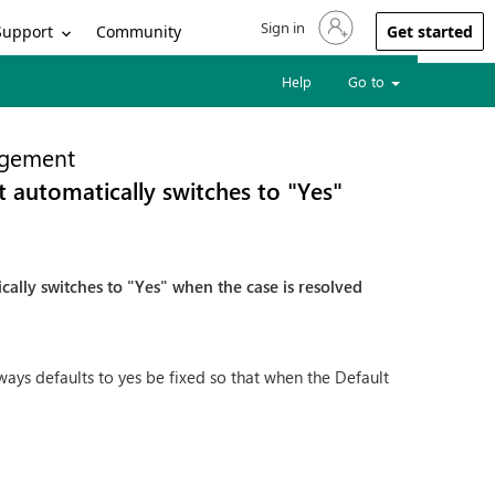
Sign in
Sign in to your account
Support
Community
Get started
Help
Go to
gement
it automatically switches to "Yes"
ically switches to "Yes" when the case is resolved
ays defaults to yes be fixed so that when the Default