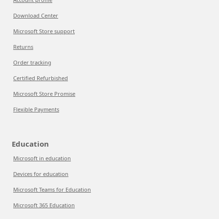
Download Center
Microsoft Store support
Returns
Order tracking
Certified Refurbished
Microsoft Store Promise
Flexible Payments
Education
Microsoft in education
Devices for education
Microsoft Teams for Education
Microsoft 365 Education