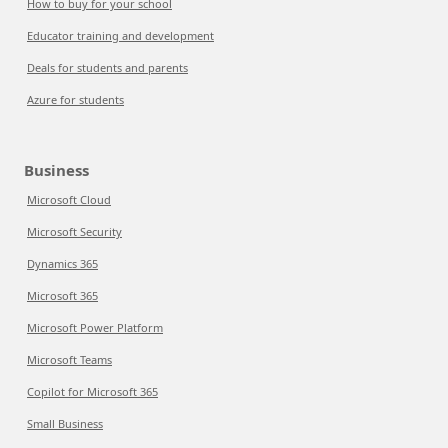
How to buy for your school
Educator training and development
Deals for students and parents
Azure for students
Business
Microsoft Cloud
Microsoft Security
Dynamics 365
Microsoft 365
Microsoft Power Platform
Microsoft Teams
Copilot for Microsoft 365
Small Business