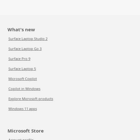
What's new
Surface Laptop Studio 2
Surface Laptop Go 3
Surface Pro 9
Surface Laptop 5
Microsoft Copilot
Copilot in Windows
Explore Microsoft products
Windows 11 apps
Microsoft Store
Account profile