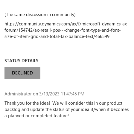
(The same discussion in community)
https://community.dynamics.com/ax/f/microsoft-dynamics-ax-
forum/154742/ax-retail-pos---change-font-type-and-font-
size-of-item-grid-and-total-tax-balance-text/466599
STATUS DETAILS
DECLINED
Administrator
on 3/13/2023 11:47:45 PM
Thank you for the idea! We will consider this in our product
backlog and update the status of your idea if/when it becomes
a planned or completed feature!