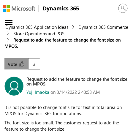
Dynamics 365
Sign in 
Dynamics 365 Application Ideas
Dynamics 365 Commerce
Store Operations and POS
Request to add the feature to change the font size on
MPOS.
3
Vote
Request to add the feature to change the font size
on MPOS.
Yuji Imaoka
on 3/14/2022 2:43:58 AM
It is not possible to change font size for text in total area on
MPOS for Dynamics 365 for operations.
The font size is too small. The customer request to add the
feature to change the font size.