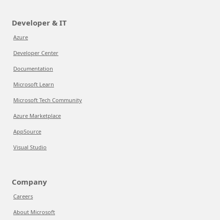
Developer & IT
Azure
Developer Center
Documentation
Microsoft Learn
Microsoft Tech Community
Azure Marketplace
AppSource
Visual Studio
Company
Careers
About Microsoft