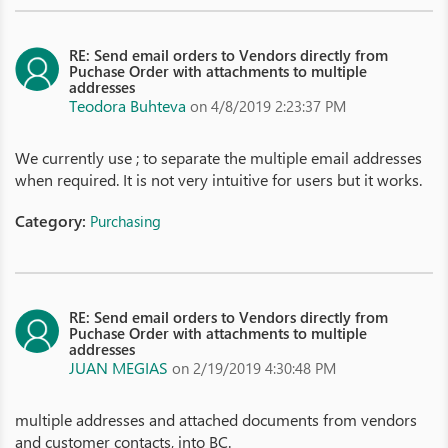
RE: Send email orders to Vendors directly from
Puchase Order with attachments to multiple
addresses
Teodora Buhteva
on 4/8/2019 2:23:37 PM
We currently use ; to separate the multiple email addresses
when required. It is not very intuitive for users but it works.
Category:
Purchasing
RE: Send email orders to Vendors directly from
Puchase Order with attachments to multiple
addresses
JUAN MEGIAS
on 2/19/2019 4:30:48 PM
multiple addresses and attached documents from vendors
and customer contacts, into BC.