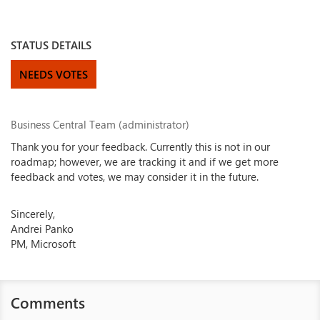
STATUS DETAILS
NEEDS VOTES
Business Central Team (administrator)
Thank you for your feedback. Currently this is not in our
roadmap; however, we are tracking it and if we get more
feedback and votes, we may consider it in the future.
Sincerely,
Andrei Panko
PM, Microsoft
Comments