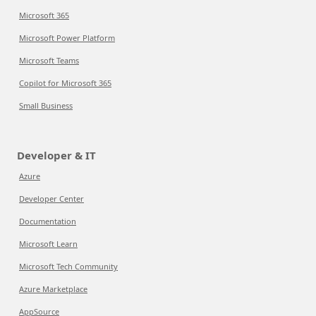
Microsoft 365
Microsoft Power Platform
Microsoft Teams
Copilot for Microsoft 365
Small Business
Developer & IT
Azure
Developer Center
Documentation
Microsoft Learn
Microsoft Tech Community
Azure Marketplace
AppSource