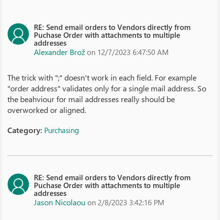
RE: Send email orders to Vendors directly from
Puchase Order with attachments to multiple
addresses
Alexander Brož
on 12/7/2023 6:47:50 AM
The trick with ";" doesn't work in each field. For example
"order address" validates only for a single mail address. So
the beahviour for mail addresses really should be
overworked or aligned.
Category:
Purchasing
RE: Send email orders to Vendors directly from
Puchase Order with attachments to multiple
addresses
Jason Nicolaou
on 2/8/2023 3:42:16 PM