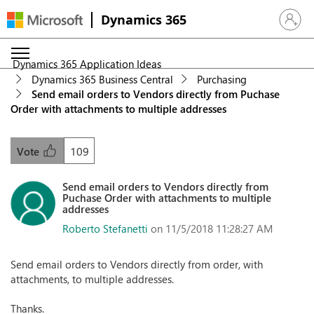
Dynamics 365
Sign in 
Dynamics 365 Application Ideas
Dynamics 365 Business Central
Purchasing
Send email orders to Vendors directly from Puchase
Order with attachments to multiple addresses
109
Vote
Send email orders to Vendors directly from
Puchase Order with attachments to multiple
addresses
Roberto Stefanetti
on 11/5/2018 11:28:27 AM
Send email orders to Vendors directly from order, with
attachments, to multiple addresses.
Thanks.