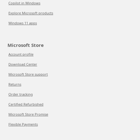
Copilot in Windows
Explore Microsoft products
Windows 11 apps
Microsoft Store
Account profile
Download Center
Microsoft Store support
Returns
Order tracking
Certified Refurbished
Microsoft Store Promise
Flexible Payments