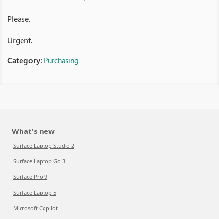
Please.
Urgent.
Category:
Purchasing
What's new
Surface Laptop Studio 2
Surface Laptop Go 3
Surface Pro 9
Surface Laptop 5
Microsoft Copilot