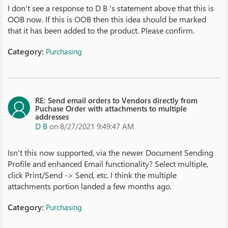
I don't see a response to D B 's statement above that this is
OOB now. If this is OOB then this idea should be marked
that it has been added to the product. Please confirm.
Category:
Purchasing
RE: Send email orders to Vendors directly from
Puchase Order with attachments to multiple
addresses
D B
on 8/27/2021 9:49:47 AM
Isn't this now supported, via the newer Document Sending
Profile and enhanced Email functionality? Select multiple,
click Print/Send -> Send, etc. I think the multiple
attachments portion landed a few months ago.
Category:
Purchasing