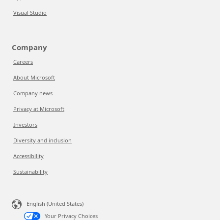
Visual Studio
Company
Careers
About Microsoft
Company news
Privacy at Microsoft
Investors
Diversity and inclusion
Accessibility
Sustainability
English (United States)
Your Privacy Choices