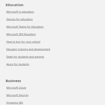
Education
Microsoft in education
Devices for education
Microsoft Teams for Education
Microsoft 365 Education
How to buy for your school
Educator training and development
Deals for students and parents
Azure for students
Business
Microsoft Cloud
Microsoft Security
Dynamics 365