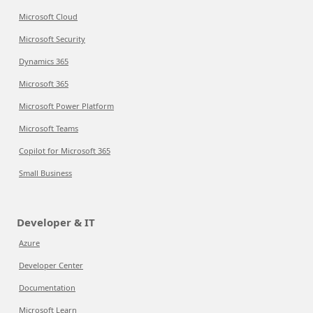
Microsoft Cloud
Microsoft Security
Dynamics 365
Microsoft 365
Microsoft Power Platform
Microsoft Teams
Copilot for Microsoft 365
Small Business
Developer & IT
Azure
Developer Center
Documentation
Microsoft Learn