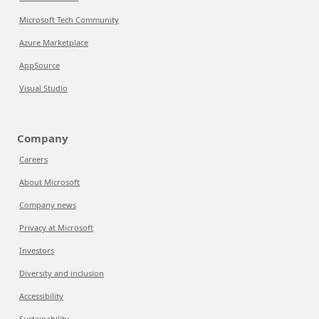
Microsoft Tech Community
Azure Marketplace
AppSource
Visual Studio
Company
Careers
About Microsoft
Company news
Privacy at Microsoft
Investors
Diversity and inclusion
Accessibility
Sustainability