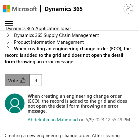
Dynamics 365
Sign in 
Dynamics 365 Application Ideas
Dynamics 365 Supply Chain Management
Product Information Management
When creating an engineering change order (ECO), the
record is added to the grid and does not open the detail
form throwing an error message.
9
Vote
When creating an engineering change order
(ECO), the record is added to the grid and does
not open the detail form throwing an error
message.
Abdelrahman Mahmoud
on 5/9/2023 12:55:49 PM
Creating a new engineering change order. After clearing