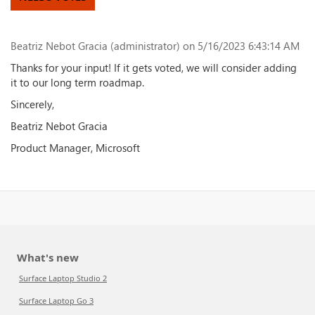
Beatriz Nebot Gracia (administrator)
on 5/16/2023 6:43:14 AM
Thanks for your input! If it gets voted, we will consider adding
it to our long term roadmap.
Sincerely,
Beatriz Nebot Gracia
Product Manager, Microsoft
What's new
Surface Laptop Studio 2
Surface Laptop Go 3