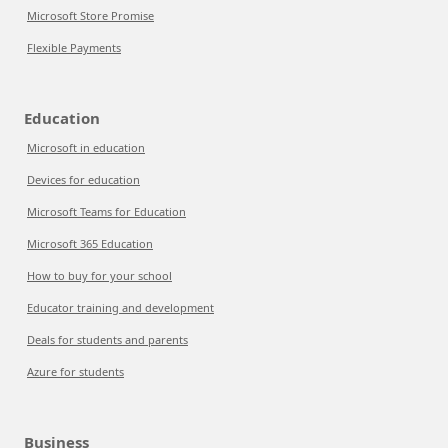
Microsoft Store Promise
Flexible Payments
Education
Microsoft in education
Devices for education
Microsoft Teams for Education
Microsoft 365 Education
How to buy for your school
Educator training and development
Deals for students and parents
Azure for students
Business