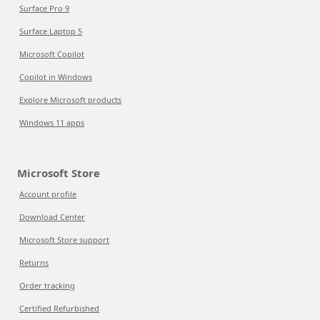
Surface Pro 9
Surface Laptop 5
Microsoft Copilot
Copilot in Windows
Explore Microsoft products
Windows 11 apps
Microsoft Store
Account profile
Download Center
Microsoft Store support
Returns
Order tracking
Certified Refurbished