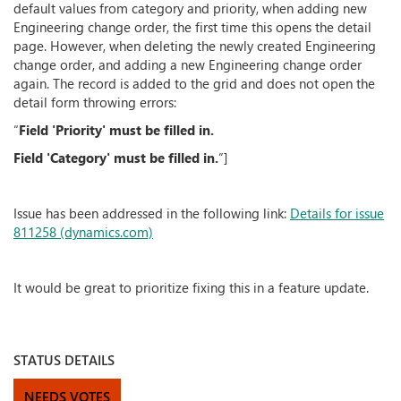
default values from category and priority, when adding new
Engineering change order, the first time this opens the detail
page. However, when deleting the newly created Engineering
change order, and adding a new Engineering change order
again. The record is added to the grid and does not open the
detail form throwing errors:
“
Field 'Priority' must be filled in.
Field 'Category' must be filled in.
”]
Issue has been addressed in the following link:
Details for issue
811258 (dynamics.com)
It would be great to prioritize fixing this in a feature update.
STATUS DETAILS
NEEDS VOTES