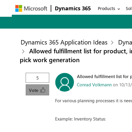
Dynamics 365
Products
Sol
Dynamics 365 Application Ideas
Dyna
Allowed fulfillment list for product
pick work generation
Allowed fulfillment list fo
5
Conrad Volkmann
on 10/13
Vote
For various planning processes it is need
Example: Inventory Status: