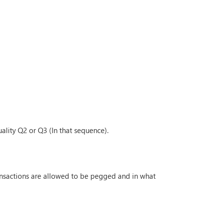
ality Q2 or Q3 (In that sequence).
ransactions are allowed to be pegged and in what