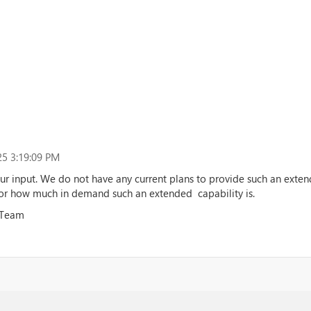
5 3:19:09 PM
ur input. We do not have any current plans to provide such an exten
or how much in demand such an extended capability is.
 Team