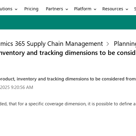
utions
Partners
Platform
Resources
Pricing
mics 365 Supply Chain Management
Plannin
, inventory and tracking dimensions to be consi
r product, inventory and tracking dimensions to be considered fro
/2025 9:20:56 AM
ed, that for a specific coverage dimension, it is possible to define a