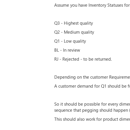
Assume you have Inventory Statuses for
Q3 - Highest quality
Q2 - Medium quality
Q1 - Low quality
BL - In review
RJ - Rejected - to be returned.
Depending on the customer Requirement,
A customer demand for Q1 should be ful
So it should be possible for every dime
sequence that pegging should happen (si
This should also work for product dim