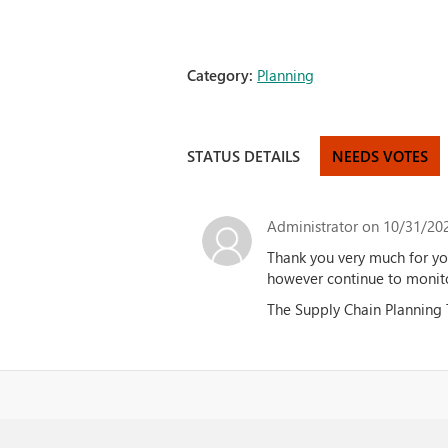
Category:
Planning
STATUS DETAILS
NEEDS VOTES
Administrator
on 10/31/202
Thank you very much for yo
however continue to monit
The Supply Chain Planning