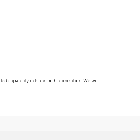
ded capability in Planning Optimization. We will