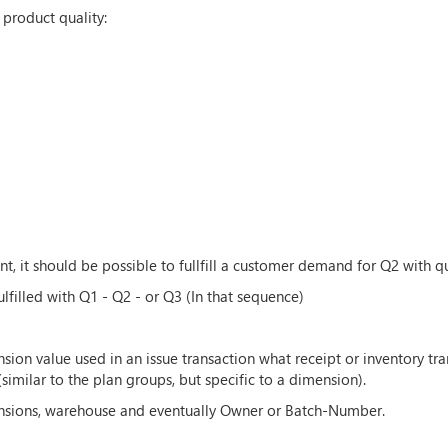
 product quality:
 it should be possible to fullfill a customer demand for Q2 with qu
filled with Q1 - Q2 - or Q3 (In that sequence)
nsion value used in an issue transaction what receipt or inventory t
milar to the plan groups, but specific to a dimension).
ensions, warehouse and eventually Owner or Batch-Number.