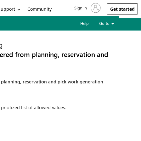
Sign in
Sign in to your account
Support
Community
Get started
Help
Go to
g
dered from planning, reservation and
m planning, reservation and pick work generation
 priotized list of allowed values.