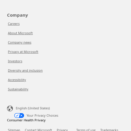
Company
Careers
About Microsoft
Company news
Privacy at Microsoft
Investors
Diversity and inclusion
Accessibility
Sustainability
English (United States)
Your Privacy Choices
Consumer Health Privacy
Sitemap
Contact Microsoft
Privacy
Terms of use
Trademarks