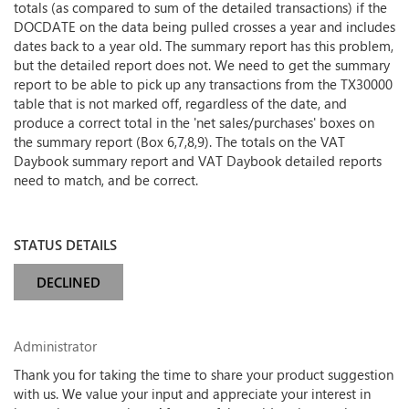
totals (as compared to sum of the detailed transactions) if the
DOCDATE on the data being pulled crosses a year and includes
dates back to a year old. The summary report has this problem,
but the detailed report does not. We need to get the summary
report to be able to pick up any transactions from the TX30000
table that is not marked off, regardless of the date, and
produce a correct total in the 'net sales/purchases' boxes on
the summary report (Box 6,7,8,9). The totals on the VAT
Daybook summary report and VAT Daybook detailed reports
need to match, and be correct.
STATUS DETAILS
DECLINED
Administrator
Thank you for taking the time to share your product suggestion
with us. We value your input and appreciate your interest in