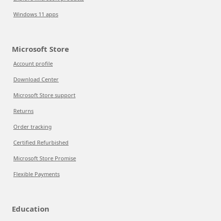
Windows 11 apps
Microsoft Store
Account profile
Download Center
Microsoft Store support
Returns
Order tracking
Certified Refurbished
Microsoft Store Promise
Flexible Payments
Education