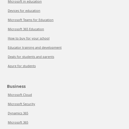
Microsoft in education
Devices for education
Microsoft Teams for Education
Microsoft 365 Education
How to buy for your school
Educator training and development
Deals for students and parents
Azure for students
Business
Microsoft Cloud
Microsoft Security
Dynamics 365
Microsoft 365