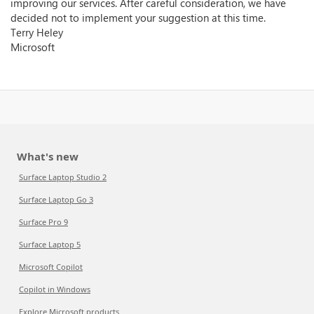
improving our services. After careful consideration, we have
decided not to implement your suggestion at this time.
Terry Heley
Microsoft
What's new
Surface Laptop Studio 2
Surface Laptop Go 3
Surface Pro 9
Surface Laptop 5
Microsoft Copilot
Copilot in Windows
Explore Microsoft products