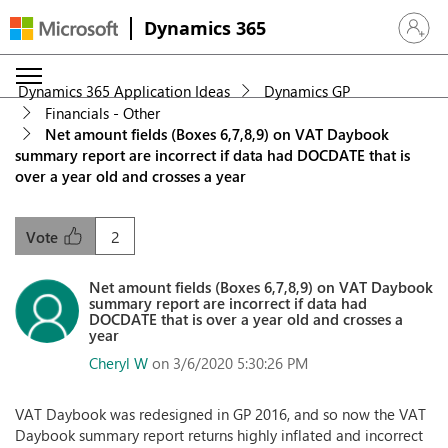
Dynamics 365
Sign in 
Dynamics 365 Application Ideas
Dynamics GP
Financials - Other
Net amount fields (Boxes 6,7,8,9) on VAT Daybook
summary report are incorrect if data had DOCDATE that is
over a year old and crosses a year
2
Vote
Net amount fields (Boxes 6,7,8,9) on VAT Daybook
summary report are incorrect if data had
DOCDATE that is over a year old and crosses a
year
Cheryl W
on 3/6/2020 5:30:26 PM
VAT Daybook was redesigned in GP 2016, and so now the VAT
Daybook summary report returns highly inflated and incorrect