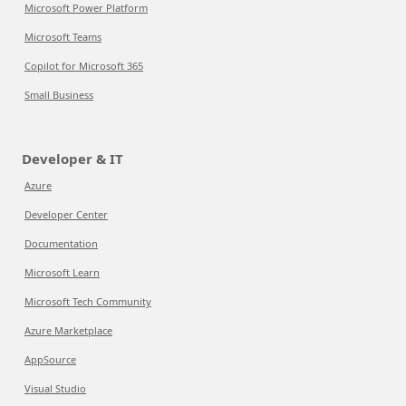
Microsoft Power Platform
Microsoft Teams
Copilot for Microsoft 365
Small Business
Developer & IT
Azure
Developer Center
Documentation
Microsoft Learn
Microsoft Tech Community
Azure Marketplace
AppSource
Visual Studio