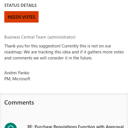
STATUS DETAILS
NEEDS VOTES
Business Central Team (administrator)
Thank you for this suggestion! Currently this is not on our
roadmap. We are tracking this idea and if it gathers more votes
and comments we will consider it in the future.
Andrei Panko
PM, Microsoft
Comments
RE: Purchase Requisitions Function with Approval