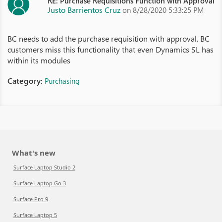
RE: Purchase Requisitions Function with Approval
Justo Barrientos Cruz
on 8/28/2020 5:33:25 PM
BC needs to add the purchase requisition with approval. BC
customers miss this functionality that even Dynamics SL has
within its modules
Category:
Purchasing
What's new
Surface Laptop Studio 2
Surface Laptop Go 3
Surface Pro 9
Surface Laptop 5