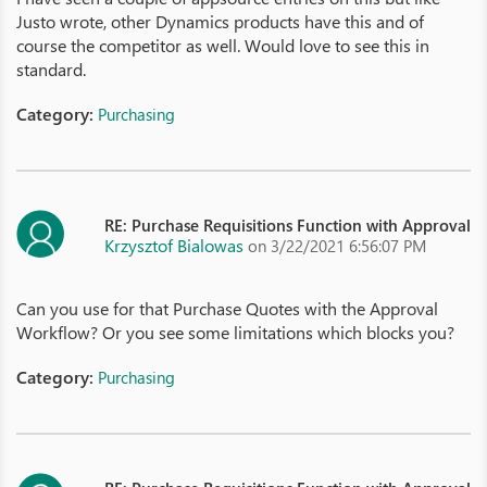
Justo wrote, other Dynamics products have this and of
course the competitor as well. Would love to see this in
standard.
Category:
Purchasing
RE: Purchase Requisitions Function with Approval
Krzysztof Bialowas
on 3/22/2021 6:56:07 PM
Can you use for that Purchase Quotes with the Approval
Workflow? Or you see some limitations which blocks you?
Category:
Purchasing