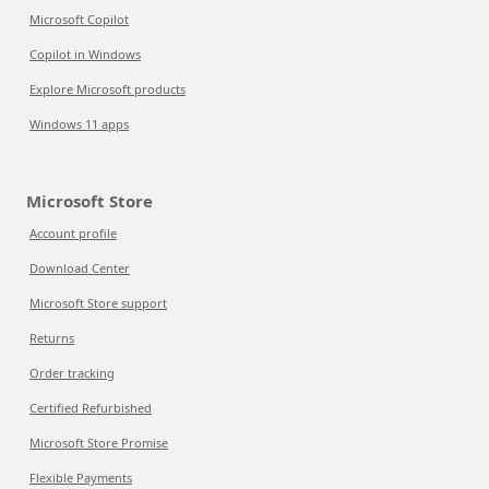
Microsoft Copilot
Copilot in Windows
Explore Microsoft products
Windows 11 apps
Microsoft Store
Account profile
Download Center
Microsoft Store support
Returns
Order tracking
Certified Refurbished
Microsoft Store Promise
Flexible Payments