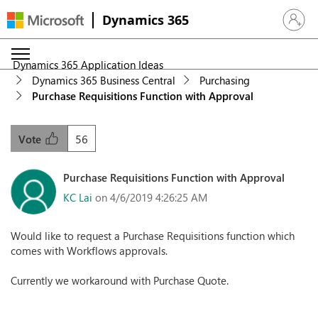
Dynamics 365
Sign in 
Dynamics 365 Application Ideas
Dynamics 365 Business Central
Purchasing
Purchase Requisitions Function with Approval
56
Vote
Purchase Requisitions Function with Approval
KC Lai
on 4/6/2019 4:26:25 AM
Would like to request a Purchase Requisitions function which
comes with Workflows approvals.
Currently we workaround with Purchase Quote.