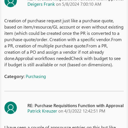
Deigers Frank
on 5/8/2024 7:00:10 AM
Creation of purchase request just like a purchase quote,
based on item/resource/GL account or even without existing
item (which could be created once the PR is converted to a
purchase quote/order. Creation with a specific vendor.From
a PR, creation of multiple purchase quote.From a PR,
creation of a PO and assign a vendor if not already
done.Approbal workflows neededCheck with budget to see
if budget is still available or not (based on dimensions).
Category:
Purchasing
RE: Purchase Requisitions Function with Approval
Patrick Kreuzer
on 4/3/2022 12:42:51 PM
I have seen a couple of appsource entries on this but like