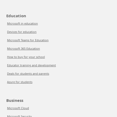
Education
Microsoft in education
Devices for education
Microsoft Teams for Education
Microsoft 365 Education
How to buy for your school
Educator training and development
Deals for students and parents
Azure for students
Business
Microsoft Cloud
Microsoft Security