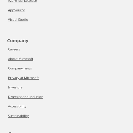
Azure Marketplace
AppSource
Visual Studio
Company
Careers
About Microsoft
Company news
Privacy at Microsoft
Investors
Diversity and inclusion
Accessibility
Sustainability