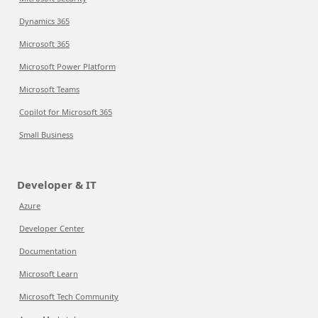
Dynamics 365
Microsoft 365
Microsoft Power Platform
Microsoft Teams
Copilot for Microsoft 365
Small Business
Developer & IT
Azure
Developer Center
Documentation
Microsoft Learn
Microsoft Tech Community