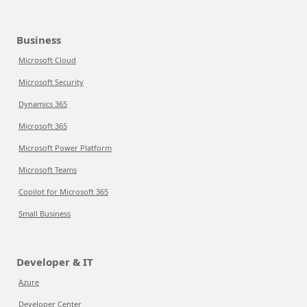
Business
Microsoft Cloud
Microsoft Security
Dynamics 365
Microsoft 365
Microsoft Power Platform
Microsoft Teams
Copilot for Microsoft 365
Small Business
Developer & IT
Azure
Developer Center