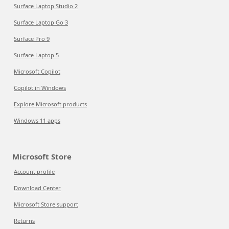
Surface Laptop Studio 2
Surface Laptop Go 3
Surface Pro 9
Surface Laptop 5
Microsoft Copilot
Copilot in Windows
Explore Microsoft products
Windows 11 apps
Microsoft Store
Account profile
Download Center
Microsoft Store support
Returns