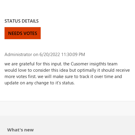
STATUS DETAILS
NEEDS VOTES
Administrator
on 6/20/2022 11:30:09 PM
we are grateful for this input. the Cusomer insigthts team
would love to consider this idea but optimally it should receive
more votes first. we will make sure to track it over time and
update on any change to it's status.
What's new