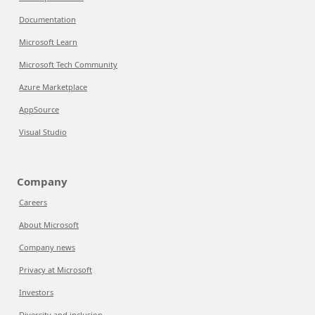
Documentation
Microsoft Learn
Microsoft Tech Community
Azure Marketplace
AppSource
Visual Studio
Company
Careers
About Microsoft
Company news
Privacy at Microsoft
Investors
Diversity and inclusion