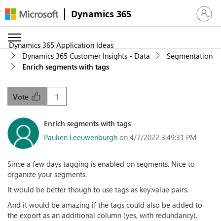
Dynamics 365
Sign in 
Dynamics 365 Application Ideas
Dynamics 365 Customer Insights - Data
Segmentation
Enrich segments with tags
1
Vote
Enrich segments with tags
Paulien Leeuwenburgh
on 4/7/2022 3:49:31 PM
Since a few days tagging is enabled on segments. Nice to
organize your segments.
It would be better though to use tags as key:value pairs.
And it would be amazing if the tags could also be added to
the export as an additional column (yes, with redundancy).