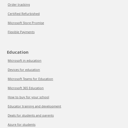
Order tracking
Certified Refurbished
Microsoft Store Promise
Flexible Payments
Education
Microsoft in education
Devices for education
Microsoft Teams for Education
Microsoft 365 Education
How to buy for your school
Educator training and development
Deals for students and parents
Azure for students