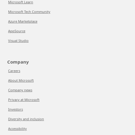
Microsoft Learn
Microsoft Tech Community
Azure Marketplace
AppSource
Visual Studio
Company
Careers
About Microsoft
Company news
Privacy at Microsoft
Investors
Diversity and inclusion
Accessibility