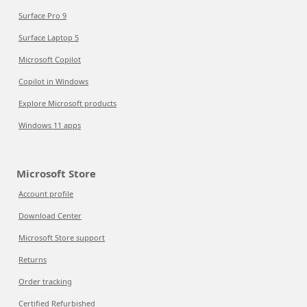
Surface Pro 9
Surface Laptop 5
Microsoft Copilot
Copilot in Windows
Explore Microsoft products
Windows 11 apps
Microsoft Store
Account profile
Download Center
Microsoft Store support
Returns
Order tracking
Certified Refurbished