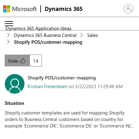
Dynamics 365
Sign in 
Dynamics 365 Application Ideas
Dynamics 365 Business Central
Sales
Shopify POS/customer-mapping
14
Vote
Shopify POS/customer-mapping
Kristian Frederiksen
on 3/22/2023 11:29:48 AM
Situation
Shopify customer templates are used for mapping Shopify
orders to Business Central customers based on country for
example 'Ecommerce DK', 'Ecommerce DE' or 'Ecommerce NL'.