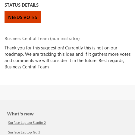
STATUS DETAILS
NEEDS VOTES
Business Central Team (administrator)
Thank you for this suggestion! Currently this is not on our
roadmap. We are tracking this idea and if it gathers more votes
and comments we will consider it in the future. Best regards,
Business Central Team
What's new
Surface Laptop Studio 2
Surface Laptop Go 3