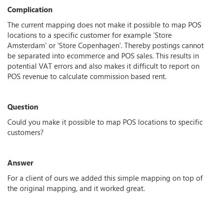
Complication
The current mapping does not make it possible to map POS
locations to a specific customer for example 'Store
Amsterdam' or 'Store Copenhagen'. Thereby postings cannot
be separated into ecommerce and POS sales. This results in
potential VAT errors and also makes it difficult to report on
POS revenue to calculate commission based rent.
Question
Could you make it possible to map POS locations to specific
customers?
Answer
For a client of ours we added this simple mapping on top of
the original mapping, and it worked great.