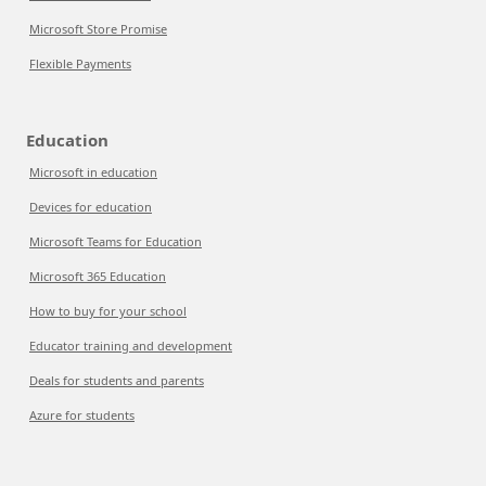
Microsoft Store Promise
Flexible Payments
Education
Microsoft in education
Devices for education
Microsoft Teams for Education
Microsoft 365 Education
How to buy for your school
Educator training and development
Deals for students and parents
Azure for students