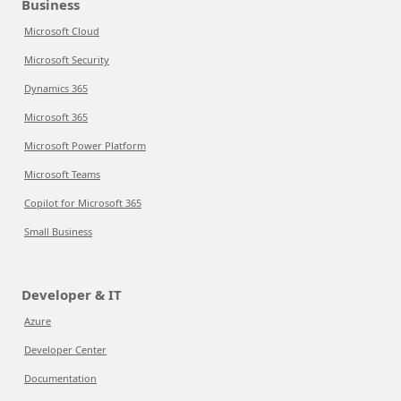
Business
Microsoft Cloud
Microsoft Security
Dynamics 365
Microsoft 365
Microsoft Power Platform
Microsoft Teams
Copilot for Microsoft 365
Small Business
Developer & IT
Azure
Developer Center
Documentation