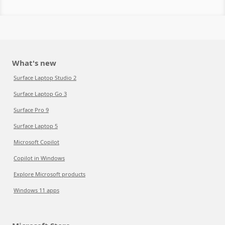
What's new
Surface Laptop Studio 2
Surface Laptop Go 3
Surface Pro 9
Surface Laptop 5
Microsoft Copilot
Copilot in Windows
Explore Microsoft products
Windows 11 apps