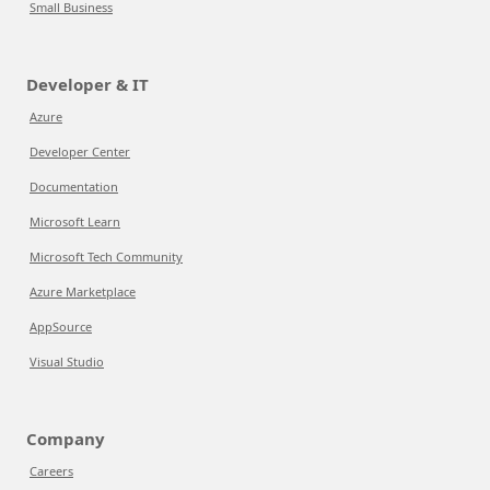
Small Business
Developer & IT
Azure
Developer Center
Documentation
Microsoft Learn
Microsoft Tech Community
Azure Marketplace
AppSource
Visual Studio
Company
Careers