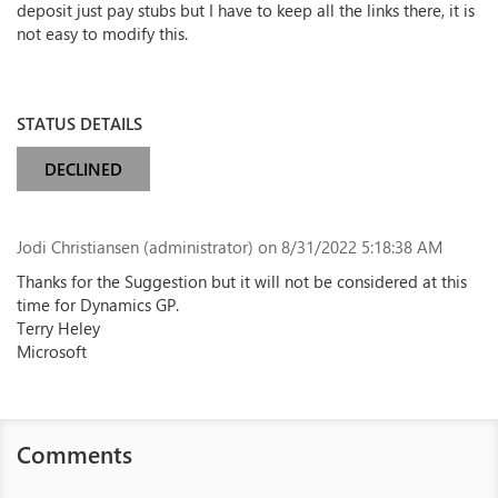
deposit just pay stubs but I have to keep all the links there, it is
not easy to modify this.
STATUS DETAILS
DECLINED
Jodi Christiansen (administrator)
on 8/31/2022 5:18:38 AM
Thanks for the Suggestion but it will not be considered at this
time for Dynamics GP.
Terry Heley
Microsoft
Comments