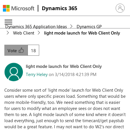
Dynamics 365
Sign in 
Dynamics 365 Application Ideas
Dynamics GP
Web Client
light mode launch for Web Client Only
18
Vote
light mode launch for Web Client Only
Terry Heley
on 3/14/2018 4:21:39 PM
Consider some sort of ‘light mode’ launch for Web Client Only
users where only specific pieces load. Something that would be
more mobile-friendly, too. We need something that is easier
for users to modify what an employee sees or does not want
them to see. A light mode launch of some kind where it doesn’t
load everything, just enough to send the timecard/get paystub
would be a great feature. I may not want to do W2's nor direct