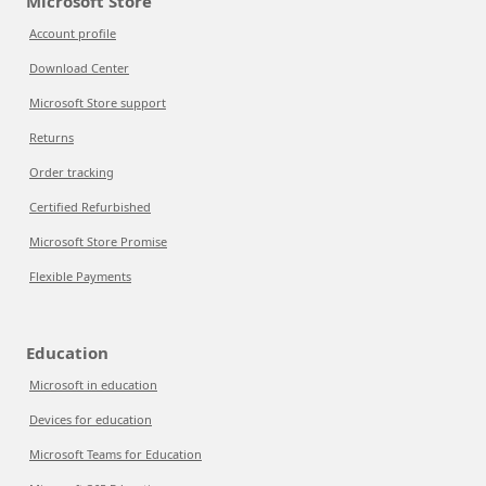
Microsoft Store
Account profile
Download Center
Microsoft Store support
Returns
Order tracking
Certified Refurbished
Microsoft Store Promise
Flexible Payments
Education
Microsoft in education
Devices for education
Microsoft Teams for Education