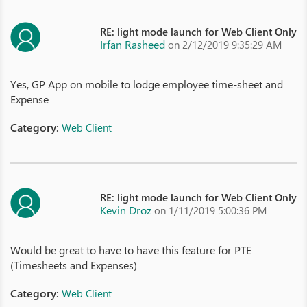
RE: light mode launch for Web Client Only
Irfan Rasheed
on 2/12/2019 9:35:29 AM
Yes, GP App on mobile to lodge employee time-sheet and
Expense
Category:
Web Client
RE: light mode launch for Web Client Only
Kevin Droz
on 1/11/2019 5:00:36 PM
Would be great to have to have this feature for PTE
(Timesheets and Expenses)
Category:
Web Client