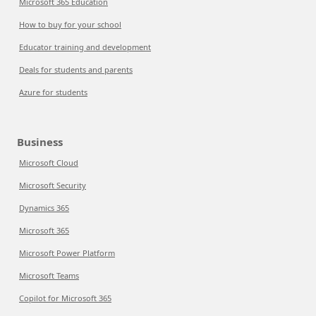
Microsoft 365 Education
How to buy for your school
Educator training and development
Deals for students and parents
Azure for students
Business
Microsoft Cloud
Microsoft Security
Dynamics 365
Microsoft 365
Microsoft Power Platform
Microsoft Teams
Copilot for Microsoft 365