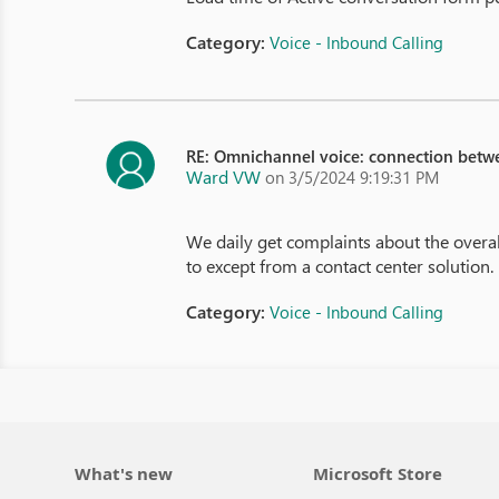
Category:
Voice - Inbound Calling
RE: Omnichannel voice: connection betw
Ward VW
on 3/5/2024 9:19:31 PM
We daily get complaints about the overa
to except from a contact center solution.
Category:
Voice - Inbound Calling
What's new
Microsoft Store