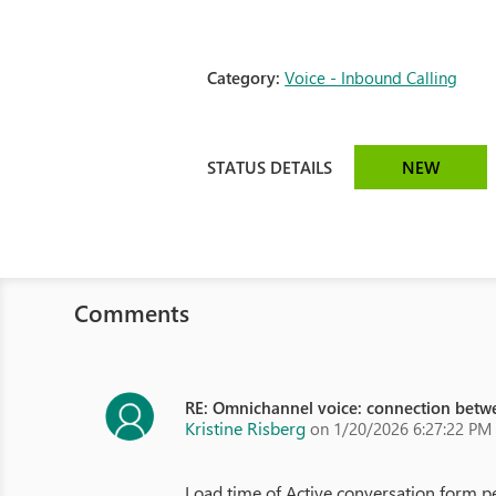
Category:
Voice - Inbound Calling
STATUS DETAILS
NEW
Comments
RE: Omnichannel voice: connection betw
Kristine Risberg
on 1/20/2026 6:27:22 PM
Load time of Active conversation form pe