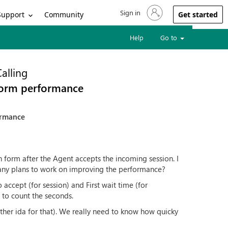
Sign in
Sign in to your account
Support
Community
Get started
Help
Go to
alling
form performance
ormance
 form after the Agent accepts the incoming session. I
re any plans to work on improving the performance?
accept (for session) and First wait time (for
 to count the seconds.
ther ida for that). We really need to know how quicky