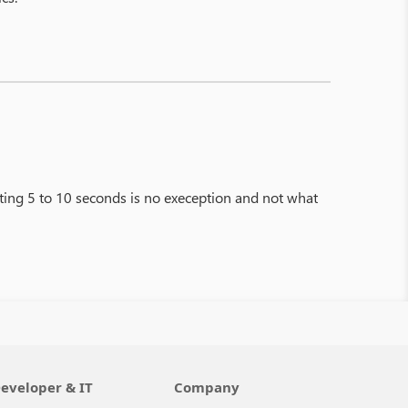
ting 5 to 10 seconds is no exeception and not what
eveloper & IT
Company