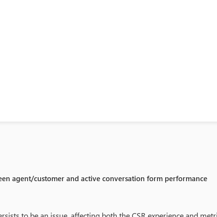
een agent/customer and active conversation form performance
rsists to be an issue, affecting both the CSR experience and metri