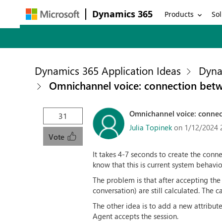
Dynamics 365
Products
Sol
Dynamics 365 Application Ideas
Dyna
Omnichannel voice: connection bet
Omnichannel voice: connec
31
Julia Topinek
on 1/12/2024 
Vote
It takes 4-7 seconds to create the con
know that this is current system behavi
The problem is that after accepting the
conversation) are still calculated. The
The other idea is to add a new attribut
Agent accepts the session.