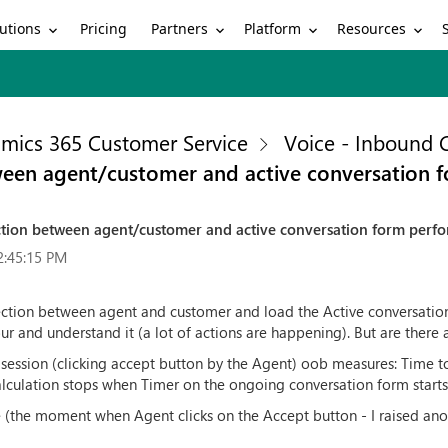
utions
Partners
Platform
Resources
Pricing
mics 365 Customer Service
Voice - Inbound C
ween agent/customer and active conversation 
tion between agent/customer and active conversation form perf
2:45:15 PM
nection between agent and customer and load the Active conversation
our and understand it (a lot of actions are happening). But are the
 session (clicking accept button by the Agent) oob measures: Time to 
 calculation stops when Timer on the ongoing conversation form starts
e (the moment when Agent clicks on the Accept button - I raised ano