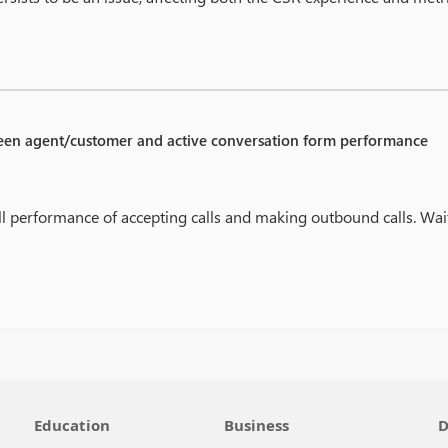
een agent/customer and active conversation form performance
ll performance of accepting calls and making outbound calls. Wai
Education
Business
D