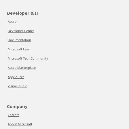
Developer & IT
Azure
Developer Center
Documentation
Microsoft Learn
Microsoft Tech Community
Azure Marketplace
AppSource
Visual Studio
Company
Careers
About Microsoft