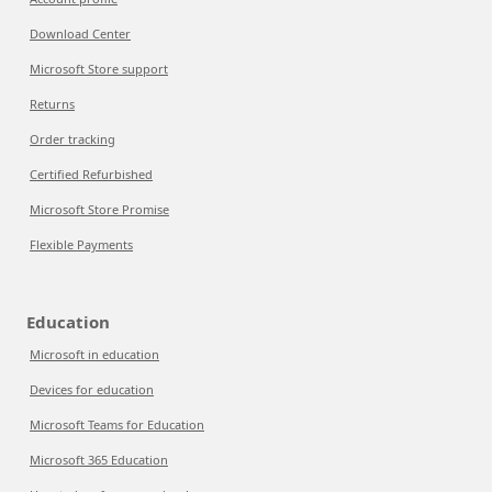
Download Center
Microsoft Store support
Returns
Order tracking
Certified Refurbished
Microsoft Store Promise
Flexible Payments
Education
Microsoft in education
Devices for education
Microsoft Teams for Education
Microsoft 365 Education