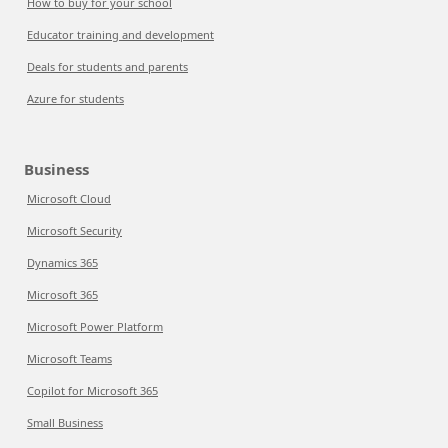
How to buy for your school
Educator training and development
Deals for students and parents
Azure for students
Business
Microsoft Cloud
Microsoft Security
Dynamics 365
Microsoft 365
Microsoft Power Platform
Microsoft Teams
Copilot for Microsoft 365
Small Business