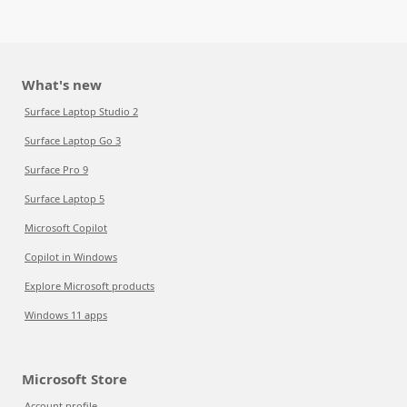
What's new
Surface Laptop Studio 2
Surface Laptop Go 3
Surface Pro 9
Surface Laptop 5
Microsoft Copilot
Copilot in Windows
Explore Microsoft products
Windows 11 apps
Microsoft Store
Account profile