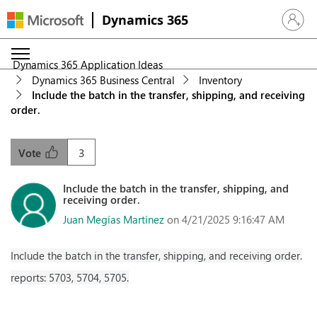
Dynamics 365
Sign in 
Dynamics 365 Application Ideas
Dynamics 365 Business Central
Inventory
Include the batch in the transfer, shipping, and receiving
order.
3
Vote
Include the batch in the transfer, shipping, and
receiving order.
Juan Megías Martínez
on 4/21/2025 9:16:47 AM
Include the batch in the transfer, shipping, and receiving order.
reports: 5703, 5704, 5705.