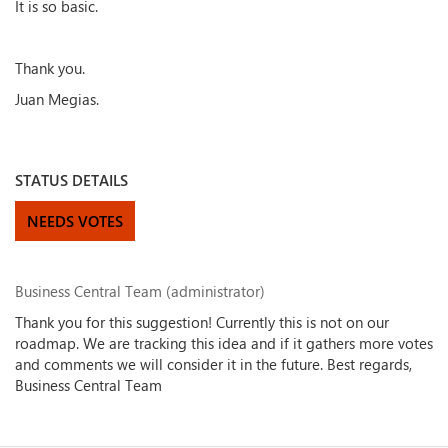
It is so basic.
Thank you.
Juan Megias.
STATUS DETAILS
NEEDS VOTES
Business Central Team (administrator)
Thank you for this suggestion! Currently this is not on our
roadmap. We are tracking this idea and if it gathers more votes
and comments we will consider it in the future. Best regards,
Business Central Team