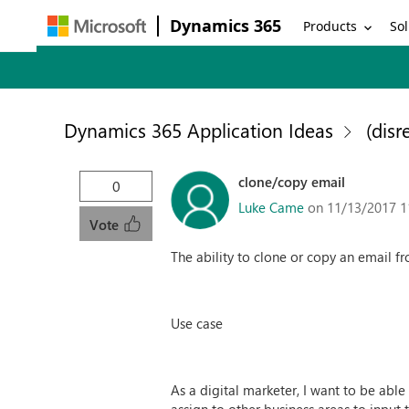
Dynamics 365
Products
Sol
Dynamics 365 Application Ideas
(disr
clone/copy email
0
Luke Came
on 11/13/2017 1
Vote
The ability to clone or copy an email f
Use case
As a digital marketer, I want to be abl