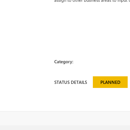
assign to other business areas to input 
Category:
STATUS DETAILS
PLANNED