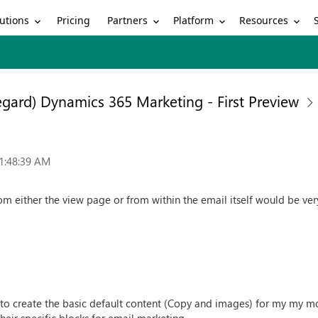
utions
Partners
Platform
Resources
Pricing
egard) Dynamics 365 Marketing - First Preview
1:48:39 AM
rom either the view page or from within the email itself would be ver
e to create the basic default content (Copy and images) for my my m