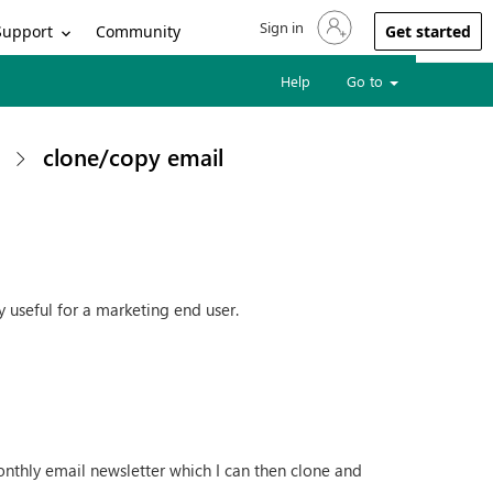
Sign in
Sign in to your account
Support
Community
Get started
Help
Go to
clone/copy email
y useful for a marketing end user.
onthly email newsletter which I can then clone and