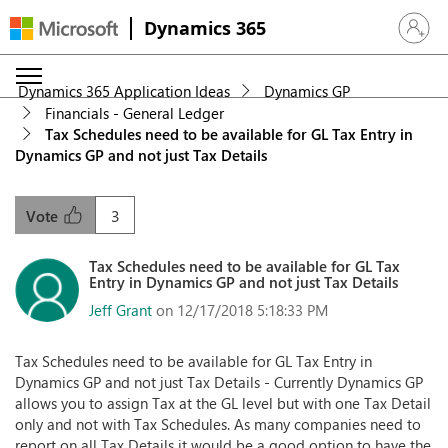
Dynamics 365
Sign in 
Dynamics 365 Application Ideas
Dynamics GP
Financials - General Ledger
Tax Schedules need to be available for GL Tax Entry in
Dynamics GP and not just Tax Details
3
Vote
Tax Schedules need to be available for GL Tax
Entry in Dynamics GP and not just Tax Details
Jeff Grant
on 12/17/2018 5:18:33 PM
Tax Schedules need to be available for GL Tax Entry in
Dynamics GP and not just Tax Details - Currently Dynamics GP
allows you to assign Tax at the GL level but with one Tax Detail
only and not with Tax Schedules. As many companies need to
report on all Tax Details it would be a good option to have the