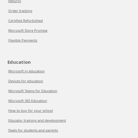
Returns
Order tracking
Certified Refurbished
Microsoft Store Promise
Flexible Payments
Education
Microsoft in education
Devices for education
Microsoft Teams for Education
Microsoft 365 Education
How to buy for your school
Educator training and development
Deals for students and parents