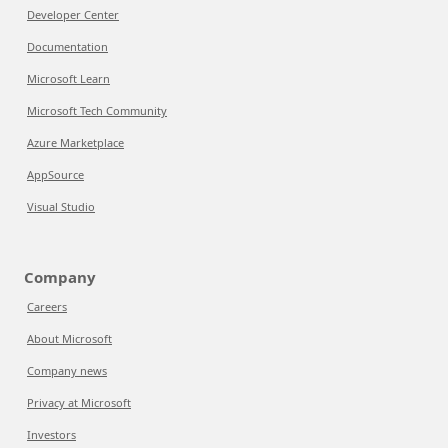
Developer Center
Documentation
Microsoft Learn
Microsoft Tech Community
Azure Marketplace
AppSource
Visual Studio
Company
Careers
About Microsoft
Company news
Privacy at Microsoft
Investors