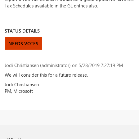
Tax Schedules available in the GL entries also.
STATUS DETAILS
NEEDS VOTES
Jodi Christiansen (administrator)
on 5/28/2019 7:27:19 PM
We will consider this for a future release.
Jodi Christiansen
PM, Microsoft