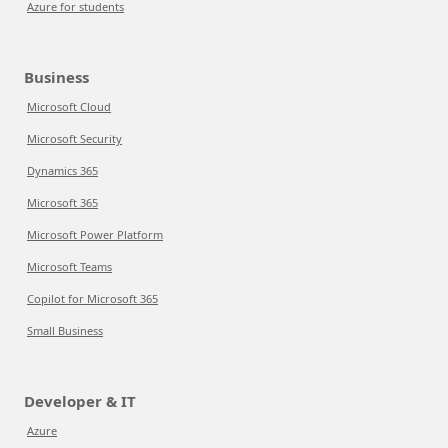
Azure for students
Business
Microsoft Cloud
Microsoft Security
Dynamics 365
Microsoft 365
Microsoft Power Platform
Microsoft Teams
Copilot for Microsoft 365
Small Business
Developer & IT
Azure