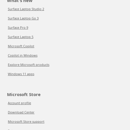
What's new
Surface Laptop Studio 2
Surface Laptop Go 3
Surface Pro 9
Surface Laptop 5
Microsoft Copilot
Copilot in Windows
Explore Microsoft products
Windows 11 apps
Microsoft Store
Account profile
Download Center
Microsoft Store support