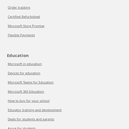
Order tracking
Certified Refurbished
Microsoft Store Promise
Flexible Payments
Education
Microsoft in education
Devices for education
Microsoft Teams for Education
Microsoft 365 Education
How to buy for your school
Educator training and development
Deals for students and parents
Azure for students