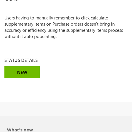
Users having to manually remember to click calculate
supplementary items on Purchase orders doesn't bring in
accuracy or efficiency using the supplementary items process
without it auto populating.
STATUS DETAILS
NEW
What's new