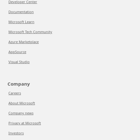
Developer Center
Documentation
Microsoft Learn
Microsoft Tech Community
Azure Marketplace
AppSource
Visual Studio
Company
Careers
About Microsoft
Company news
Privacy at Microsoft
Investors