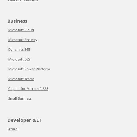
Business
Microsoft Cloud
Microsoft Security
Dynamics 365
Microsoft 365
Microsoft Power Platform
Microsoft Teams
Copilot for Microsoft 365
Small Business
Developer & IT
Azure