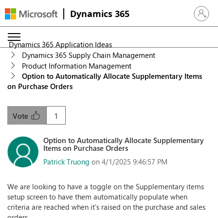
Dynamics 365
Sign in 
Dynamics 365 Application Ideas
Dynamics 365 Supply Chain Management
Product Information Management
Option to Automatically Allocate Supplementary Items
on Purchase Orders
1
Vote
Option to Automatically Allocate Supplementary
Items on Purchase Orders
Patrick Truong
on 4/1/2025 9:46:57 PM
We are looking to have a toggle on the Supplementary items
setup screen to have them automatically populate when
criteria are reached when it's raised on the purchase and sales
orders.