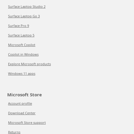
Surface Laptop Studio 2
Surface Laptop Go 3
Surface Pro 9
Surface Laptop 5
Microsoft Copilot
Copilot in Windows
Explore Microsoft products
Windows 11 apps
Microsoft Store
Account profile
Download Center
Microsoft Store support
Returns