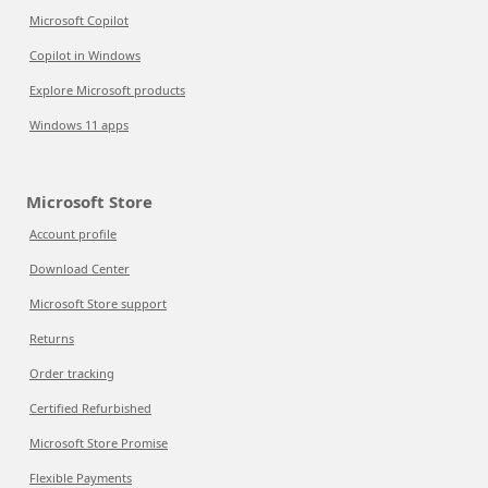
Microsoft Copilot
Copilot in Windows
Explore Microsoft products
Windows 11 apps
Microsoft Store
Account profile
Download Center
Microsoft Store support
Returns
Order tracking
Certified Refurbished
Microsoft Store Promise
Flexible Payments