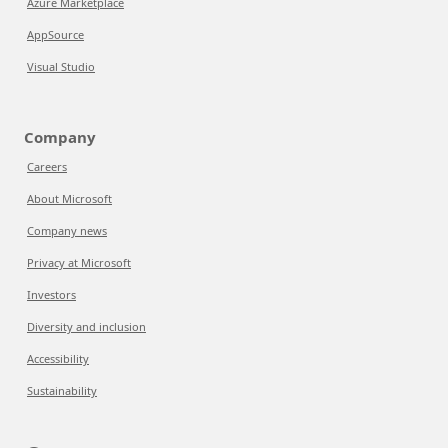
Azure Marketplace
AppSource
Visual Studio
Company
Careers
About Microsoft
Company news
Privacy at Microsoft
Investors
Diversity and inclusion
Accessibility
Sustainability