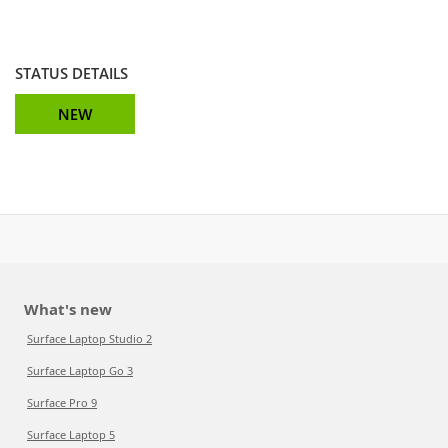
STATUS DETAILS
NEW
What's new
Surface Laptop Studio 2
Surface Laptop Go 3
Surface Pro 9
Surface Laptop 5