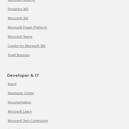
Dynamics 365
Microsoft 365
Microsoft Power Platform
Microsoft Teams
Copilot for Microsoft 365
Small Business
Developer & IT
Azure
Developer Center
Documentation
Microsoft Learn
Microsoft Tech Community