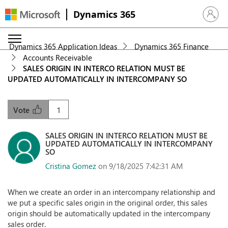
Dynamics 365
Sign in 
Dynamics 365 Application Ideas
Dynamics 365 Finance
Accounts Receivable
SALES ORIGIN IN INTERCO RELATION MUST BE
UPDATED AUTOMATICALLY IN INTERCOMPANY SO
1
Vote
SALES ORIGIN IN INTERCO RELATION MUST BE
UPDATED AUTOMATICALLY IN INTERCOMPANY
SO
Cristina Gomez
on 9/18/2025 7:42:31 AM
When we create an order in an intercompany relationship and
we put a specific sales origin in the original order, this sales
origin should be automatically updated in the intercompany
sales order.