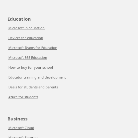
Education
Microsoft in education
Devices for education
Microsoft Teams for Education
Microsoft 365 Education
How to buy for your school
Educator training and development
Deals for students and parents
Azure for students
Business
Microsoft Cloud
Microsoft Security