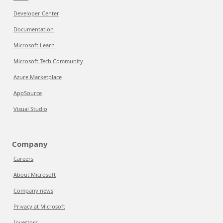
Developer Center
Documentation
Microsoft Learn
Microsoft Tech Community
Azure Marketplace
AppSource
Visual Studio
Company
Careers
About Microsoft
Company news
Privacy at Microsoft
Investors