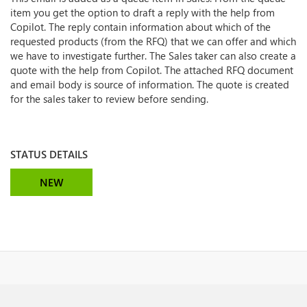
item you get the option to draft a reply with the help from
Copilot. The reply contain information about which of the
requested products (from the RFQ) that we can offer and which
we have to investigate further. The Sales taker can also create a
quote with the help from Copilot. The attached RFQ document
and email body is source of information. The quote is created
for the sales taker to review before sending.
STATUS DETAILS
NEW