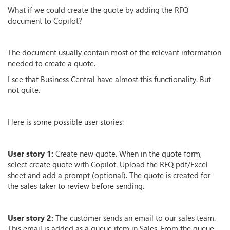
What if we could create the quote by adding the RFQ
document to Copilot?
The document usually contain most of the relevant information
needed to create a quote.
I see that Business Central have almost this functionality. But
not quite.
Here is some possible user stories:
User story 1:
Create new quote. When in the quote form,
select create quote with Copilot. Upload the RFQ pdf/Excel
sheet and add a prompt (optional). The quote is created for
the sales taker to review before sending.
User story 2:
The customer sends an email to our sales team.
This email is added as a queue item in Sales. From the queue