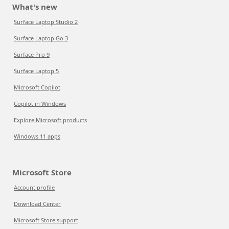
What's new
Surface Laptop Studio 2
Surface Laptop Go 3
Surface Pro 9
Surface Laptop 5
Microsoft Copilot
Copilot in Windows
Explore Microsoft products
Windows 11 apps
Microsoft Store
Account profile
Download Center
Microsoft Store support