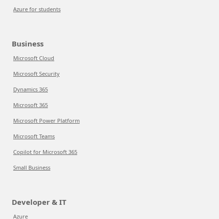
Azure for students
Business
Microsoft Cloud
Microsoft Security
Dynamics 365
Microsoft 365
Microsoft Power Platform
Microsoft Teams
Copilot for Microsoft 365
Small Business
Developer & IT
Azure