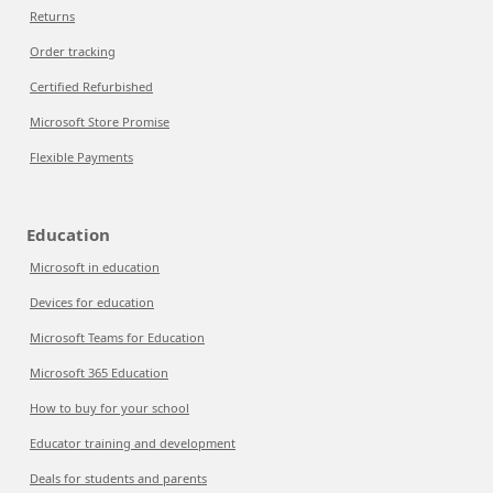
Returns
Order tracking
Certified Refurbished
Microsoft Store Promise
Flexible Payments
Education
Microsoft in education
Devices for education
Microsoft Teams for Education
Microsoft 365 Education
How to buy for your school
Educator training and development
Deals for students and parents