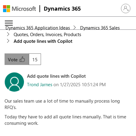
Dynamics 365
Sign in 
Dynamics 365 Application Ideas
Dynamics 365 Sales
Quotes, Orders, Invoices, Products
Add quote lines with Copilot
15
Vote
Add quote lines with Copilot
Trond Jarnes
on 1/27/2025 10:51:24 PM
Our sales team use a lot of time to manually process long
RFQ's.
Today they have to add all quote lines manually. That is time
consuming work.