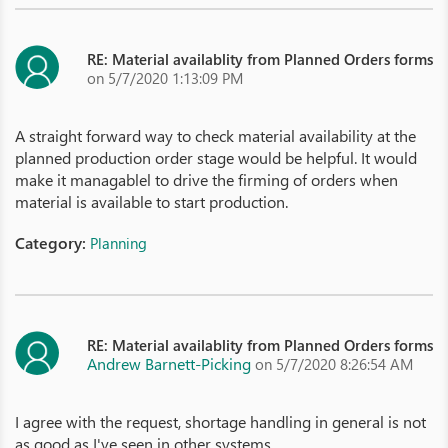
RE: Material availablity from Planned Orders forms
on 5/7/2020 1:13:09 PM
A straight forward way to check material availability at the
planned production order stage would be helpful. It would
make it managablel to drive the firming of orders when
material is available to start production.
Category:
Planning
RE: Material availablity from Planned Orders forms
Andrew Barnett-Picking
on 5/7/2020 8:26:54 AM
I agree with the request, shortage handling in general is not
as good as I've seen in other systems.