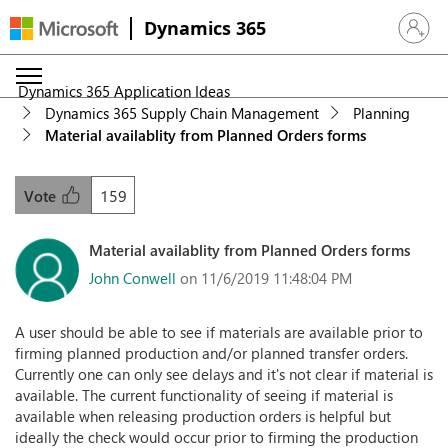
Dynamics 365
Sign in 
Dynamics 365 Application Ideas
Dynamics 365 Supply Chain Management
Planning
Material availablity from Planned Orders forms
159
Vote
Material availablity from Planned Orders forms
John Conwell
on 11/6/2019 11:48:04 PM
A user should be able to see if materials are available prior to
firming planned production and/or planned transfer orders.
Currently one can only see delays and it's not clear if material is
available. The current functionality of seeing if material is
available when releasing production orders is helpful but
ideally the check would occur prior to firming the production