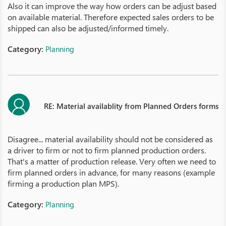
Also it can improve the way how orders can be adjust based
on available material. Therefore expected sales orders to be
shipped can also be adjusted/informed timely.
Category:
Planning
RE: Material availablity from Planned Orders forms
Disagree... material availability should not be considered as
a driver to firm or not to firm planned production orders.
That's a matter of production release. Very often we need to
firm planned orders in advance, for many reasons (example
firming a production plan MPS).
Category:
Planning