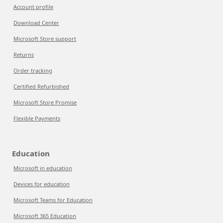
Account profile
Download Center
Microsoft Store support
Returns
Order tracking
Certified Refurbished
Microsoft Store Promise
Flexible Payments
Education
Microsoft in education
Devices for education
Microsoft Teams for Education
Microsoft 365 Education