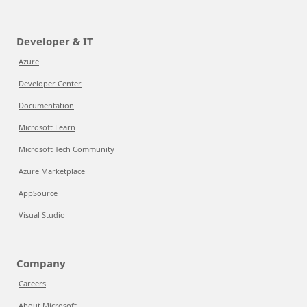
Developer & IT
Azure
Developer Center
Documentation
Microsoft Learn
Microsoft Tech Community
Azure Marketplace
AppSource
Visual Studio
Company
Careers
About Microsoft