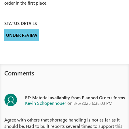
order in the first place.
STATUS DETAILS
UNDER REVIEW
Comments
RE: Material availablity from Planned Orders forms
Kevin Schopenhouer
on 8/6/2025 6:38:03 PM
Agree with others that shortage handling is not as far as it
should be. Had to built reports several times to support this.