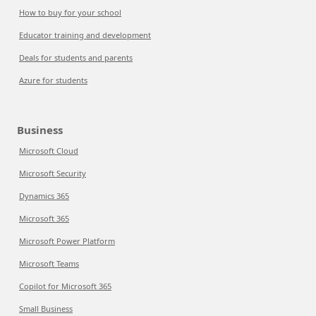
How to buy for your school
Educator training and development
Deals for students and parents
Azure for students
Business
Microsoft Cloud
Microsoft Security
Dynamics 365
Microsoft 365
Microsoft Power Platform
Microsoft Teams
Copilot for Microsoft 365
Small Business