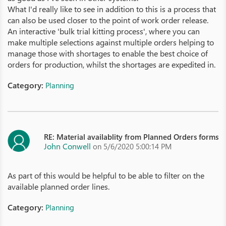
What I'd really like to see in addition to this is a process that
can also be used closer to the point of work order release.
An interactive 'bulk trial kitting process', where you can
make multiple selections against multiple orders helping to
manage those with shortages to enable the best choice of
orders for production, whilst the shortages are expedited in.
Category:
Planning
RE: Material availablity from Planned Orders forms
John Conwell
on 5/6/2020 5:00:14 PM
As part of this would be helpful to be able to filter on the
available planned order lines.
Category:
Planning