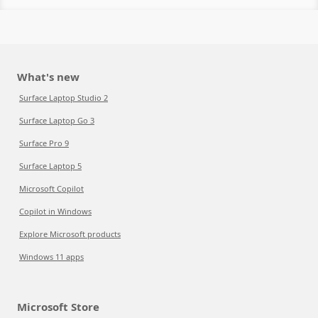
What's new
Surface Laptop Studio 2
Surface Laptop Go 3
Surface Pro 9
Surface Laptop 5
Microsoft Copilot
Copilot in Windows
Explore Microsoft products
Windows 11 apps
Microsoft Store