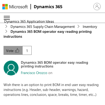
Dynamics 365
Sign in 
Dynamics 365 Application Ideas
Dynamics 365 Supply Chain Management
Inventory
Dynamics 365 BOM operator easy reading printing
instructions
1
Vote
Dynamics 365 BOM operator easy reading
printing instructions
Francisco Orozco
on
Wish there is an option to print BOM in end user easy reading
instructions (e.g. Header, sub-header, warnings, hazard,
operations lines, conclusion, space, breaks, time, timer, etc...)