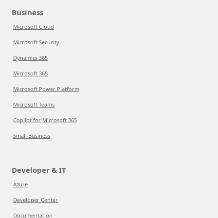
Business
Microsoft Cloud
Microsoft Security
Dynamics 365
Microsoft 365
Microsoft Power Platform
Microsoft Teams
Copilot for Microsoft 365
Small Business
Developer & IT
Azure
Developer Center
Documentation