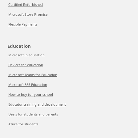
Certified Refurbished
Microsoft Store Promise
Flexible Payments
Education
Microsoft in education
Devices for education
Microsoft Teams for Education
Microsoft 365 Education
How to buy for your school
Educator training and development
Deals for students and parents
Azure for students