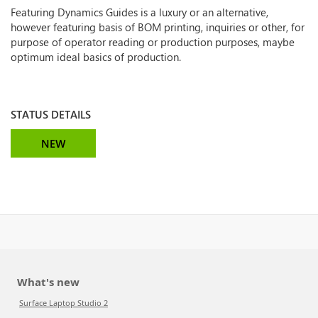
Featuring Dynamics Guides is a luxury or an alternative,
however featuring basis of BOM printing, inquiries or other, for
purpose of operator reading or production purposes, maybe
optimum ideal basics of production.
STATUS DETAILS
NEW
What's new
Surface Laptop Studio 2