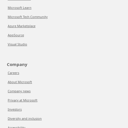
Microsoft Learn
Microsoft Tech Community
Azure Marketplace
AppSource
Visual Studio
Company
Careers
About Microsoft
Company news
Privacy at Microsoft
Investors
Diversity and inclusion
Accessibility