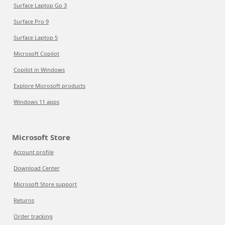
Surface Laptop Go 3
Surface Pro 9
Surface Laptop 5
Microsoft Copilot
Copilot in Windows
Explore Microsoft products
Windows 11 apps
Microsoft Store
Account profile
Download Center
Microsoft Store support
Returns
Order tracking