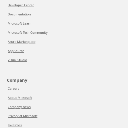
Developer Center
Documentation
Microsoft Learn
Microsoft Tech Community
Azure Marketplace
AppSource
Visual Studio
Company
Careers
About Microsoft
Company news
Privacy at Microsoft
Investors