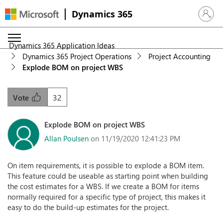
Dynamics 365
Sign in 
Dynamics 365 Application Ideas
Dynamics 365 Project Operations
Project Accounting
Explode BOM on project WBS
32
Vote
Explode BOM on project WBS
Allan Poulsen
on 11/19/2020 12:41:23 PM
On item requirements, it is possible to explode a BOM item.
This feature could be useable as starting point when building
the cost estimates for a WBS. If we create a BOM for items
normally required for a specific type of project, this makes it
easy to do the build-up estimates for the project.