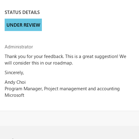
STATUS DETAILS
UNDER REVIEW
Administrator
Thank you for your feedback. This is a great suggestion! We
will consider this in our roadmap.
Sincerely,
Andy Choi
Program Manager, Project management and accounting
Microsoft