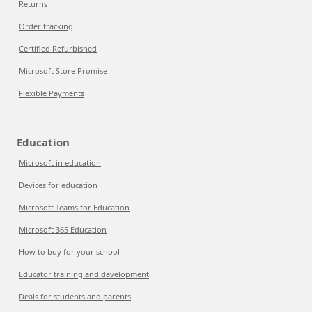
Returns
Order tracking
Certified Refurbished
Microsoft Store Promise
Flexible Payments
Education
Microsoft in education
Devices for education
Microsoft Teams for Education
Microsoft 365 Education
How to buy for your school
Educator training and development
Deals for students and parents