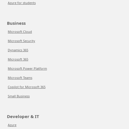
Azure for students
Business
Microsoft Cloud
Microsoft Security
Dynamics 365
Microsoft 365
Microsoft Power Platform
Microsoft Teams
Copilot for Microsoft 365
Small Business
Developer & IT
Azure