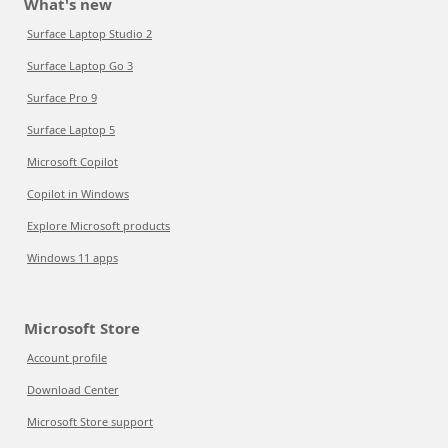
What's new
Surface Laptop Studio 2
Surface Laptop Go 3
Surface Pro 9
Surface Laptop 5
Microsoft Copilot
Copilot in Windows
Explore Microsoft products
Windows 11 apps
Microsoft Store
Account profile
Download Center
Microsoft Store support