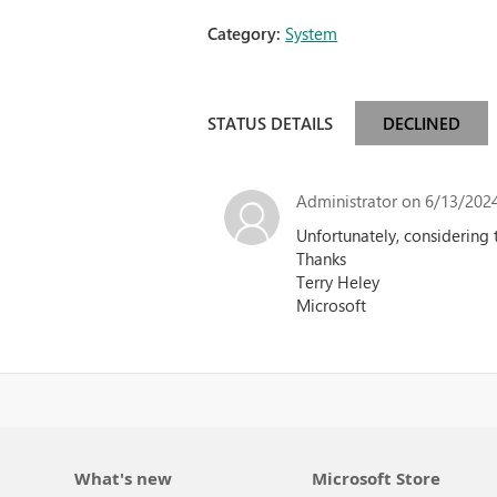
Category:
System
STATUS DETAILS
DECLINED
Administrator
on 6/13/2024
Unfortunately, considering 
Thanks
Terry Heley
Microsoft
What's new
Microsoft Store