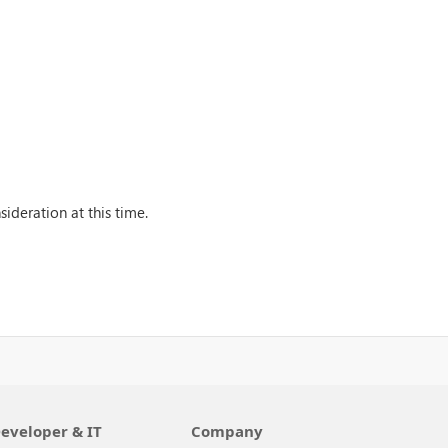
ideration at this time.
eveloper & IT
Company