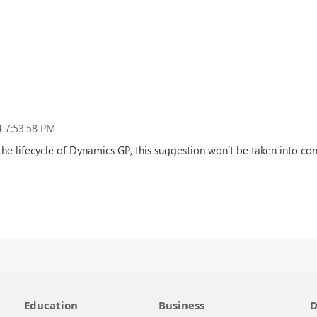
 7:53:58 PM
the lifecycle of Dynamics GP, this suggestion won’t be taken into cons
Education
Business
D