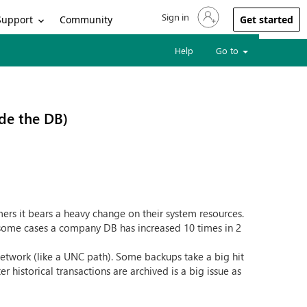
Sign in
Sign in to your account
Support
Community
Get started
Help
Go to
ide the DB)
ers it bears a heavy change on their system resources.
 some cases a company DB has increased 10 times in 2
network (like a UNC path). Some backups take a big hit
historical transactions are archived is a big issue as