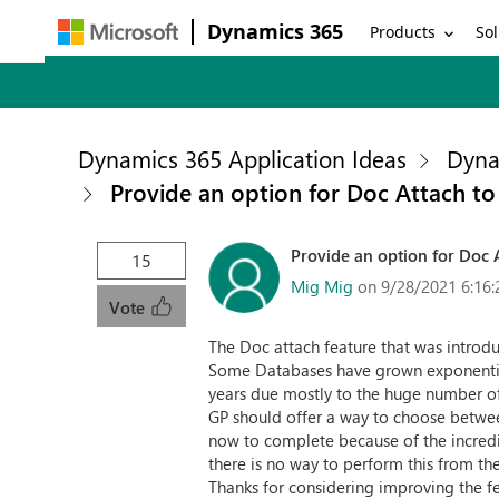
Dynamics 365
Products
Sol
Dynamics 365 Application Ideas
Dyna
Provide an option for Doc Attach to
Provide an option for Doc A
15
Mig Mig
on 9/28/2021 6:16
Vote
The Doc attach feature that was introd
Some Databases have grown exponentiall
years due mostly to the huge number o
GP should offer a way to choose between
now to complete because of the incredib
there is no way to perform this from th
Thanks for considering improving the fe