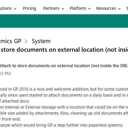
utions
Partners
Platform
Resources
Pricing
mics GP
System
 store documents on external location (not ins
ttach to store documents on external location (not inside the DB)
:23 PM
uced in GP 2016 is a nice and welcome addition, but for some custom
y since users started to attach documents on a daily basis and in
f attached docs.
 Internal or External storage with a location that could be on the 
le size added by attachments. Also, cleaning up old documents after 
e front-end.
ature which would bring GP a step further into paperless systems.