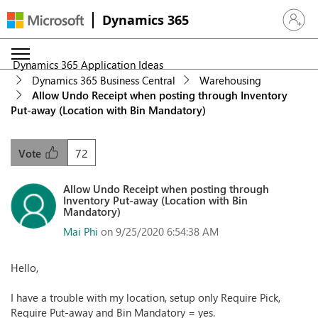
Dynamics 365
Sign in 
Dynamics 365 Application Ideas
Dynamics 365 Business Central
Warehousing
Allow Undo Receipt when posting through Inventory
Put-away (Location with Bin Mandatory)
72
Vote
Allow Undo Receipt when posting through
Inventory Put-away (Location with Bin
Mandatory)
Mai Phi
on 9/25/2020 6:54:38 AM
Hello,
I have a trouble with my location, setup only Require Pick,
Require Put-away and Bin Mandatory = yes.