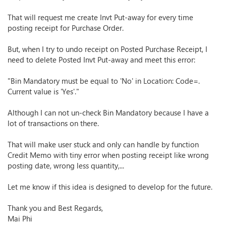
That will request me create Invt Put-away for every time
posting receipt for Purchase Order.
But, when I try to undo receipt on Posted Purchase Receipt, I
need to delete Posted Invt Put-away and meet this error:
"Bin Mandatory must be equal to 'No' in Location: Code=.
Current value is 'Yes'."
Although I can not un-check Bin Mandatory because I have a
lot of transactions on there.
That will make user stuck and only can handle by function
Credit Memo with tiny error when posting receipt like wrong
posting date, wrong less quantity,...
Let me know if this idea is designed to develop for the future.
Thank you and Best Regards,
Mai Phi