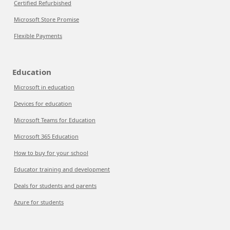
Certified Refurbished
Microsoft Store Promise
Flexible Payments
Education
Microsoft in education
Devices for education
Microsoft Teams for Education
Microsoft 365 Education
How to buy for your school
Educator training and development
Deals for students and parents
Azure for students