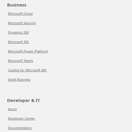
Business
Microsoft Cloud
Microsoft Security
Dynamics 365
Microsoft 365
Microsoft Power Platform
Microsoft Teams
Copilot for Microsoft 365
Small Business
Developer & IT
Azure
Developer Center
Documentation