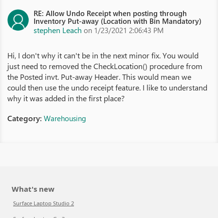
RE: Allow Undo Receipt when posting through
Inventory Put-away (Location with Bin Mandatory)
stephen Leach
on 1/23/2021 2:06:43 PM
Hi, I don't why it can't be in the next minor fix. You would
just need to removed the CheckLocation() procedure from
the Posted invt. Put-away Header. This would mean we
could then use the undo receipt feature. I like to understand
why it was added in the first place?
Category:
Warehousing
What's new
Surface Laptop Studio 2