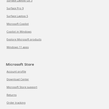
Surface Laptop Go 3
Surface Pro 9
Surface Laptop 5
Microsoft Copilot
Copilot in Windows
Explore Microsoft products
Windows 11 apps
Microsoft Store
Account profile
Download Center
Microsoft Store support
Returns
Order tracking