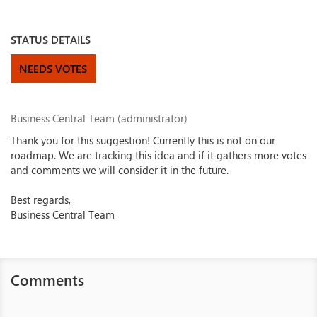
STATUS DETAILS
NEEDS VOTES
Business Central Team (administrator)
Thank you for this suggestion! Currently this is not on our
roadmap. We are tracking this idea and if it gathers more votes
and comments we will consider it in the future.
Best regards,
Business Central Team
Comments