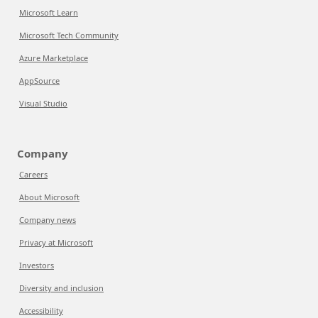
Microsoft Learn
Microsoft Tech Community
Azure Marketplace
AppSource
Visual Studio
Company
Careers
About Microsoft
Company news
Privacy at Microsoft
Investors
Diversity and inclusion
Accessibility