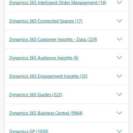
Dynamics 365 Intelligent Order Management
(14)
Dynamics 365 Connected Spaces
(17)
Dynamics 365 Customer Insights - Data
(229)
Dynamics 365 Audience Insights
(6)
Dynamics 365 Engagement Insights
(35)
Dynamics 365 Guides
(222)
Dynamics 365 Business Central
(9964)
Dynamics GP
(1030)