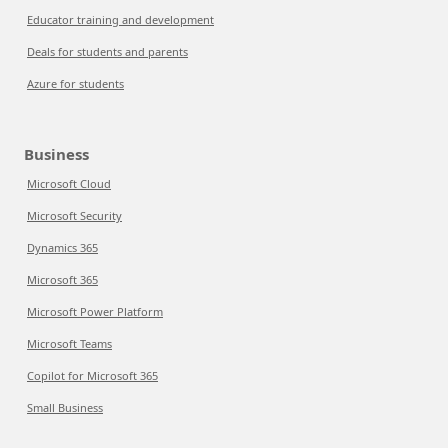
Educator training and development
Deals for students and parents
Azure for students
Business
Microsoft Cloud
Microsoft Security
Dynamics 365
Microsoft 365
Microsoft Power Platform
Microsoft Teams
Copilot for Microsoft 365
Small Business