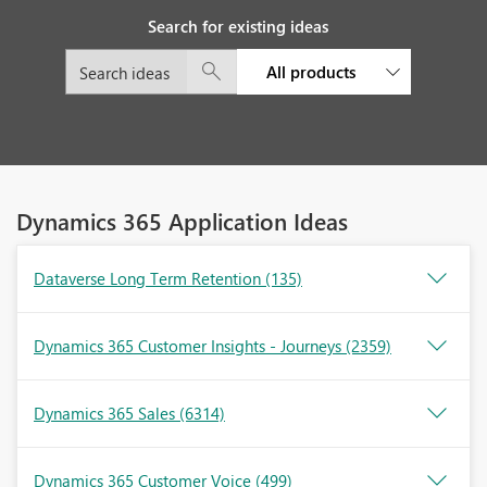
Search for existing ideas
All products
Dynamics 365 Application Ideas
Dataverse Long Term Retention
(135)
Dynamics 365 Customer Insights - Journeys
(2359)
Dynamics 365 Sales
(6314)
Dynamics 365 Customer Voice
(499)