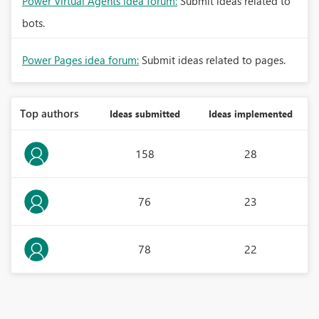
Power Virtual Agents idea forum:
Submit ideas related to
bots.
Power Pages idea forum:
Submit ideas related to pages.
Top authors
Ideas submitted
Ideas implemented
158
28
76
23
78
22