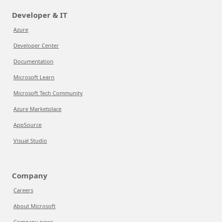
Developer & IT
Azure
Developer Center
Documentation
Microsoft Learn
Microsoft Tech Community
Azure Marketplace
AppSource
Visual Studio
Company
Careers
About Microsoft
Company news