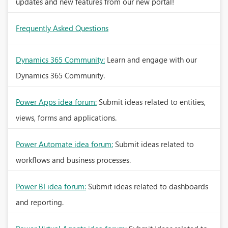
updates and new features from our new portal!
Frequently Asked Questions
Dynamics 365 Community:
Learn and engage with our
Dynamics 365 Community.
Power Apps idea forum:
Submit ideas related to entities,
views, forms and applications.
Power Automate idea forum:
Submit ideas related to
workflows and business processes.
Power BI idea forum:
Submit ideas related to dashboards
and reporting.