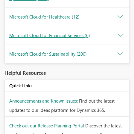
Microsoft Cloud for Healthcare
(12)
Microsoft Cloud for Financial Services
(6)
Microsoft Cloud for Sustainability
(200)
Helpful Resources
Quick Links
Announcements and Known Issues:
Find out the latest
updates to our ideas platform for Dynamics 365.
Check out our Release Planning Portal
Discover the latest