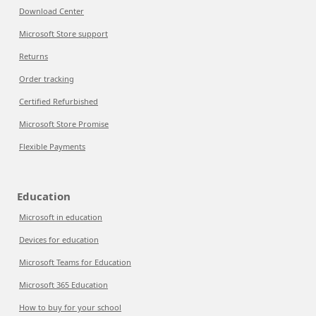
Download Center
Microsoft Store support
Returns
Order tracking
Certified Refurbished
Microsoft Store Promise
Flexible Payments
Education
Microsoft in education
Devices for education
Microsoft Teams for Education
Microsoft 365 Education
How to buy for your school