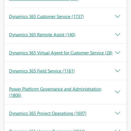
Dynamics 365 Customer Service
(1737)
Dynamics 365 Remote Assist
(140)
Dynamics 365 Virtual Agent for Customer Service
(28)
Dynamics 365 Field Service
(1161)
Power Platform Governance and Administration
(1806)
Dynamics 365 Project Operations
(1697)