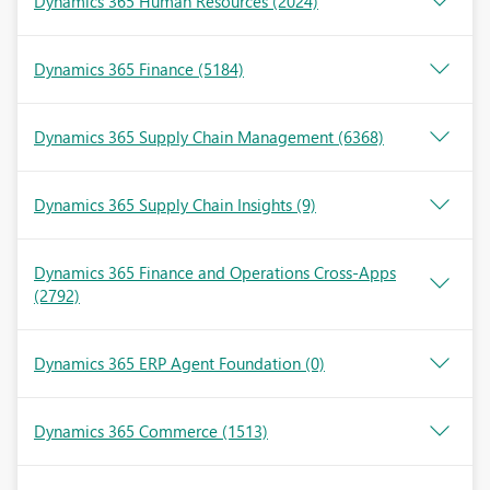
Dynamics 365 Human Resources
(2024)
Dynamics 365 Finance
(5184)
Dynamics 365 Supply Chain Management
(6368)
Dynamics 365 Supply Chain Insights
(9)
Dynamics 365 Finance and Operations Cross-Apps
(2792)
Dynamics 365 ERP Agent Foundation
(0)
Dynamics 365 Commerce
(1513)