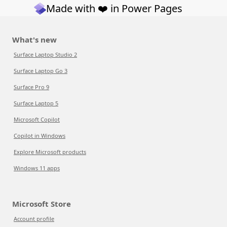
Made with ❤️ in Power Pages
What's new
Surface Laptop Studio 2
Surface Laptop Go 3
Surface Pro 9
Surface Laptop 5
Microsoft Copilot
Copilot in Windows
Explore Microsoft products
Windows 11 apps
Microsoft Store
Account profile