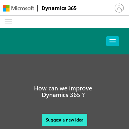
Dynamics 365
Sign in 
How can we improve
Dynamics 365 ?
Suggest a new Idea