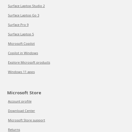
Surface Laptop Studio 2
Surface Laptop Go 3
Surface Pro 9
Surface Laptop 5
Microsoft Copilot
Copilot in Windows
Explore Microsoft products
Windows 11 apps
Microsoft Store
Account profile
Download Center
Microsoft Store support
Returns