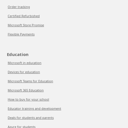
Order tracking
Certified Refurbished
Microsoft Store Promise
Flexible Payments
Education
Microsoft in education
Devices for education
Microsoft Teams for Education
Microsoft 365 Education
How to buy for your school
Educator training and development
Deals for students and parents
Azure for students