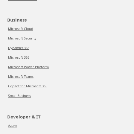
Business
Microsoft Cloud
Microsoft Security
Dynamics 365
Microsoft 365
Microsoft Power Platform
Microsoft Teams
Copilot for Microsoft 365
Small Business
Developer & IT
Azure