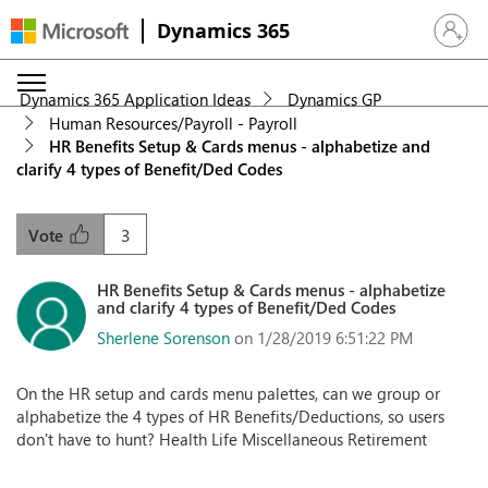
Dynamics 365
Sign in 
Dynamics 365 Application Ideas
Dynamics GP
Human Resources/Payroll - Payroll
HR Benefits Setup & Cards menus - alphabetize and
clarify 4 types of Benefit/Ded Codes
3
Vote
HR Benefits Setup & Cards menus - alphabetize
and clarify 4 types of Benefit/Ded Codes
Sherlene Sorenson
on 1/28/2019 6:51:22 PM
On the HR setup and cards menu palettes, can we group or
alphabetize the 4 types of HR Benefits/Deductions, so users
don't have to hunt? Health Life Miscellaneous Retirement