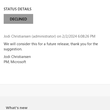
STATUS DETAILS
DECLINED
Jodi Christiansen (administrator)
on 2/2/2024 6:08:26 PM
We will consider this for a future release, thank you for the
suggestion.
Jodi Christiansen
PM, Microsoft
What's new