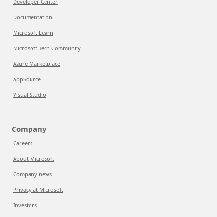
Developer Center
Documentation
Microsoft Learn
Microsoft Tech Community
Azure Marketplace
AppSource
Visual Studio
Company
Careers
About Microsoft
Company news
Privacy at Microsoft
Investors