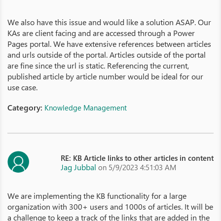
We also have this issue and would like a solution ASAP. Our
KAs are client facing and are accessed through a Power
Pages portal. We have extensive references between articles
and urls outside of the portal. Articles outside of the portal
are fine since the url is static. Referencing the current,
published article by article number would be ideal for our
use case.
Category:
Knowledge Management
RE: KB Article links to other articles in content
Jag Jubbal
on 5/9/2023 4:51:03 AM
We are implementing the KB functionality for a large
organization with 300+ users and 1000s of articles. It will be
a challenge to keep a track of the links that are added in the