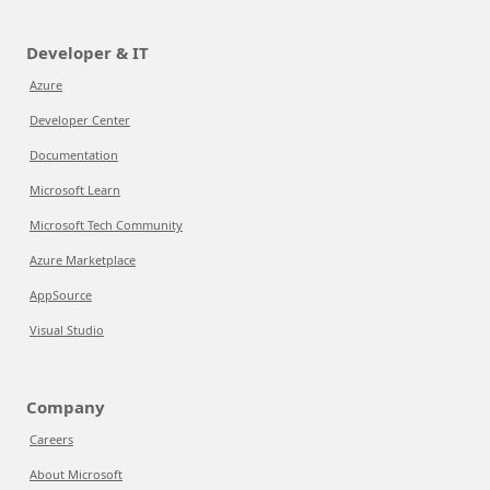
Developer & IT
Azure
Developer Center
Documentation
Microsoft Learn
Microsoft Tech Community
Azure Marketplace
AppSource
Visual Studio
Company
Careers
About Microsoft