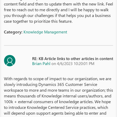
content field and then to update them with the new link. Feel
free to reach out to me directly and I will be happy to walk
you through our challenges if that helps you put a business
case together to prioritize this feature.
Category:
Knowledge Management
RE: KB Article links to other articles in content
Brian Pahl
on 4/6/2023 10:20:01 PM
With regards to scope of impact to our organization, we are
slowly introducing Dynamics 365 Customer Service
workspace to more and more teams in our organization; this
means thousands of Knowledge internal users/authors, and
100k + external consumers of knowledge articles. We hope
to introduce Knowledge Centered Service practices, which
will depend upon support agents being able to enter and