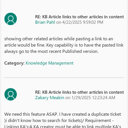
RE: KB Article links to other articles in content
Brian Pahl
on 4/22/2025 9:59:02 PM
showing other related articles while pasting a link to an
article would be fine. Key capability is to have the pasted link
always go to the most recent Published version.
Category:
Knowledge Management
RE: KB Article links to other articles in content
Zakary Meakin
on 1/29/2025 12:23:24 AM
We need this feature ASAP. I have created a duplicate ticket
)i didn't know how to search for tickets)/ Requirement -
Linking KA's:A KA creator must be able to link multiple KA's