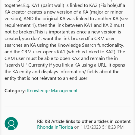
together.E.g. KA1 (paint wall) is linked to KA2 (Fix hole).If a
KA creator creates a new version of a KA (major or minor
version), AND the original KA was linked to another KA (see
requirement 1), then the link between KA1 and KA 2 must
not be broken.This is important as once a new version is
created, you don't want the link broken.If a CRM user
searches an KA using the Knowledge Search functionality,
and the CRM user opens KA1 (which is linked to KA2). The
CRM user must be able to open KA2 and remain the in
"search UI".Currently if you link a KA using a URL, it opens
the KA entity and displays information/ fields about the
entity that is not relevant to an end user.
Category:
Knowledge Management
RE: KB Article links to other articles in content
Rhonda InFlorida
on 11/3/2023 5:18:23 PM