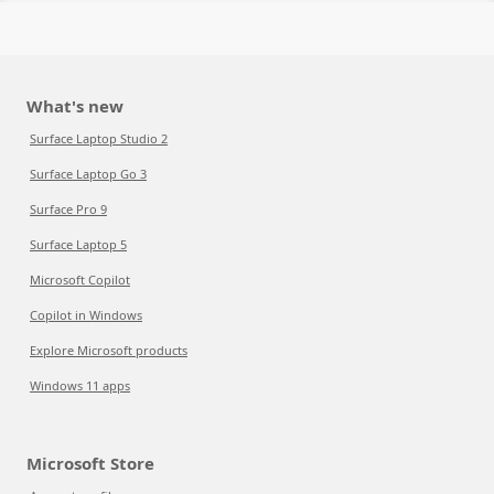
What's new
Surface Laptop Studio 2
Surface Laptop Go 3
Surface Pro 9
Surface Laptop 5
Microsoft Copilot
Copilot in Windows
Explore Microsoft products
Windows 11 apps
Microsoft Store