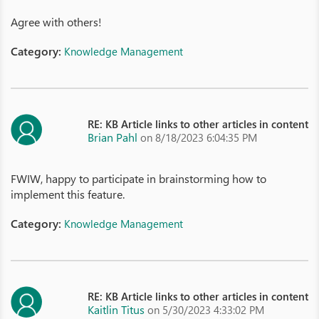
Agree with others!
Category:
Knowledge Management
RE: KB Article links to other articles in content
Brian Pahl
on 8/18/2023 6:04:35 PM
FWIW, happy to participate in brainstorming how to
implement this feature.
Category:
Knowledge Management
RE: KB Article links to other articles in content
Kaitlin Titus
on 5/30/2023 4:33:02 PM