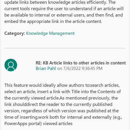
update links between knowledge articles efficiently. The
current tools require the user to understand if an article will
be available to internal or external users, and then find, and
embed the appropriate link in the article content.
Category:
Knowledge Management
RE: KB Article links to other articles in content
Brian Pahl
on 7/6/2022 9:36:45 PM
This feature would ideally allow authors to:search articles,
select an article, insert a link with Title into the Contents of
the currently viewed article.As mentioned previously, the
link shoulddirect the reader to the currently published
version, regardless of which version was published at the
time of inserting.work both for internal and externally (e.g.,
PowerApps portal) viewed articles