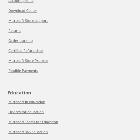
Account profile
Download Center
Microsoft Store support
Returns
Order tracking
Certified Refurbished
Microsoft Store Promise
Flexible Payments
Education
Microsoft in education
Devices for education
Microsoft Teams for Education
Microsoft 365 Education