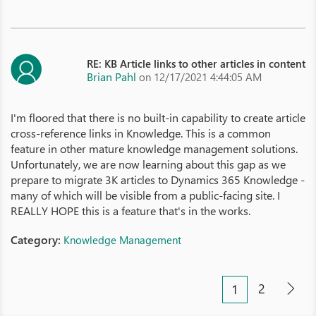
RE: KB Article links to other articles in content
Brian Pahl
on 12/17/2021 4:44:05 AM
I'm floored that there is no built-in capability to create article
cross-reference links in Knowledge. This is a common
feature in other mature knowledge management solutions.
Unfortunately, we are now learning about this gap as we
prepare to migrate 3K articles to Dynamics 365 Knowledge -
many of which will be visible from a public-facing site. I
REALLY HOPE this is a feature that's in the works.
Category:
Knowledge Management
2
1