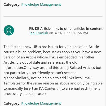
Category:
Knowledge Management
RE: KB Article links to other articles in content
Jan Comish
on 3/23/2022 1:18:56 PM
The fact that new URLs are issues for versions of an Article
causes a huge problem, because as soon as you have a new
version of an Article whose link is embedded in another
Article, it is out of date and references the old
information.Only way around this using Related Articles but
not particularly user friendly as can't see at a
glance.Similarly, not being able to add links into Email
Templates for the same reason as above and only being able
to manually Insert an KA Content into an email each time is
unecessary steps for users.
Category:
Knowledge Management