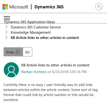
Dynamics 365
Sign in 
Dynamics 365 Application Ideas
Dynamics 365 Customer Service
Knowledge Management
KB Article links to other articles in content
80
Vote
KB Article links to other articles in content
Nathan Vorhees
on 6/25/2018 5:05:16 PM
Currently there is no easy / user-friendly way to add links
between articles within the article content. Some sort of tag
format that could link by article number or title would be
excellent.