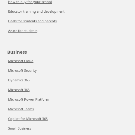
How to buy for your school
Educator training and development
Deals for students and parents
Azure for students
Business
Microsoft Cloud
Microsoft Security
Dynamics 365
Microsoft 365
Microsoft Power Platform
Microsoft Teams
Copilot for Microsoft 365
Small Business