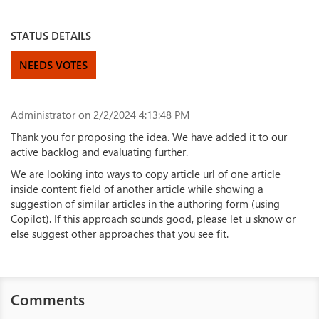
STATUS DETAILS
NEEDS VOTES
Administrator
on 2/2/2024 4:13:48 PM
Thank you for proposing the idea. We have added it to our
active backlog and evaluating further.
We are looking into ways to copy article url of one article
inside content field of another article while showing a
suggestion of similar articles in the authoring form (using
Copilot). If this approach sounds good, please let u sknow or
else suggest other approaches that you see fit.
Comments