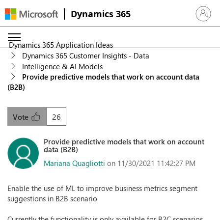
Dynamics 365
Sign in 
Dynamics 365 Application Ideas
Dynamics 365 Customer Insights - Data
Intelligence & AI Models
Provide predictive models that work on account data
(B2B)
26
Vote
Provide predictive models that work on account
data (B2B)
Mariana Quagliotti
on 11/30/2021 11:42:27 PM
Enable the use of ML to improve business metrics segment
suggestions in B2B scenario
Currently the functionality is only available for B2C scenarios