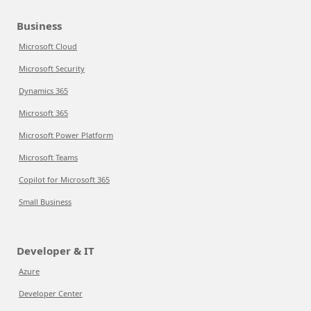
Business
Microsoft Cloud
Microsoft Security
Dynamics 365
Microsoft 365
Microsoft Power Platform
Microsoft Teams
Copilot for Microsoft 365
Small Business
Developer & IT
Azure
Developer Center