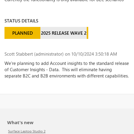
STATUS DETAILS
PLANNED
2025 RELEASE WAVE 2
Scott Stabbert (administrator)
on 10/10/2024 3:50:18 AM
We're planning to add Account insights to the standard release
of Customer Insights - Data. This will eliminate having
separate B2C and B2B environments with different capabilities.
What's new
Surface Laptop Studio 2