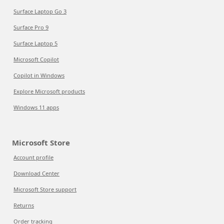
Surface Laptop Go 3
Surface Pro 9
Surface Laptop 5
Microsoft Copilot
Copilot in Windows
Explore Microsoft products
Windows 11 apps
Microsoft Store
Account profile
Download Center
Microsoft Store support
Returns
Order tracking