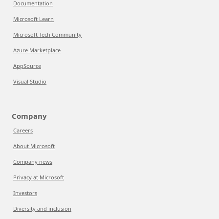
Documentation
Microsoft Learn
Microsoft Tech Community
Azure Marketplace
AppSource
Visual Studio
Company
Careers
About Microsoft
Company news
Privacy at Microsoft
Investors
Diversity and inclusion