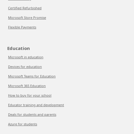
Certified Refurbished
Microsoft Store Promise
Flexible Payments
Education
Microsoft in education
Devices for education
Microsoft Teams for Education
Microsoft 365 Education
How to buy for your school
Educator training and development
Deals for students and parents
Azure for students