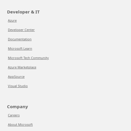
Developer & IT
Azure
Developer Center
Documentation
Microsoft Learn
Microsoft Tech Community
Azure Marketplace
AppSource
Visual Studio
Company
Careers
About Microsoft