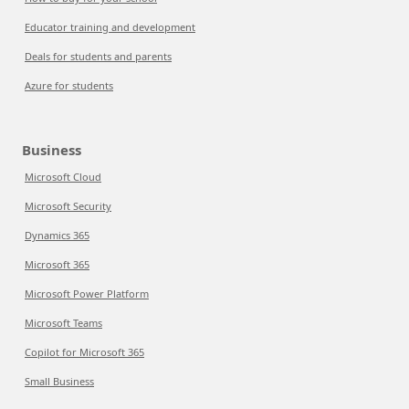
Educator training and development
Deals for students and parents
Azure for students
Business
Microsoft Cloud
Microsoft Security
Dynamics 365
Microsoft 365
Microsoft Power Platform
Microsoft Teams
Copilot for Microsoft 365
Small Business