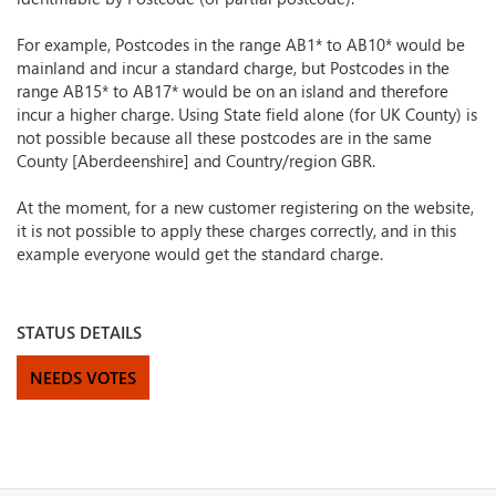
For example, Postcodes in the range AB1* to AB10* would be
mainland and incur a standard charge, but Postcodes in the
range AB15* to AB17* would be on an island and therefore
incur a higher charge. Using State field alone (for UK County) is
not possible because all these postcodes are in the same
County [Aberdeenshire] and Country/region GBR.
At the moment, for a new customer registering on the website,
it is not possible to apply these charges correctly, and in this
example everyone would get the standard charge.
STATUS DETAILS
NEEDS VOTES