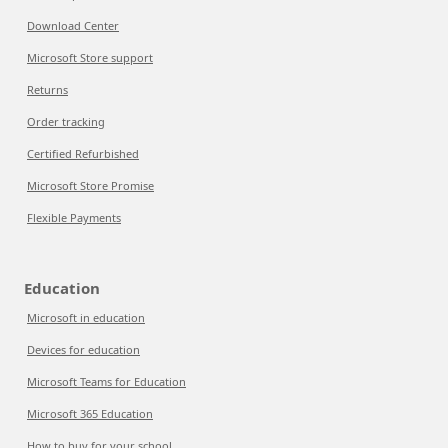
Download Center
Microsoft Store support
Returns
Order tracking
Certified Refurbished
Microsoft Store Promise
Flexible Payments
Education
Microsoft in education
Devices for education
Microsoft Teams for Education
Microsoft 365 Education
How to buy for your school