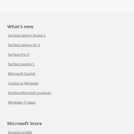
What's new
Surface Laptop Studio 2
Surface Laptop Go 3
Surface Pro 9
Surface Laptop 5
Microsoft Copilot
Copilot in Windows
Explore Microsoft products
Windows 11 apps
Microsoft Store
Account profile