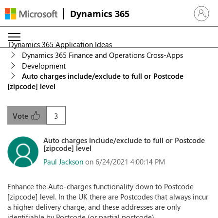
Dynamics 365
Sign in 
Dynamics 365 Application Ideas
Dynamics 365 Finance and Operations Cross-Apps
Development
Auto charges include/exclude to full or Postcode
[zipcode] level
3
Vote
Auto charges include/exclude to full or Postcode
[zipcode] level
Paul Jackson
on 6/24/2021 4:00:14 PM
Enhance the Auto-charges functionality down to Postcode
[zipcode] level. In the UK there are Postcodes that always incur
a higher delivery charge, and these addresses are only
identifiable by Postcode (or partial postcode).