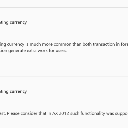
unting currency
ting currency is much more common than both transaction in fore
ation generate extra work for users.
unting currency
quest. Please consider that in AX 2012 such functionality was suppo