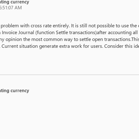
unting currency
6:51:07 AM
 problem with cross rate entirely. It is still not possible to use th
 Invoice Journal (function Settle transactions)after accounting a
n my opinion the most common way to settle open transactions.This 
Current situation generate extra work for users. Consider this ide
unting currency