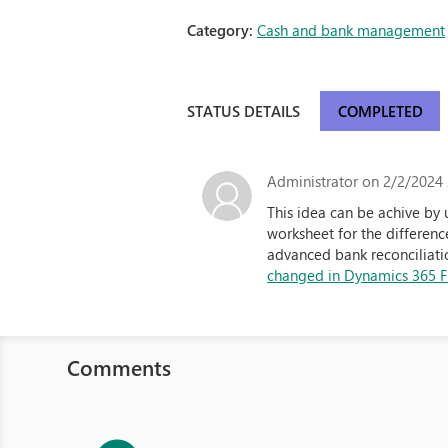
Category:
Cash and bank management
STATUS DETAILS
COMPLETED
Administrator
on 2/2/2024 
This idea can be achive by
worksheet for the differen
advanced bank reconciliatio
changed in Dynamics 365 Fi
Comments