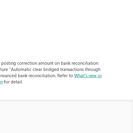
posting correction amount on bank reconciliation
ture "Automatic clear bridged transactions through
dnvanced bank reconciliation. Refer to
What's new or
rn
for detail.