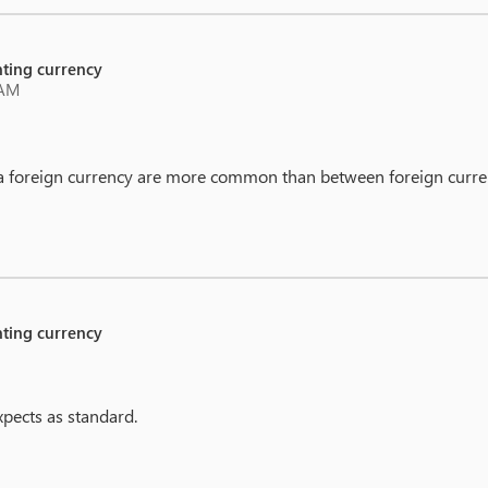
unting currency
 AM
 a foreign currency are more common than between foreign curre
unting currency
expects as standard.