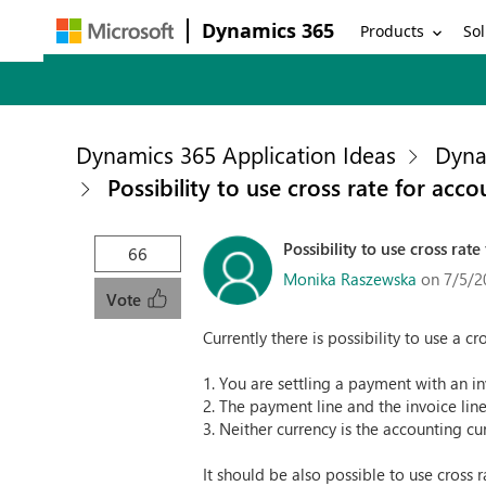
Dynamics 365
Products
Sol
Dynamics 365 Application Ideas
Dyna
Possibility to use cross rate for acc
Possibility to use cross rat
66
Monika Raszewska
on 7/5/2
Vote
Currently there is possibility to use a 
1. You are settling a payment with an in
2. The payment line and the invoice line
3. Neither currency is the accounting cu
It should be also possible to use cross 