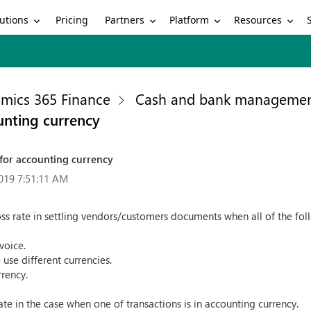
utions
Partners
Platform
Resources
Pricing
mics 365 Finance
Cash and bank manageme
ounting currency
e for accounting currency
019 7:51:11 AM
cross rate in settling vendors/customers documents when all of the fol
voice.
 use different currencies.
rrency.
rate in the case when one of transactions is in accounting currency.