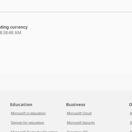
unting currency
 8:38:48 AM
Education
Business
D
Microsoft in education
Microsoft Cloud
A
Devices for education
Microsoft Security
D
Microsoft Teams for Education
Dynamics 365
D