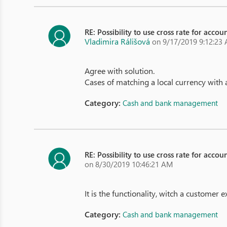
RE: Possibility to use cross rate for acco
Vladimira Rálišová
on 9/17/2019 9:12:23
Agree with solution.
Cases of matching a local currency with
Category:
Cash and bank management
RE: Possibility to use cross rate for acco
on 8/30/2019 10:46:21 AM
It is the functionality, witch a customer 
Category:
Cash and bank management