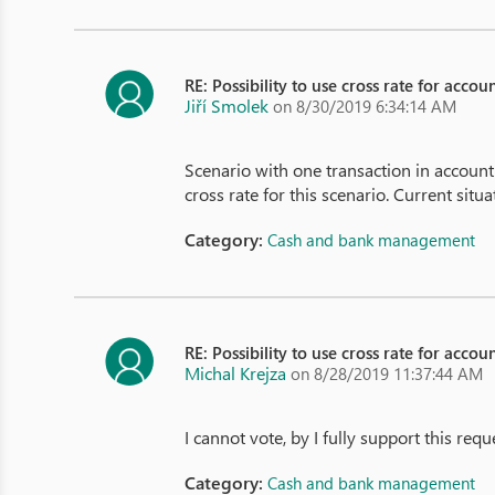
RE: Possibility to use cross rate for acco
Jiří Smolek
on 8/30/2019 6:34:14 AM
Scenario with one transaction in accoun
cross rate for this scenario. Current situ
Category:
Cash and bank management
RE: Possibility to use cross rate for acco
Michal Krejza
on 8/28/2019 11:37:44 AM
I cannot vote, by I fully support this re
Category:
Cash and bank management