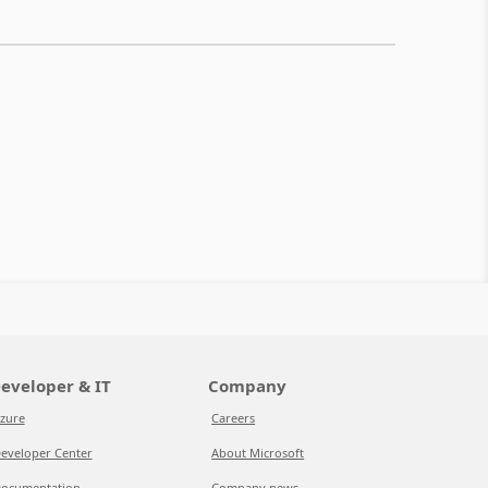
eveloper & IT
Company
zure
Careers
eveloper Center
About Microsoft
ocumentation
Company news