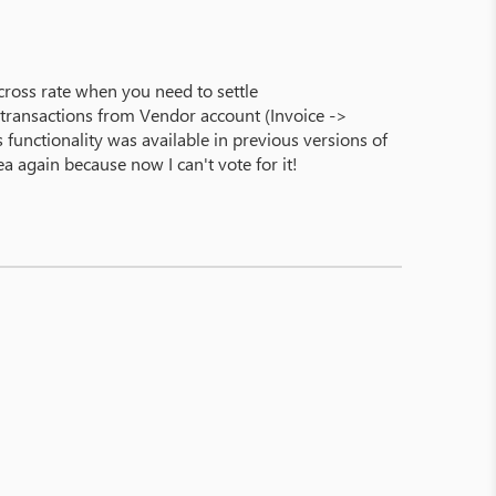
e cross rate when you need to settle
ll transactions from Vendor account (Invoice ->
functionality was available in previous versions of
a again because now I can't vote for it!