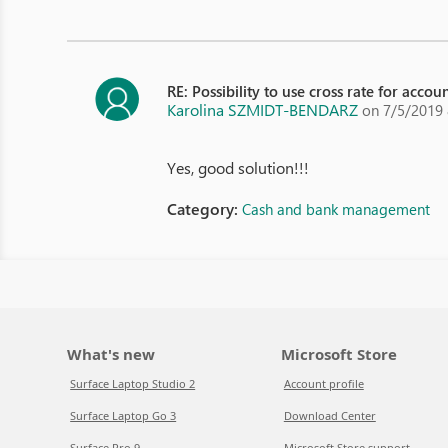
RE: Possibility to use cross rate for acco
Karolina SZMIDT-BENDARZ
on 7/5/2019
Yes, good solution!!!
Category:
Cash and bank management
What's new
Microsoft Store
Surface Laptop Studio 2
Account profile
Surface Laptop Go 3
Download Center
Surface Pro 9
Microsoft Store support