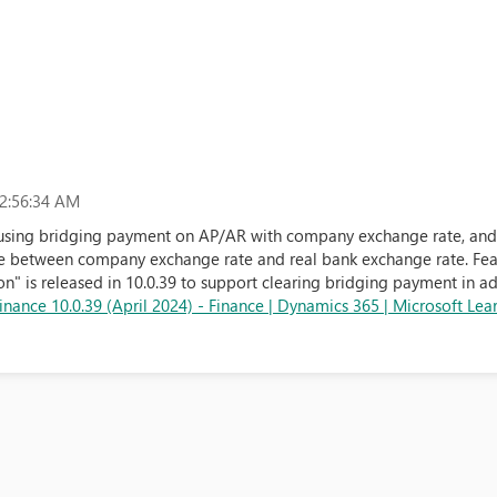
2:56:34 AM
 using bridging payment on AP/AR with company exchange rate, and 
ce between company exchange rate and real bank exchange rate. Fea
n" is released in 10.0.39 to support clearing bridging payment in a
nance 10.0.39 (April 2024) - Finance | Dynamics 365 | Microsoft Lea