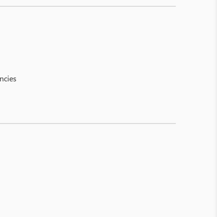
ncies