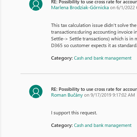
RE: Possibility to use cross rate for acco
Marlena Brodziak-Górnicka
on 6/1/2022 
This tax calculation issue didn't solve the
transactions:during accounting invoice in
Settle-> Settle transactions) which is i
D365 so customer expects it as standard. 
Category:
Cash and bank management
RE: Possibility to use cross rate for acco
Roman Bučány
on 9/17/2019 9:17:02 AM
I support this request.
Category:
Cash and bank management