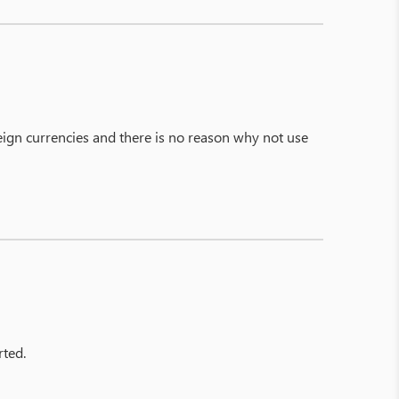
ign currencies and there is no reason why not use
rted.