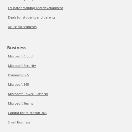
Educator training and development
Deals for students and parents
Azure for students
Business
Microsoft Cloud
Microsoft Security
Dynamics 365
Microsoft 365
Microsoft Power Platform
Microsoft Teams
Copilot for Microsoft 365
Small Business