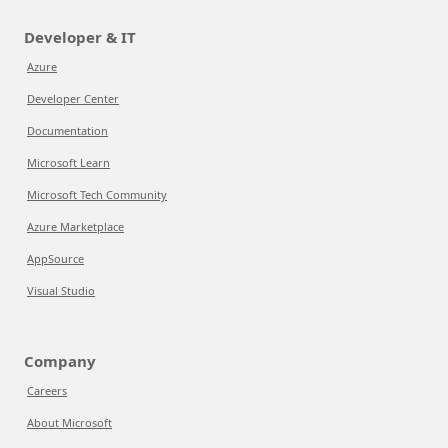
Developer & IT
Azure
Developer Center
Documentation
Microsoft Learn
Microsoft Tech Community
Azure Marketplace
AppSource
Visual Studio
Company
Careers
About Microsoft