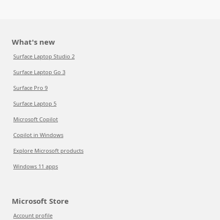
What's new
Surface Laptop Studio 2
Surface Laptop Go 3
Surface Pro 9
Surface Laptop 5
Microsoft Copilot
Copilot in Windows
Explore Microsoft products
Windows 11 apps
Microsoft Store
Account profile