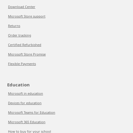
Download Center
Microsoft Store support
Returns
Order tracking
Certified Refurbished
Microsoft Store Promise
Flexible Payments
Education
Microsoft in education
Devices for education
Microsoft Teams for Education
Microsoft 365 Education
How to buy for your school