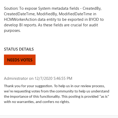
Soution: To expose System metadata fields - CreatedBy,
CreatedDateTime, ModifiedBy, ModifiedDateTime in
HCMWorkerAction data entity to be exported in BYOD to
develop BI reports. As these fields are crucial for audit
purposes.
STATUS DETAILS
NEEDS VOTES
Administrator
on 12/7/2020 5:46:55 PM
Thank you for your suggestion. To help us in our review process,
we’re requesting votes from the community to help us understand
the importance of this functionality. This posting is provided “as is”
with no warranties, and confers no rights.