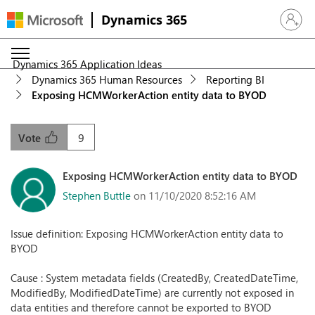
Dynamics 365
Sign in 
Dynamics 365 Application Ideas
Dynamics 365 Human Resources
Reporting BI
Exposing HCMWorkerAction entity data to BYOD
9
Vote
Exposing HCMWorkerAction entity data to BYOD
Stephen Buttle
on 11/10/2020 8:52:16 AM
Issue definition: Exposing HCMWorkerAction entity data to
BYOD
Cause : System metadata fields (CreatedBy, CreatedDateTime,
ModifiedBy, ModifiedDateTime) are currently not exposed in
data entities and therefore cannot be exported to BYOD