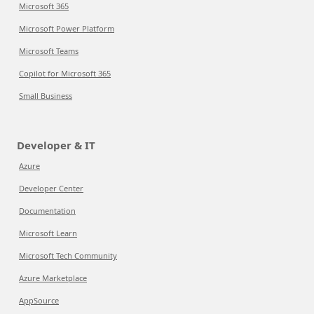
Microsoft 365
Microsoft Power Platform
Microsoft Teams
Copilot for Microsoft 365
Small Business
Developer & IT
Azure
Developer Center
Documentation
Microsoft Learn
Microsoft Tech Community
Azure Marketplace
AppSource