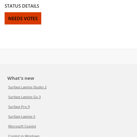
STATUS DETAILS
NEEDS VOTES
What's new
Surface Laptop Studio 2
Surface Laptop Go 3
Surface Pro 9
Surface Laptop 5
Microsoft Copilot
Copilot in Windows