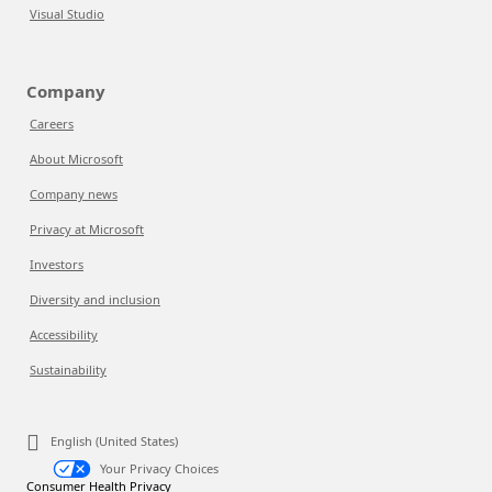
Visual Studio
Company
Careers
About Microsoft
Company news
Privacy at Microsoft
Investors
Diversity and inclusion
Accessibility
Sustainability
English (United States)
Your Privacy Choices
Consumer Health Privacy