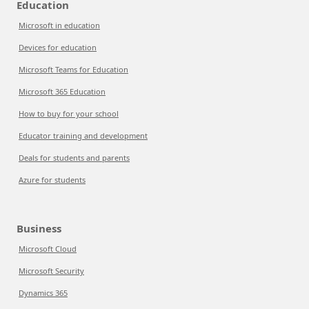
Education
Microsoft in education
Devices for education
Microsoft Teams for Education
Microsoft 365 Education
How to buy for your school
Educator training and development
Deals for students and parents
Azure for students
Business
Microsoft Cloud
Microsoft Security
Dynamics 365