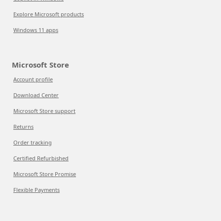
Explore Microsoft products
Windows 11 apps
Microsoft Store
Account profile
Download Center
Microsoft Store support
Returns
Order tracking
Certified Refurbished
Microsoft Store Promise
Flexible Payments