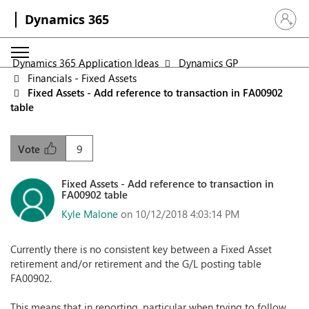
Dynamics 365
Sign in 
Dynamics 365 Application Ideas
Dynamics GP
Financials - Fixed Assets
Fixed Assets - Add reference to transaction in FA00902
table
9
Vote
Fixed Assets - Add reference to transaction in
FA00902 table
Kyle Malone
on 10/12/2018 4:03:14 PM
Currently there is no consistent key between a Fixed Asset
retirement and/or retirement and the G/L posting table
FA00902.
This means that in reporting, particular when trying to follow