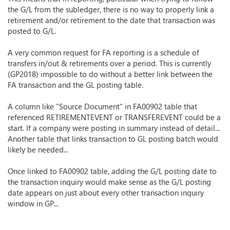
the G/L from the subledger, there is no way to properly link a
retirement and/or retirement to the date that transaction was
posted to G/L.
A very common request for FA reporting is a schedule of
transfers in/out & retirements over a period. This is currently
(GP2018) impossible to do without a better link between the
FA transaction and the GL posting table.
A column like "Source Document" in FA00902 table that
referenced RETIREMENTEVENT or TRANSFEREVENT could be a
start. If a company were posting in summary instead of detail...
Another table that links transaction to GL posting batch would
likely be needed...
Once linked to FA00902 table, adding the G/L posting date to
the transaction inquiry would make sense as the G/L posting
date appears on just about every other transaction inquiry
window in GP...