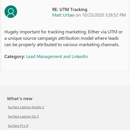
RE: UTM Tracking
Matt Urbas
on 10/23/2020 3:26:52 PM
Hugely important for tracking marketing. Either via UTM or
a unique source campaign attribution model where leads
can be properly attributed to various marketing channels.
Category:
Lead Management and LinkedIn
What's new
Surface Laptop Studio 2
Surface Laptop Go 3
Surface Pro 9