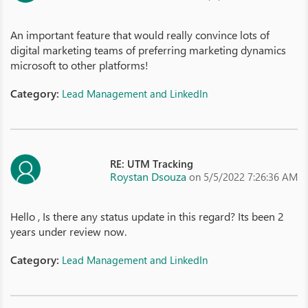
An important feature that would really convince lots of
digital marketing teams of preferring marketing dynamics
microsoft to other platforms!
Category:
Lead Management and LinkedIn
RE: UTM Tracking
Roystan Dsouza
on 5/5/2022 7:26:36 AM
Hello , Is there any status update in this regard? Its been 2
years under review now.
Category:
Lead Management and LinkedIn