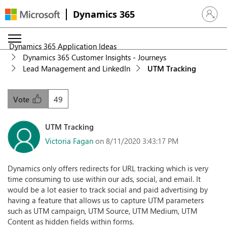
Dynamics 365
Sign in 
Dynamics 365 Application Ideas
Dynamics 365 Customer Insights - Journeys
Lead Management and LinkedIn
UTM Tracking
49
Vote
UTM Tracking
Victoria Fagan
on 8/11/2020 3:43:17 PM
Dynamics only offers redirects for URL tracking which is very
time consuming to use within our ads, social, and email. It
would be a lot easier to track social and paid advertising by
having a feature that allows us to capture UTM parameters
such as UTM campaign, UTM Source, UTM Medium, UTM
Content as hidden fields within forms.