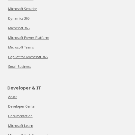
Microsoft Security
Dynamics 365
Microsoft 365
Microsoft Power Platform
Microsoft Teams
Copilot for Microsoft 365
Small Business
Developer & IT
Azure
Developer Center
Documentation
Microsoft Learn