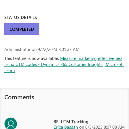
STATUS DETAILS
COMPLETED
Administrator
on 9/22/2023 8:01:33 AM
This feature is now available.
Measure marketing effectiveness
using UTM codes - Dynamics 365 Customer Insights | Microsoft
Learn
Comments
RE: UTM Tracking
Erica Bassan
on 8/3/2023 8:07:08 AM