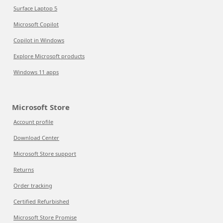
Surface Laptop 5
Microsoft Copilot
Copilot in Windows
Explore Microsoft products
Windows 11 apps
Microsoft Store
Account profile
Download Center
Microsoft Store support
Returns
Order tracking
Certified Refurbished
Microsoft Store Promise