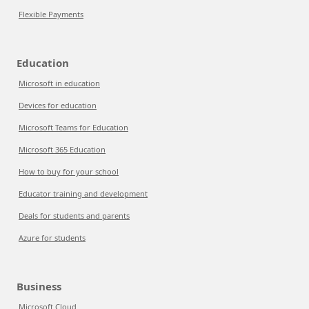
Flexible Payments
Education
Microsoft in education
Devices for education
Microsoft Teams for Education
Microsoft 365 Education
How to buy for your school
Educator training and development
Deals for students and parents
Azure for students
Business
Microsoft Cloud