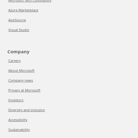
Microsoft Tech Community
Azure Marketplace
AppSource
Visual Studio
Company
Careers
About Microsoft
Company news
Privacy at Microsoft
Investors
Diversity and inclusion
Accessibility
Sustainability