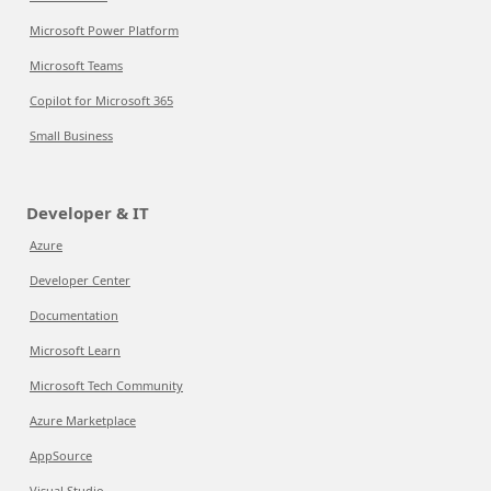
Microsoft Power Platform
Microsoft Teams
Copilot for Microsoft 365
Small Business
Developer & IT
Azure
Developer Center
Documentation
Microsoft Learn
Microsoft Tech Community
Azure Marketplace
AppSource
Visual Studio