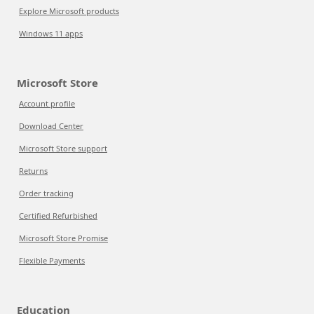
Explore Microsoft products
Windows 11 apps
Microsoft Store
Account profile
Download Center
Microsoft Store support
Returns
Order tracking
Certified Refurbished
Microsoft Store Promise
Flexible Payments
Education