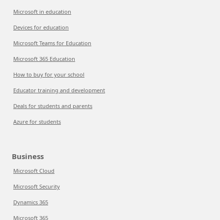
Microsoft in education
Devices for education
Microsoft Teams for Education
Microsoft 365 Education
How to buy for your school
Educator training and development
Deals for students and parents
Azure for students
Business
Microsoft Cloud
Microsoft Security
Dynamics 365
Microsoft 365