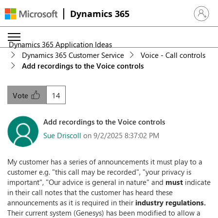
Dynamics 365
Sign in 
Dynamics 365 Application Ideas
Dynamics 365 Customer Service
Voice - Call controls
Add recordings to the Voice controls
14
Vote
Add recordings to the Voice controls
Sue Driscoll
on 9/2/2025 8:37:02 PM
My customer has a series of announcements it must play to a
customer e.g. "this call may be recorded", "your privacy is
important", "Our advice is general in nature" and
must
indicate
in their call notes that the customer has heard these
announcements as it is required in their
industry regulations.
Their current system (Genesys) has been modified to allow a