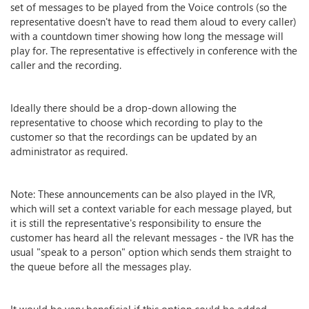
set of messages to be played from the Voice controls (so the
representative doesn't have to read them aloud to every caller)
with a countdown timer showing how long the message will
play for. The representative is effectively in conference with the
caller and the recording.
Ideally there should be a drop-down allowing the
representative to choose which recording to play to the
customer so that the recordings can be updated by an
administrator as required.
Note: These announcements can be also played in the IVR,
which will set a context variable for each message played, but
it is still the representative's responsibility to ensure the
customer has heard all the relevant messages - the IVR has the
usual "speak to a person" option which sends them straight to
the queue before all the messages play.