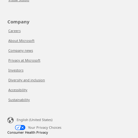
Company
Careers
About Microsoft
Company news
Privacy at Microsoft
Investors
Diversity and inclusion
Accessibility
Sustainability
English (United States)
Your Privacy Choices
Consumer Health Privacy