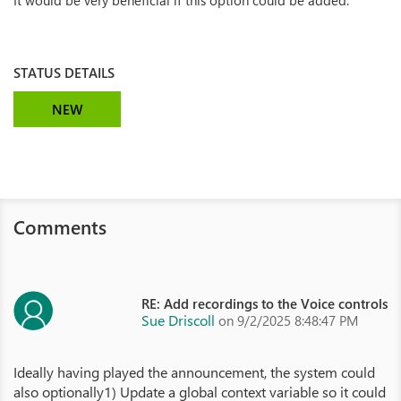
It would be very beneficial if this option could be added.
STATUS DETAILS
NEW
Comments
RE: Add recordings to the Voice controls
Sue Driscoll
on 9/2/2025 8:48:47 PM
Ideally having played the announcement, the system could
also optionally1) Update a global context variable so it could