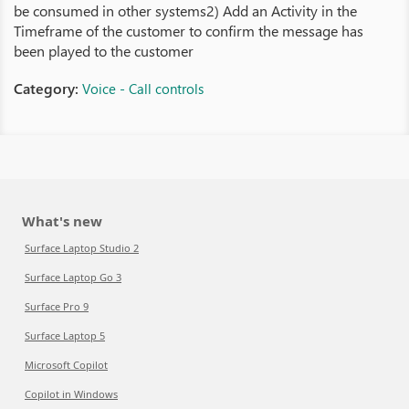
be consumed in other systems2) Add an Activity in the
Timeframe of the customer to confirm the message has
been played to the customer
Category:
Voice - Call controls
What's new
Surface Laptop Studio 2
Surface Laptop Go 3
Surface Pro 9
Surface Laptop 5
Microsoft Copilot
Copilot in Windows