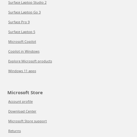
Surface Laptop Studio 2
Surface Laptop Go 3
Surface Pro 9
Surface Laptop 5
Microsoft Copilot
Copilot in Windows
Explore Microsoft products
Windows 11 apps
Microsoft Store
Account profile
Download Center
Microsoft Store support
Returns