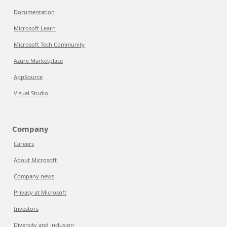
Documentation
Microsoft Learn
Microsoft Tech Community
Azure Marketplace
AppSource
Visual Studio
Company
Careers
About Microsoft
Company news
Privacy at Microsoft
Investors
Diversity and inclusion