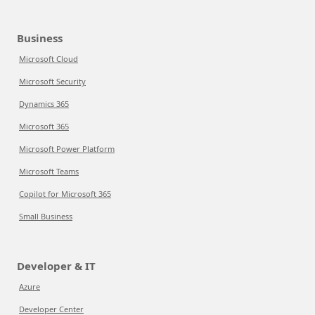
Business
Microsoft Cloud
Microsoft Security
Dynamics 365
Microsoft 365
Microsoft Power Platform
Microsoft Teams
Copilot for Microsoft 365
Small Business
Developer & IT
Azure
Developer Center