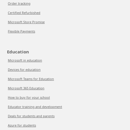
Order tracking
Certified Refurbished
Microsoft Store Promise
Flexible Payments
Education
Microsoft in education
Devices for education
Microsoft Teams for Education
Microsoft 365 Education
How to buy for your school
Educator training and development
Deals for students and parents
Azure for students