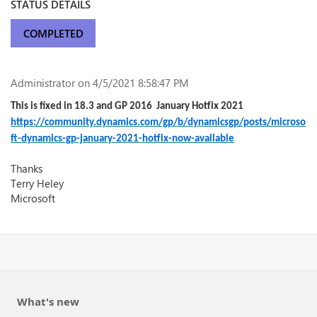
STATUS DETAILS
COMPLETED
Administrator
on 4/5/2021 8:58:47 PM
This is fixed in 18.3 and GP 2016 January Hotfix 2021
https://community.dynamics.com/gp/b/dynamicsgp/posts/microso
ft-dynamics-gp-january-2021-hotfix-now-available
Thanks
Terry Heley
Microsoft
What's new