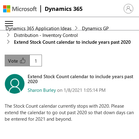
Dynamics 365
Sign in 
Dynamics 365 Application Ideas
Dynamics GP
Distribution - Inventory Control
Extend Stock Count calendar to include years past 2020
1
Vote
Extend Stock Count calendar to include years past
2020
Sharon Burley
on 1/8/2021 1:05:14 PM
The Stock Count calendar currently stops with 2020. Please
extend the calendar to go out past 2020 so that down days can
be entered for 2021 and beyond.