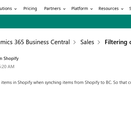
utions
Partners
Platform
Resources
Pricing
mics 365 Business Central
Sales
Filtering
in Shopify
5:20 AM
d items in Shopify when synching items from Shopify to BC. So that 