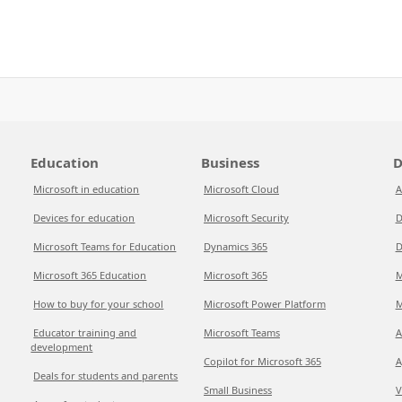
Education
Business
D
Microsoft in education
Microsoft Cloud
A
Devices for education
Microsoft Security
D
Microsoft Teams for Education
Dynamics 365
D
Microsoft 365 Education
Microsoft 365
M
How to buy for your school
Microsoft Power Platform
M
Educator training and
Microsoft Teams
A
development
Copilot for Microsoft 365
A
Deals for students and parents
Small Business
V