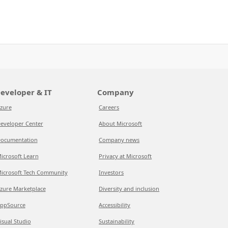
eveloper & IT
Company
zure
Careers
eveloper Center
About Microsoft
ocumentation
Company news
icrosoft Learn
Privacy at Microsoft
icrosoft Tech Community
Investors
zure Marketplace
Diversity and inclusion
ppSource
Accessibility
isual Studio
Sustainability