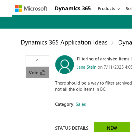
Dynamics 365
Products
Sol
Dynamics 365 Application Ideas
Dyna
Filtering of archived items 
4
Jana Stein
on 7/11/2025 4:0
Vote
There should be a way to filter archive
not all the old items in BC.
Category:
Sales
STATUS DETAILS
NEW