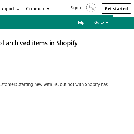
Sign in
Sign in to your account
Support
Community
Get started
Help
Go to
 of archived items in Shopify
customers starting new with BC but not with Shopify has