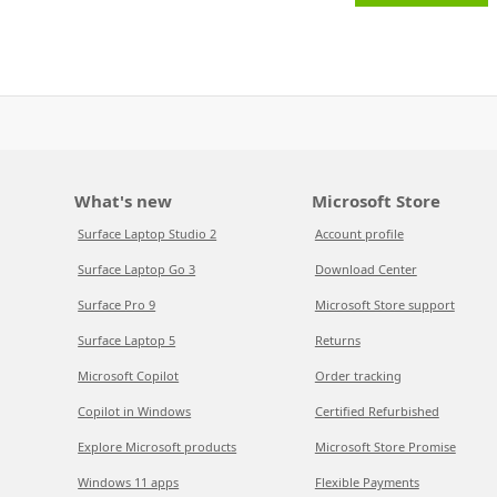
What's new
Microsoft Store
Surface Laptop Studio 2
Account profile
Surface Laptop Go 3
Download Center
Surface Pro 9
Microsoft Store support
Surface Laptop 5
Returns
Microsoft Copilot
Order tracking
Copilot in Windows
Certified Refurbished
Explore Microsoft products
Microsoft Store Promise
Windows 11 apps
Flexible Payments