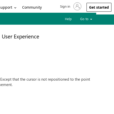
Sign in
Sign in to your account
Support
Community
Get started
Help
Go to
User Experience
 Except that the cursor is not repositioned to the point
ovement.