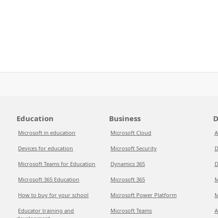
Education
Business
D
Microsoft in education
Microsoft Cloud
A
Devices for education
Microsoft Security
D
Microsoft Teams for Education
Dynamics 365
D
Microsoft 365 Education
Microsoft 365
M
How to buy for your school
Microsoft Power Platform
M
Educator training and
Microsoft Teams
A