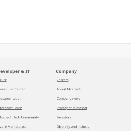
eveloper & IT
Company
zure
Careers
eveloper Center
About Microsoft
ocumentation
Company news
icrosoft Learn
Privacy at Microsoft
icrosoft Tech Community
Investors
zure Marketplace
Diversity and inclusion