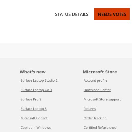
STATUS DETAILS
NEEDS VOTES
What's new
Microsoft Store
Surface Laptop Studio 2
Account profile
Surface Laptop Go 3
Download Center
Surface Pro 9
Microsoft Store support
Surface Laptop 5
Returns
Microsoft Copilot
Order tracking
Copilot in Windows
Certified Refurbished