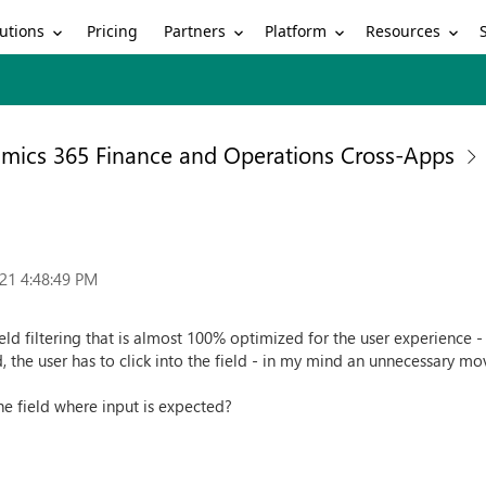
utions
Partners
Platform
Resources
Pricing
mics 365 Finance and Operations Cross-Apps
21 4:48:49 PM
ield filtering that is almost 100% optimized for the user experience -
d, the user has to click into the field - in my mind an unnecessary m
he field where input is expected?