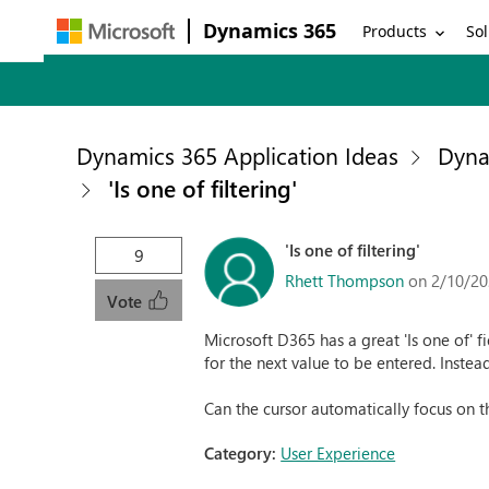
Dynamics 365
Products
Sol
Dynamics 365 Application Ideas
Dyna
'Is one of filtering'
'Is one of filtering'
9
Rhett Thompson
on 2/10/20
Vote
Microsoft D365 has a great 'Is one of' f
for the next value to be entered. Instea
Can the cursor automatically focus on t
Category:
User Experience