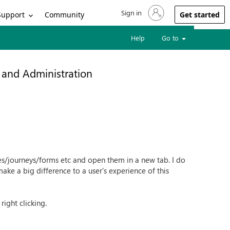
Sign in
Sign in to your account
Support
Community
Get started
Help
Go to
 and Administration
es/journeys/forms etc and open them in a new tab. I do
 make a big difference to a user's experience of this
ight clicking.