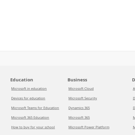
Education
Business
D
Microsoft in education
Microsoft Cloud
A
Devices for education
Microsoft Security
D
Microsoft Teams for Education
Dynamics 365
D
Microsoft 365 Education
Microsoft 365
M
How to buy for your school
Microsoft Power Platform
M