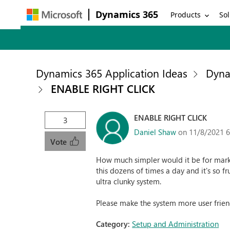
Dynamics 365
Products
Sol
Dynamics 365 Application Ideas
Dyna
ENABLE RIGHT CLICK
ENABLE RIGHT CLICK
3
Daniel Shaw
on 11/8/2021 
Vote
How much simpler would it be for marke
this dozens of times a day and it's so fr
ultra clunky system.
Please make the system more user frien
Category:
Setup and Administration