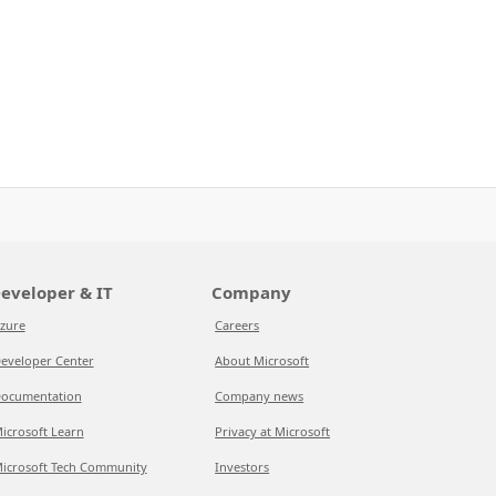
eveloper & IT
Company
zure
Careers
eveloper Center
About Microsoft
ocumentation
Company news
icrosoft Learn
Privacy at Microsoft
icrosoft Tech Community
Investors