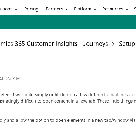
utions
Partners
Platform
Resources
Pricing
mics 365 Customer Insights - Journeys
Setup
6:35:23 AM
ters if we could simply right click on a few different email messag
ustratingly difficult to open content in a new tab. These little things
dly and allow the option to open elements in a new tab/window via r