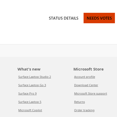
STATUS DETAILS
NEEDS VOTES
What's new
Microsoft Store
Surface Laptop Studio 2
Account profile
Surface Laptop Go 3
Download Center
Surface Pro 9
Microsoft Store support
Surface Laptop 5
Returns
Microsoft Copilot
Order tracking