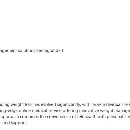
agement solutions Semaglutide !
unding weight loss has evolved significantly, with more individuals s
utting-edge online medical service offering innovative weight manag
r approach combines the convenience of telehealth with personalized
e and support.