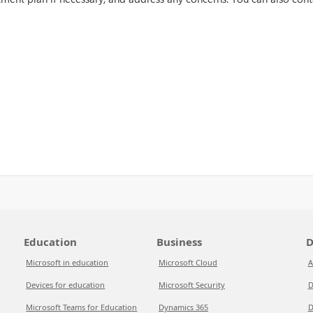
Education
Business
D
Microsoft in education
Microsoft Cloud
A
Devices for education
Microsoft Security
D
Microsoft Teams for Education
Dynamics 365
D