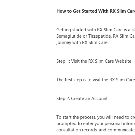
How to Get Started With RX Slim Car
Getting started with RX Slim Care is a 
Semaglutide or Tirzepatide, RX Slim Ca
journey with RX Slim Care:
Step 1: Visit the RX Slim Care Website
The first step is to visit the RX Slim C
Step 2: Create an Account
To start the process, you will need to 
prompted to enter your personal inform
consultation records, and communicate 