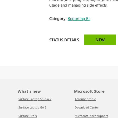
usage and managing side effects.
Category:
Reporting BI
STATUS DETAILS
NEW
What's new
Microsoft Store
Surface Laptop Studio 2
Account profile
Surface Laptop Go 3
Download Center
Surface Pro 9
Microsoft Store support