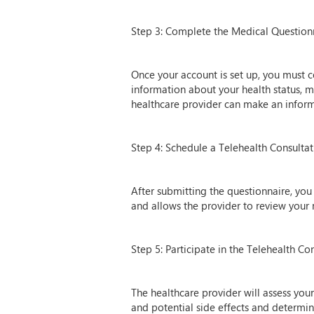
Step 3: Complete the Medical Question
Once your account is set up, you must co
information about your health status, m
healthcare provider can make an informe
Step 4: Schedule a Telehealth Consulta
After submitting the questionnaire, you 
and allows the provider to review your
Step 5: Participate in the Telehealth Co
The healthcare provider will assess your
and potential side effects and determine