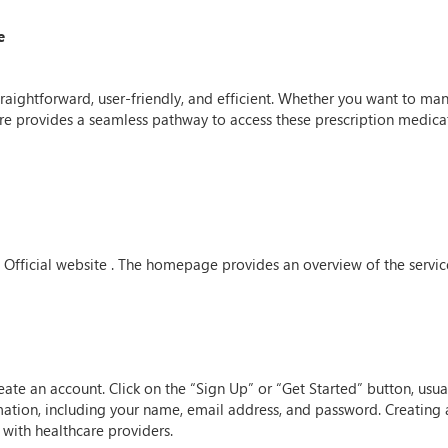
e
straightforward, user-friendly, and efficient. Whether you want to m
re provides a seamless pathway to access these prescription medica
are Official website . The homepage provides an overview of the servi
create an account. Click on the “Sign Up” or “Get Started” button, u
ation, including your name, email address, and password. Creating a
with healthcare providers.