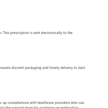
 This prescription is sent electronically to the
nsures discreet packaging and timely delivery to start
w-up consultations with healthcare providers who can
ntact the support team for guidance on medication