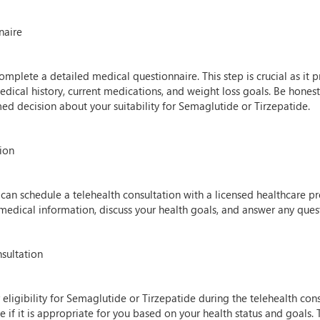
naire
mplete a detailed medical questionnaire. This step is crucial as it p
edical history, current medications, and weight loss goals. Be hones
d decision about your suitability for Semaglutide or Tirzepatide.
tion
can schedule a telehealth consultation with a licensed healthcare pro
 medical information, discuss your health goals, and answer any que
nsultation
 eligibility for Semaglutide or Tirzepatide during the telehealth cons
 if it is appropriate for you based on your health status and goals. T