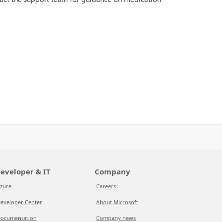
eveloper & IT
Company
zure
Careers
eveloper Center
About Microsoft
ocumentation
Company news