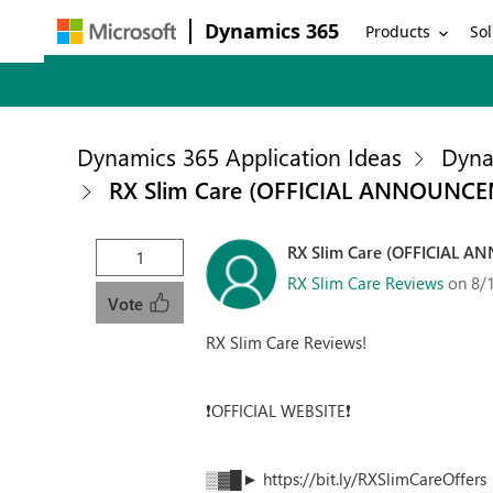
Dynamics 365
Products
Sol
Dynamics 365 Application Ideas
Dyna
RX Slim Care (OFFICIAL ANNOUNCEME
RX Slim Care (OFFICIAL AN
1
RX Slim Care Reviews
on 8/
Vote
RX Slim Care Reviews!
❗OFFICIAL WEBSITE❗
▒▓█► https://bit.ly/RXSlimCareOffe