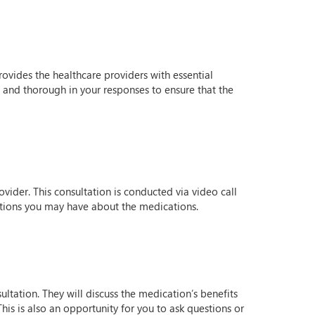
rovides the healthcare providers with essential
t and thorough in your responses to ensure that the
vider. This consultation is conducted via video call
stions you may have about the medications.
ultation. They will discuss the medication’s benefits
his is also an opportunity for you to ask questions or