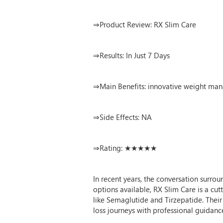
⇒Product Review: RX Slim Care
⇒Results: In Just 7 Days
⇒Main Benefits: innovative weight man
⇒Side Effects: NA
⇒Rating: ★★★★★
In recent years, the conversation surro
options available, RX Slim Care is a c
like Semaglutide and Tirzepatide. Thei
loss journeys with professional guidanc