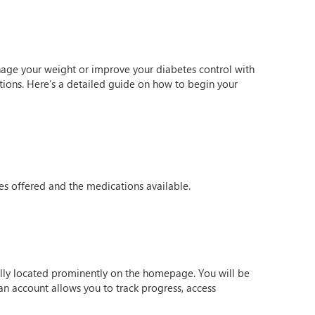
anage your weight or improve your diabetes control with
tions. Here’s a detailed guide on how to begin your
ces offered and the medications available.
sually located prominently on the homepage. You will be
n account allows you to track progress, access