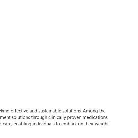
eeking effective and sustainable solutions. Among the
ement solutions through clinically proven medications
 care, enabling individuals to embark on their weight