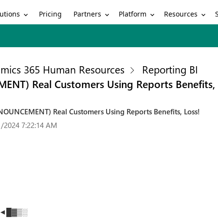
utions
Partners
Platform
Resources
Pricing
mics 365 Human Resources
Reporting BI
NT) Real Customers Using Reports Benefits, 
NOUNCEMENT) Real Customers Using Reports Benefits, Loss!
1/2024 7:22:14 AM
rs ◄█▓▒░