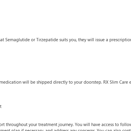
t Semaglutide or Tirzepatide suits you, they will issue a prescription.
 medication will be shipped directly to your doorstep. RX Slim Care e
t
rt throughout your treatment journey. You will have access to follo
atment plan if necessary, and address any concerns. You can also co