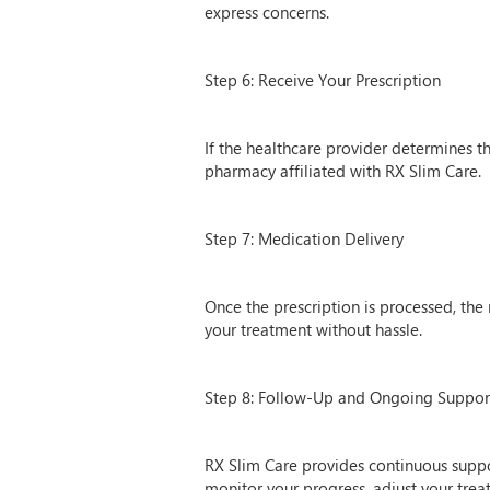
express concerns.
Step 6: Receive Your Prescription
If the healthcare provider determines tha
pharmacy affiliated with RX Slim Care.
Step 7: Medication Delivery
Once the prescription is processed, the
your treatment without hassle.
Step 8: Follow-Up and Ongoing Suppor
RX Slim Care provides continuous suppo
monitor your progress, adjust your tre