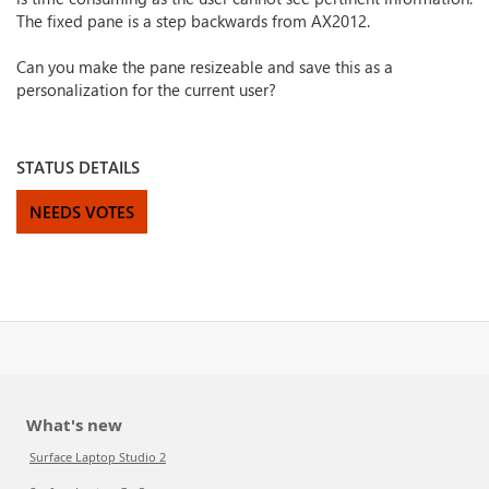
The fixed pane is a step backwards from AX2012.
Can you make the pane resizeable and save this as a
personalization for the current user?
STATUS DETAILS
NEEDS VOTES
What's new
Surface Laptop Studio 2