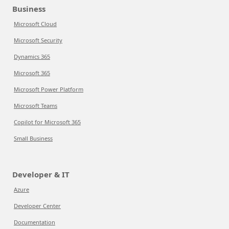
Business
Microsoft Cloud
Microsoft Security
Dynamics 365
Microsoft 365
Microsoft Power Platform
Microsoft Teams
Copilot for Microsoft 365
Small Business
Developer & IT
Azure
Developer Center
Documentation