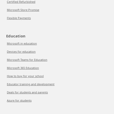
Certified Refurbished
Microsoft Store Promise
Flexible Payments
Education
Microsoft in education
Devices for education
Microsoft Teams for Education
Microsoft 365 Education
How to buy for your school
Educator training and development
Deals for students and parents
Azure for students