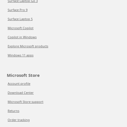
Surface Laptop Go 3
Surface Pro 9
Surface Laptop 5
Microsoft Copilot
Copilot in Windows
Explore Microsoft products
Windows 11 apps
Microsoft Store
Account profile
Download Center
Microsoft Store support
Returns
Order tracking