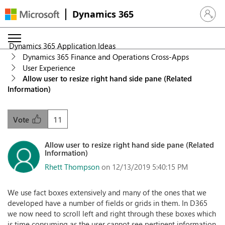
Dynamics 365
Sign in 
Dynamics 365 Application Ideas
Dynamics 365 Finance and Operations Cross-Apps
User Experience
Allow user to resize right hand side pane (Related
Information)
11
Vote
Allow user to resize right hand side pane (Related
Information)
Rhett Thompson
on 12/13/2019 5:40:15 PM
We use fact boxes extensively and many of the ones that we
developed have a number of fields or grids in them. In D365
we now need to scroll left and right through these boxes which
is time consuming as the user cannot see pertinent information.