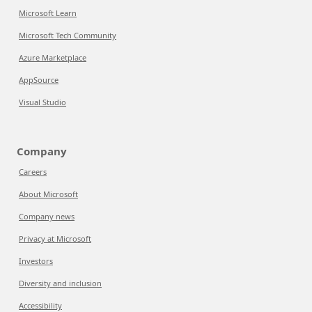
Microsoft Learn
Microsoft Tech Community
Azure Marketplace
AppSource
Visual Studio
Company
Careers
About Microsoft
Company news
Privacy at Microsoft
Investors
Diversity and inclusion
Accessibility