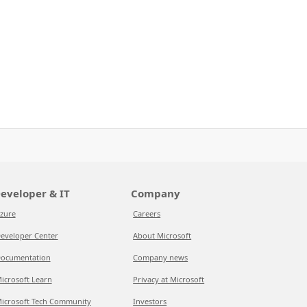
eveloper & IT
Company
zure
Careers
eveloper Center
About Microsoft
ocumentation
Company news
icrosoft Learn
Privacy at Microsoft
icrosoft Tech Community
Investors