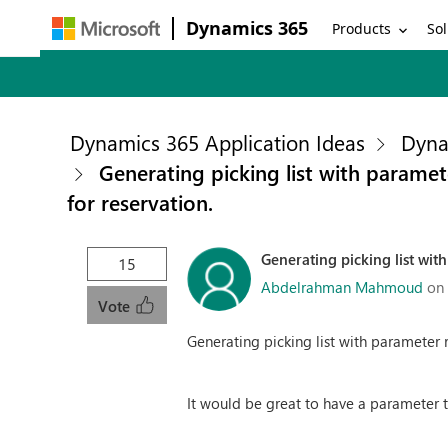
Dynamics 365
Products
Sol
Dynamics 365 Application Ideas
Dyna
Generating picking list with paramet
for reservation.
Generating picking list wit
15
Abdelrahman Mahmoud
on
Vote
Generating picking list with parameter r
It would be great to have a parameter tha