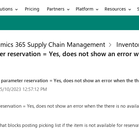
utions
Partners
Platform
Resources
Pricing
mics 365 Supply Chain Management
Invento
er reservation = Yes, does not show an error wh
h parameter reservation = Yes, does not show an error when the the
 5/10/2023 12:57:12 PM
eservation = Yes, does not show an error when the there is no availa
t blocks posting picking list if the item is not available for reserva