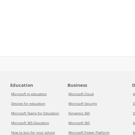
Education
Business
D
Microsoft in education
Microsoft Cloud
A
Devices for education
Microsoft Security
D
Microsoft Teams for Education
Dynamics 365
D
Microsoft 365 Education
Microsoft 365
M
How to buy for your school
Microsoft Power Platform
M