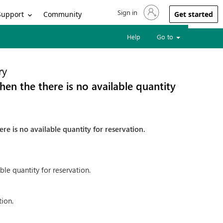
Sign in
Sign in to your account
Support
Community
Get started
Help
Go to
ry
en the there is no available quantity
re is no available quantity for reservation.
ble quantity for reservation.
tion.