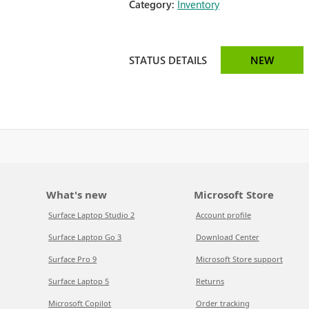
Category:
Inventory
STATUS DETAILS
NEW
What's new
Microsoft Store
Surface Laptop Studio 2
Account profile
Surface Laptop Go 3
Download Center
Surface Pro 9
Microsoft Store support
Surface Laptop 5
Returns
Microsoft Copilot
Order tracking