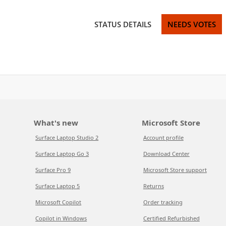
STATUS DETAILS
NEEDS VOTES
What's new
Microsoft Store
Surface Laptop Studio 2
Account profile
Surface Laptop Go 3
Download Center
Surface Pro 9
Microsoft Store support
Surface Laptop 5
Returns
Microsoft Copilot
Order tracking
Copilot in Windows
Certified Refurbished