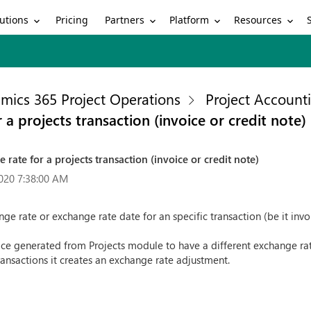
utions
Partners
Platform
Resources
Pricing
mics 365 Project Operations
Project Account
r a projects transaction (invoice or credit note)
e rate for a projects transaction (invoice or credit note)
020 7:38:00 AM
nge rate or exchange rate date for an specific transaction (be it inv
oice generated from Projects module to have a different exchange ra
ransactions it creates an exchange rate adjustment.