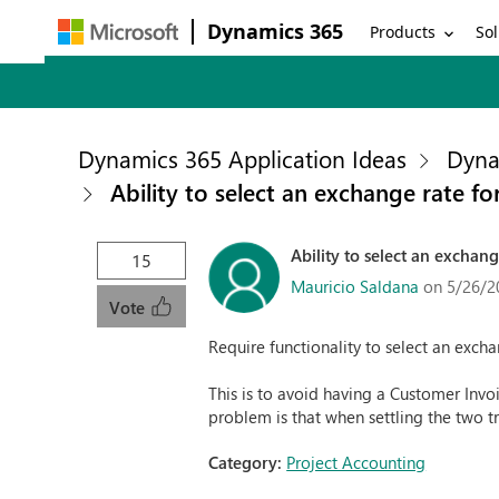
Dynamics 365
Products
Sol
Dynamics 365 Application Ideas
Dyna
Ability to select an exchange rate fo
Ability to select an exchang
15
Mauricio Saldana
on 5/26/2
Vote
Require functionality to select an excha
This is to avoid having a Customer Inv
problem is that when settling the two t
Category:
Project Accounting