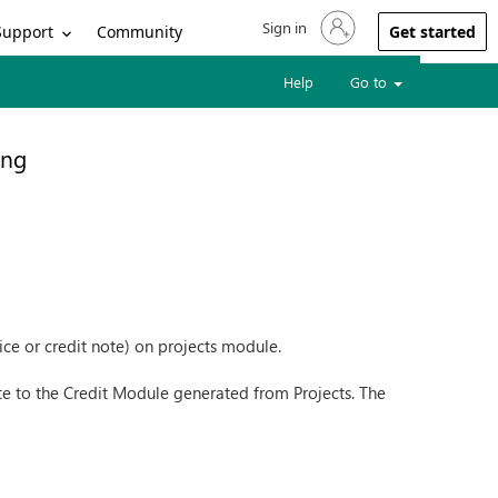
Sign in
Sign in to your account
Support
Community
Get started
Help
Go to
ing
oice or credit note) on projects module.
te to the Credit Module generated from Projects. The