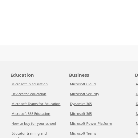
Education
Business
D
Microsoft in education
Microsoft Cloud
A
Devices for education
Microsoft Security
D
Microsoft Teams for Education
Dynamics 365
D
Microsoft 365 Education
Microsoft 365
M
How to buy for your school
Microsoft Power Platform
M
Educator training and
Microsoft Teams
A