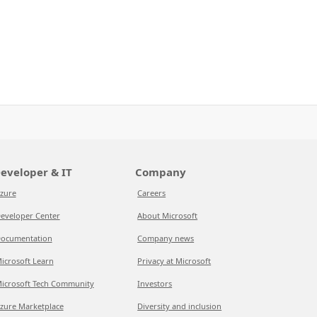
eveloper & IT
Company
zure
Careers
eveloper Center
About Microsoft
ocumentation
Company news
icrosoft Learn
Privacy at Microsoft
icrosoft Tech Community
Investors
zure Marketplace
Diversity and inclusion