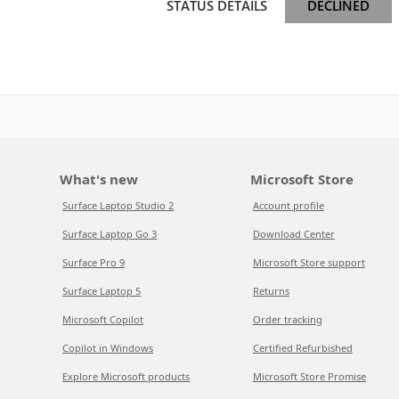
STATUS DETAILS
DECLINED
What's new
Microsoft Store
Surface Laptop Studio 2
Account profile
Surface Laptop Go 3
Download Center
Surface Pro 9
Microsoft Store support
Surface Laptop 5
Returns
Microsoft Copilot
Order tracking
Copilot in Windows
Certified Refurbished
Explore Microsoft products
Microsoft Store Promise