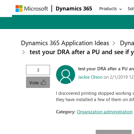
Dynamics 365
Products
Sol
Dynamics 365 Application Ideas
Dyna
test your DRA after a PU and see if y
test your DRA after a PU and
3
Jackie Olson
on 2/1/2019 12
Vote
I discovered printing stopped working 
they have installed a few of them on dif
Category:
Organization administration