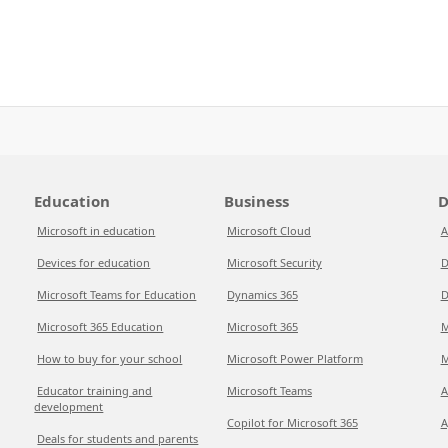
Education
Business
D
Microsoft in education
Microsoft Cloud
A
Devices for education
Microsoft Security
D
Microsoft Teams for Education
Dynamics 365
D
Microsoft 365 Education
Microsoft 365
M
How to buy for your school
Microsoft Power Platform
M
Educator training and
Microsoft Teams
A
development
Copilot for Microsoft 365
A
Deals for students and parents