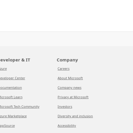
eveloper & IT
Company
zure
Careers
eveloper Center
About Microsoft
ocumentation
Company news
icrosoft Learn
Privacy at Microsoft
icrosoft Tech Community
Investors
zure Marketplace
Diversity and inclusion
ppSource
Accessibility