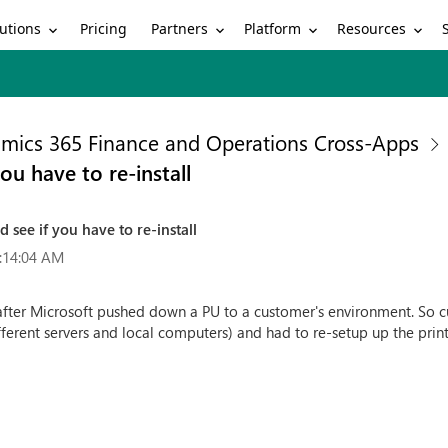
utions
Partners
Platform
Resources
Pricing
mics 365 Finance and Operations Cross-Apps
ou have to re-install
 see if you have to re-install
:14:04 AM
after Microsoft pushed down a PU to a customer's environment. So c
ferent servers and local computers) and had to re-setup up the printe