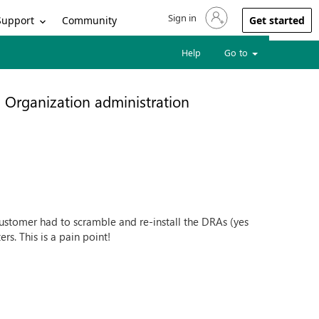
Sign in
Sign in to your account
Support
Community
Get started
Help
Go to
Organization administration
ustomer had to scramble and re-install the DRAs (yes
rs. This is a pain point!