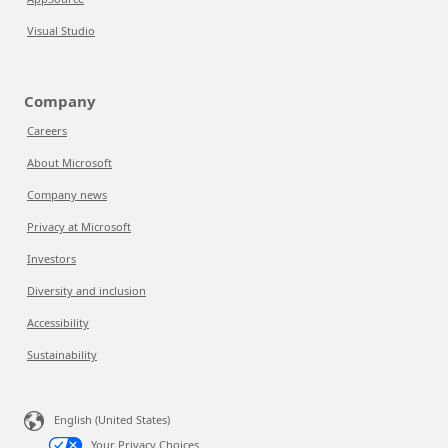
Visual Studio
Company
Careers
About Microsoft
Company news
Privacy at Microsoft
Investors
Diversity and inclusion
Accessibility
Sustainability
English (United States)
Your Privacy Choices