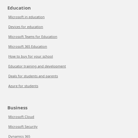
Education
Microsoft in education
Devices for education
Microsoft Teams for Education
Microsoft 365 Education
How to buy for your school
Educator training and development
Deals for students and parents
Azure for students
Business
Microsoft Cloud
Microsoft Security
Dynamics 365