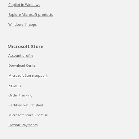
Copilot in Windows
Explore Microsoft products
Windows 11 apps
Microsoft Store
Account profile
Download Center
Microsoft Store support
Returns
Order tracking
Certified Refurbished
Microsoft Store Promise
Flexible Payments