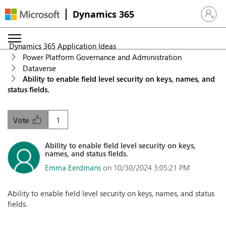
Dynamics 365
Sign in 
Dynamics 365 Application Ideas
Power Platform Governance and Administration
Dataverse
Ability to enable field level security on keys, names, and
status fields.
1
Vote
Ability to enable field level security on keys,
names, and status fields.
Emma Eerdmans
on 10/30/2024 3:05:21 PM
Ability to enable field level security on keys, names, and status
fields.