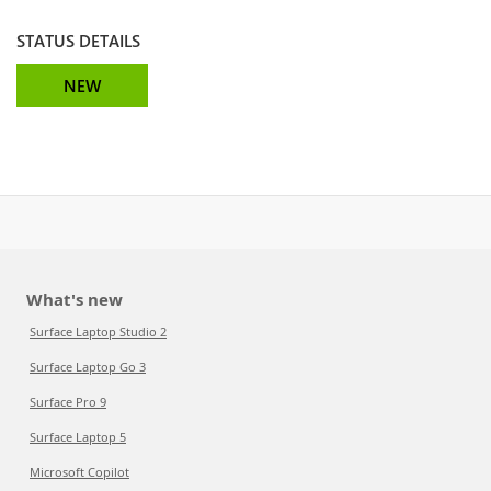
STATUS DETAILS
NEW
What's new
Surface Laptop Studio 2
Surface Laptop Go 3
Surface Pro 9
Surface Laptop 5
Microsoft Copilot