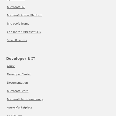
Microsoft 365
Microsoft Power Platform
Microsoft Teams
Copilot for Microsoft 365
Small Business
Developer & IT
Azure
Developer Center
Documentation
Microsoft Learn
Microsoft Tech Community
Azure Marketplace
AppSource