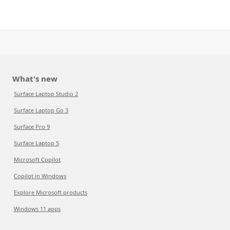
What's new
Surface Laptop Studio 2
Surface Laptop Go 3
Surface Pro 9
Surface Laptop 5
Microsoft Copilot
Copilot in Windows
Explore Microsoft products
Windows 11 apps