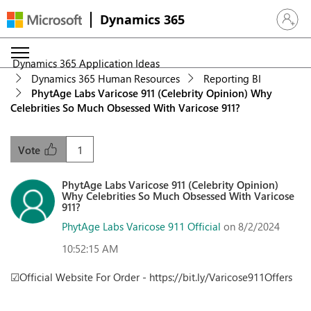
Dynamics 365
Sign in 
Dynamics 365 Application Ideas
Dynamics 365 Human Resources
Reporting BI
PhytAge Labs Varicose 911 (Celebrity Opinion) Why
Celebrities So Much Obsessed With Varicose 911?
1
Vote
PhytAge Labs Varicose 911 (Celebrity Opinion)
Why Celebrities So Much Obsessed With Varicose
911?
PhytAge Labs Varicose 911 Official
on 8/2/2024
10:52:15 AM
☑Official Website For Order - https://bit.ly/Varicose911Offers