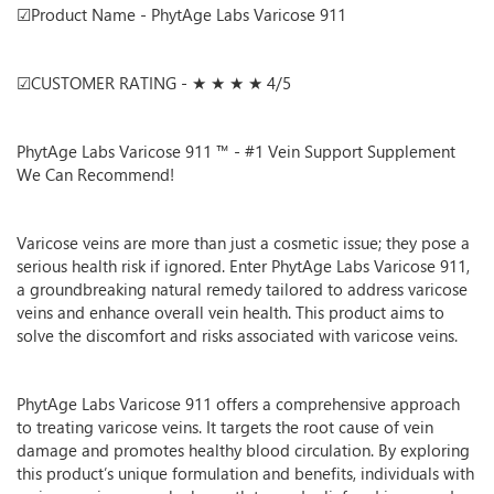
☑Product Name - PhytAge Labs Varicose 911
☑CUSTOMER RATING - ★ ★ ★ ★ 4/5
PhytAge Labs Varicose 911 ™ - #1 Vein Support Supplement
We Can Recommend!
Varicose veins are more than just a cosmetic issue; they pose a
serious health risk if ignored. Enter PhytAge Labs Varicose 911,
a groundbreaking natural remedy tailored to address varicose
veins and enhance overall vein health. This product aims to
solve the discomfort and risks associated with varicose veins.
PhytAge Labs Varicose 911 offers a comprehensive approach
to treating varicose veins. It targets the root cause of vein
damage and promotes healthy blood circulation. By exploring
this product’s unique formulation and benefits, individuals with