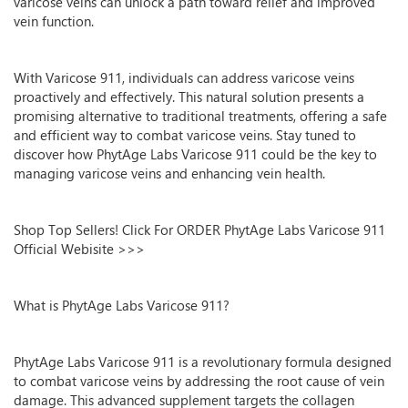
varicose veins can unlock a path toward relief and improved
vein function.
With Varicose 911, individuals can address varicose veins
proactively and effectively. This natural solution presents a
promising alternative to traditional treatments, offering a safe
and efficient way to combat varicose veins. Stay tuned to
discover how PhytAge Labs Varicose 911 could be the key to
managing varicose veins and enhancing vein health.
Shop Top Sellers! Click For ORDER PhytAge Labs Varicose 911
Official Webisite >>>
What is PhytAge Labs Varicose 911?
PhytAge Labs Varicose 911 is a revolutionary formula designed
to combat varicose veins by addressing the root cause of vein
damage. This advanced supplement targets the collagen