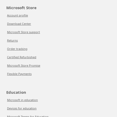
Microsoft Store
Account profile
Download Center
Microsoft Store support
Returns
Order tracking
Certified Refurbished
Microsoft Store Promise
Flexible Payments
Education
Microsoft in education
Devices for education
Microsoft Teams for Education