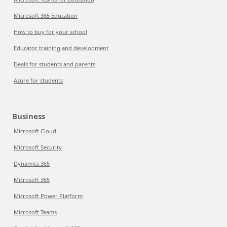
Microsoft 365 Education
How to buy for your school
Educator training and development
Deals for students and parents
Azure for students
Business
Microsoft Cloud
Microsoft Security
Dynamics 365
Microsoft 365
Microsoft Power Platform
Microsoft Teams