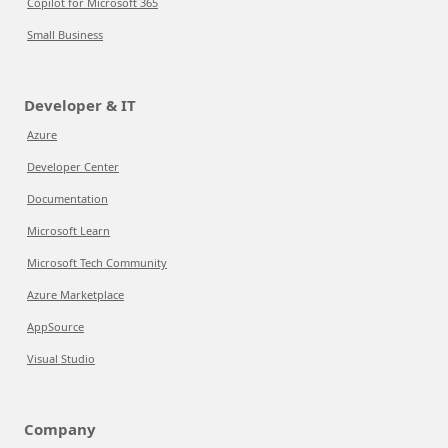
Copilot for Microsoft 365
Small Business
Developer & IT
Azure
Developer Center
Documentation
Microsoft Learn
Microsoft Tech Community
Azure Marketplace
AppSource
Visual Studio
Company