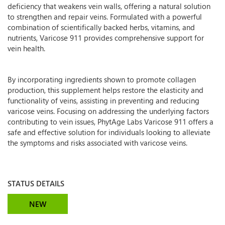
deficiency that weakens vein walls, offering a natural solution
to strengthen and repair veins. Formulated with a powerful
combination of scientifically backed herbs, vitamins, and
nutrients, Varicose 911 provides comprehensive support for
vein health.
By incorporating ingredients shown to promote collagen
production, this supplement helps restore the elasticity and
functionality of veins, assisting in preventing and reducing
varicose veins. Focusing on addressing the underlying factors
contributing to vein issues, PhytAge Labs Varicose 911 offers a
safe and effective solution for individuals looking to alleviate
the symptoms and risks associated with varicose veins.
STATUS DETAILS
NEW