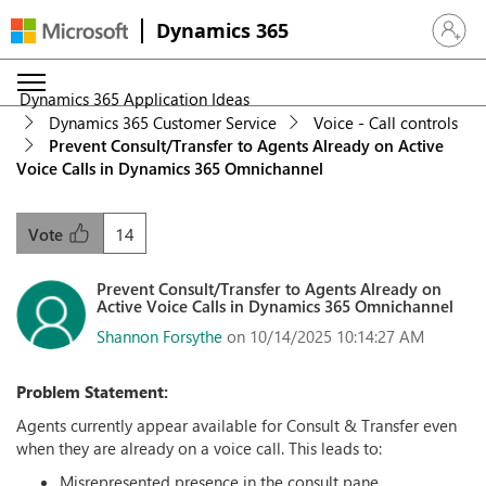
Dynamics 365
Sign in 
Dynamics 365 Application Ideas
Dynamics 365 Customer Service
Voice - Call controls
Prevent Consult/Transfer to Agents Already on Active
Voice Calls in Dynamics 365 Omnichannel
14
Vote
Prevent Consult/Transfer to Agents Already on
Active Voice Calls in Dynamics 365 Omnichannel
Shannon Forsythe
on 10/14/2025 10:14:27 AM
Problem Statement:
Agents currently appear available for Consult & Transfer even
when they are already on a voice call. This leads to:
Misrepresented presence in the consult pane.