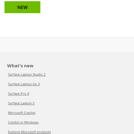
NEW
What's new
Surface Laptop Studio 2
Surface Laptop Go 3
Surface Pro 9
Surface Laptop 5
Microsoft Copilot
Copilot in Windows
Explore Microsoft products