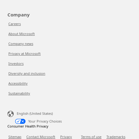
Company
Careers
About Microsoft
Company news
Privacy at Microsoft
Investors
Diversity and inclusion
Accessibility
Sustainability
English (United States)
Your Privacy Choices
Consumer Health Privacy
Sitemap
Contact Microsoft
Privacy
Terms of use
Trademarks