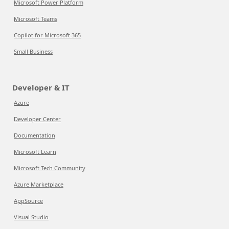
Microsoft Power Platform
Microsoft Teams
Copilot for Microsoft 365
Small Business
Developer & IT
Azure
Developer Center
Documentation
Microsoft Learn
Microsoft Tech Community
Azure Marketplace
AppSource
Visual Studio