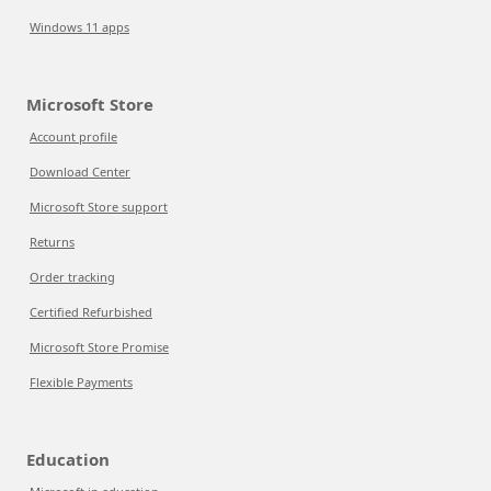
Windows 11 apps
Microsoft Store
Account profile
Download Center
Microsoft Store support
Returns
Order tracking
Certified Refurbished
Microsoft Store Promise
Flexible Payments
Education