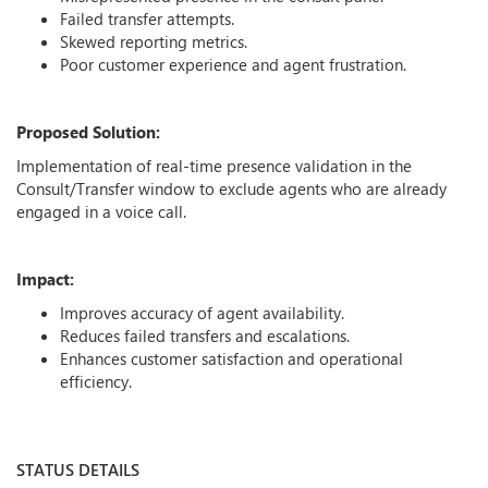
Failed transfer attempts.
Skewed reporting metrics.
Poor customer experience and agent frustration.
Proposed Solution:
Implementation of real-time presence validation in the
Consult/Transfer window to exclude agents who are already
engaged in a voice call.
Impact:
Improves accuracy of agent availability.
Reduces failed transfers and escalations.
Enhances customer satisfaction and operational
efficiency.
STATUS DETAILS