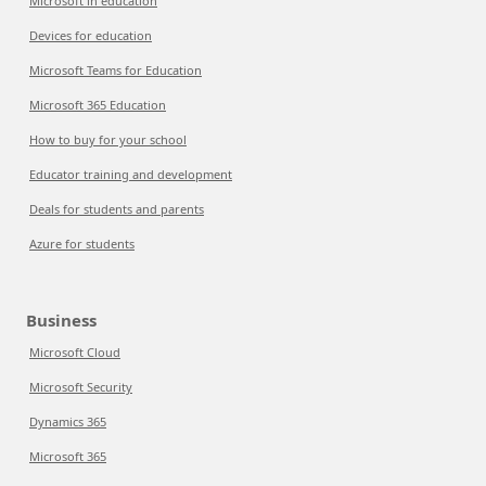
Microsoft in education
Devices for education
Microsoft Teams for Education
Microsoft 365 Education
How to buy for your school
Educator training and development
Deals for students and parents
Azure for students
Business
Microsoft Cloud
Microsoft Security
Dynamics 365
Microsoft 365