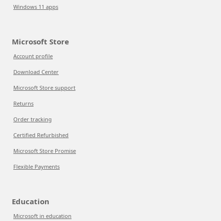
Windows 11 apps
Microsoft Store
Account profile
Download Center
Microsoft Store support
Returns
Order tracking
Certified Refurbished
Microsoft Store Promise
Flexible Payments
Education
Microsoft in education