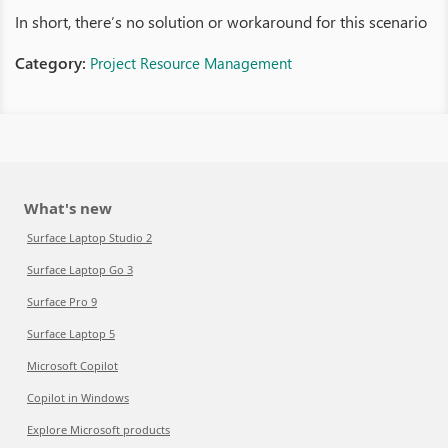
In short, there’s no solution or workaround for this scenario
Category:
Project Resource Management
What's new
Surface Laptop Studio 2
Surface Laptop Go 3
Surface Pro 9
Surface Laptop 5
Microsoft Copilot
Copilot in Windows
Explore Microsoft products