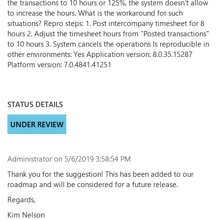
the transactions to 10 hours or 125%, the system doesn't allow
to increase the hours. What is the workaround for such
situations? Repro steps: 1. Post intercompany timesheet for 8
hours 2. Adjust the timesheet hours from "Posted transactions"
to 10 hours 3. System cancels the operations Is reproducible in
other environments: Yes Application version: 8.0.35.15287
Platform version: 7.0.4841.41251
STATUS DETAILS
UNDER REVIEW
Administrator
on 5/6/2019 3:58:54 PM
Thank you for the suggestion! This has been added to our
roadmap and will be considered for a future release.
Regards,
Kim Nelson