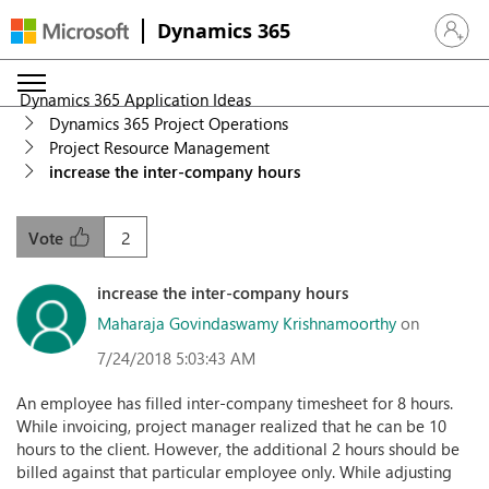
Dynamics 365
Sign in 
Dynamics 365 Application Ideas
Dynamics 365 Project Operations
Project Resource Management
increase the inter-company hours
2
Vote
increase the inter-company hours
Maharaja Govindaswamy Krishnamoorthy
on
7/24/2018 5:03:43 AM
An employee has filled inter-company timesheet for 8 hours.
While invoicing, project manager realized that he can be 10
hours to the client. However, the additional 2 hours should be
billed against that particular employee only. While adjusting