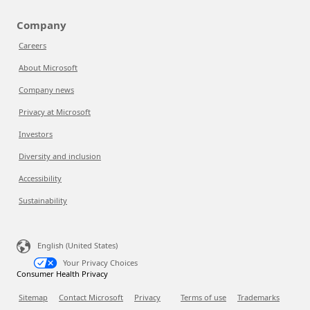
Company
Careers
About Microsoft
Company news
Privacy at Microsoft
Investors
Diversity and inclusion
Accessibility
Sustainability
English (United States)
Your Privacy Choices
Consumer Health Privacy
Sitemap
Contact Microsoft
Privacy
Terms of use
Trademarks