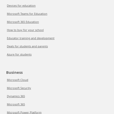
Devices for education
Microsoft Teams for Education
Microsoft 365 Education
How to buy for your school
Educator training and development
Deals for students and parents
Azure for students
Business
Microsoft Cloud
Microsoft Security
Dynamics 365
Microsoft 365
Microsoft Power Platform