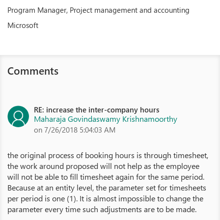
Program Manager, Project management and accounting
Microsoft
Comments
RE: increase the inter-company hours
Maharaja Govindaswamy Krishnamoorthy
on 7/26/2018 5:04:03 AM
the original process of booking hours is through timesheet,
the work around proposed will not help as the employee
will not be able to fill timesheet again for the same period.
Because at an entity level, the parameter set for timesheets
per period is one (1). It is almost impossible to change the
parameter every time such adjustments are to be made.