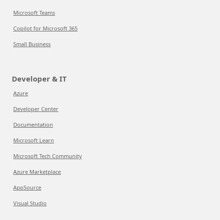
Microsoft Teams
Copilot for Microsoft 365
Small Business
Developer & IT
Azure
Developer Center
Documentation
Microsoft Learn
Microsoft Tech Community
Azure Marketplace
AppSource
Visual Studio