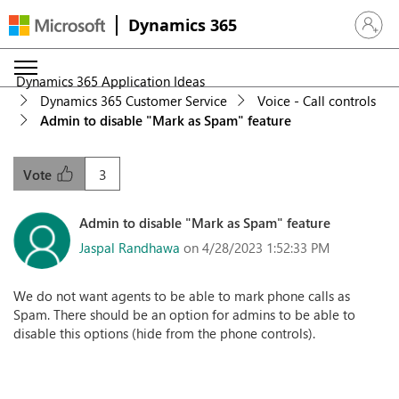
Dynamics 365
Sign in 
Dynamics 365 Application Ideas
Dynamics 365 Customer Service
Voice - Call controls
Admin to disable "Mark as Spam" feature
3
Vote
Admin to disable "Mark as Spam" feature
Jaspal Randhawa
on 4/28/2023 1:52:33 PM
We do not want agents to be able to mark phone calls as
Spam. There should be an option for admins to be able to
disable this options (hide from the phone controls).