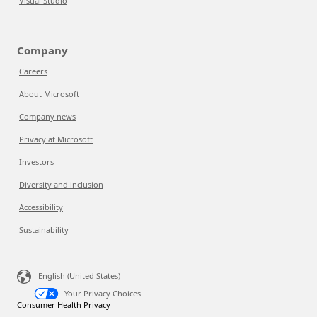
Visual Studio
Company
Careers
About Microsoft
Company news
Privacy at Microsoft
Investors
Diversity and inclusion
Accessibility
Sustainability
English (United States)
Your Privacy Choices
Consumer Health Privacy