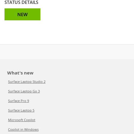
STATUS DETAILS
NEW
What's new
Surface Laptop Studio 2
Surface Laptop Go 3
Surface Pro 9
Surface Laptop 5
Microsoft Copilot
Copilot in Windows