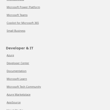
Microsoft Power Platform
Microsoft Teams
Copilot for Microsoft 365
Small Business
Developer & IT
Azure
Developer Center
Documentation
Microsoft Learn
Microsoft Tech Community
Azure Marketplace
AppSource