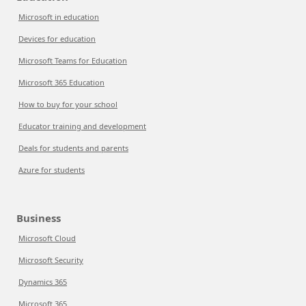
Microsoft in education
Devices for education
Microsoft Teams for Education
Microsoft 365 Education
How to buy for your school
Educator training and development
Deals for students and parents
Azure for students
Business
Microsoft Cloud
Microsoft Security
Dynamics 365
Microsoft 365