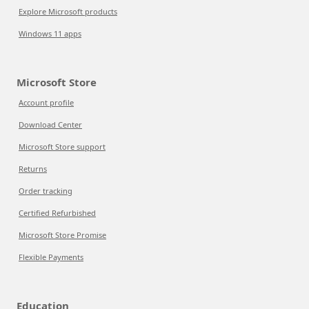
Explore Microsoft products
Windows 11 apps
Microsoft Store
Account profile
Download Center
Microsoft Store support
Returns
Order tracking
Certified Refurbished
Microsoft Store Promise
Flexible Payments
Education