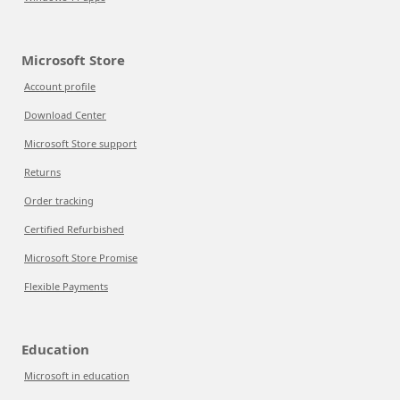
Microsoft Store
Account profile
Download Center
Microsoft Store support
Returns
Order tracking
Certified Refurbished
Microsoft Store Promise
Flexible Payments
Education
Microsoft in education