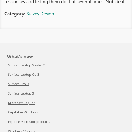
responses and letting them do that several times. Not ideal.
Category:
Survey Design
What's new
Surface Laptop Studio 2
Surface Laptop Go 3
Surface Pro 9
Surface Laptop 5
Microsoft Copilot
Copilot in Windows
Explore Microsoft products
Windows 11 apps