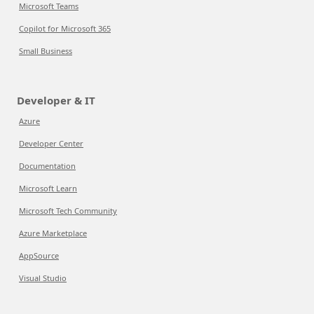
Microsoft Teams
Copilot for Microsoft 365
Small Business
Developer & IT
Azure
Developer Center
Documentation
Microsoft Learn
Microsoft Tech Community
Azure Marketplace
AppSource
Visual Studio