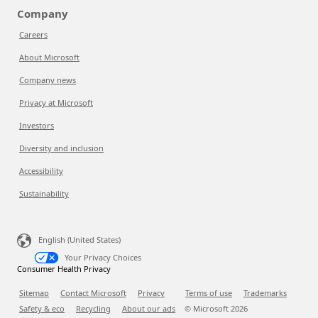
Company
Careers
About Microsoft
Company news
Privacy at Microsoft
Investors
Diversity and inclusion
Accessibility
Sustainability
English (United States)
Your Privacy Choices
Consumer Health Privacy
Sitemap
Contact Microsoft
Privacy
Terms of use
Trademarks
Safety & eco
Recycling
About our ads
© Microsoft
2026