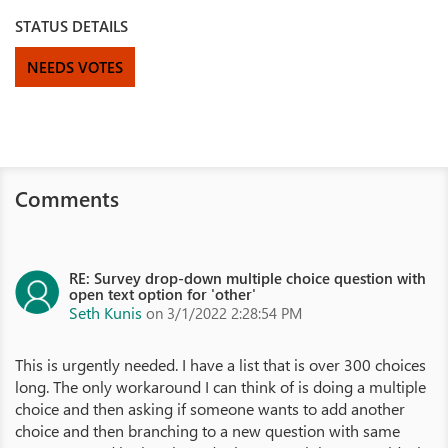
STATUS DETAILS
NEEDS VOTES
Comments
RE: Survey drop-down multiple choice question with
open text option for 'other'
Seth Kunis
on 3/1/2022 2:28:54 PM
This is urgently needed. I have a list that is over 300 choices
long. The only workaround I can think of is doing a multiple
choice and then asking if someone wants to add another
choice and then branching to a new question with same