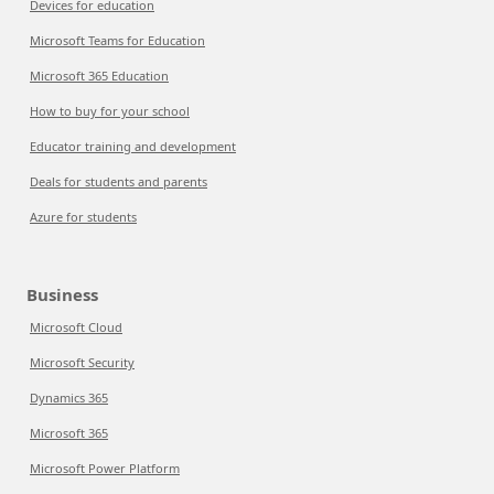
Devices for education
Microsoft Teams for Education
Microsoft 365 Education
How to buy for your school
Educator training and development
Deals for students and parents
Azure for students
Business
Microsoft Cloud
Microsoft Security
Dynamics 365
Microsoft 365
Microsoft Power Platform