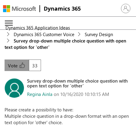
Dynamics 365
Sign in 
Dynamics 365 Application Ideas
Dynamics 365 Customer Voice
Survey Design
Survey drop-down multiple choice question with open
text option for 'other'
33
Vote
Survey drop-down multiple choice question with
open text option for 'other'
Regina Ainla
on 10/16/2020 10:10:15 AM
Please create a possibility to have:
Multiple choice question in a drop-down format with an open
text option for 'other' choice.