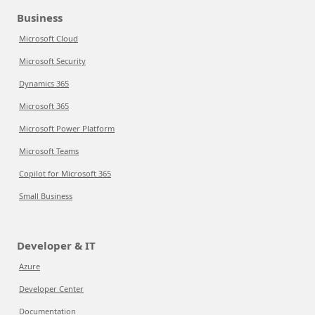
Business
Microsoft Cloud
Microsoft Security
Dynamics 365
Microsoft 365
Microsoft Power Platform
Microsoft Teams
Copilot for Microsoft 365
Small Business
Developer & IT
Azure
Developer Center
Documentation