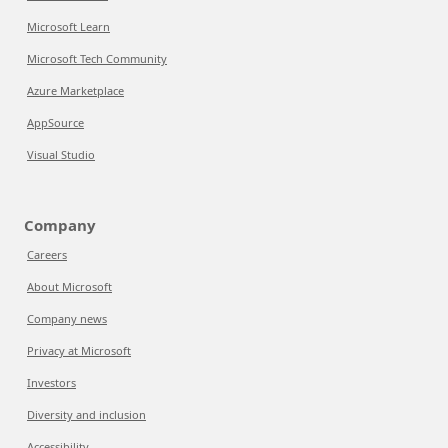
Microsoft Learn
Microsoft Tech Community
Azure Marketplace
AppSource
Visual Studio
Company
Careers
About Microsoft
Company news
Privacy at Microsoft
Investors
Diversity and inclusion
Accessibility