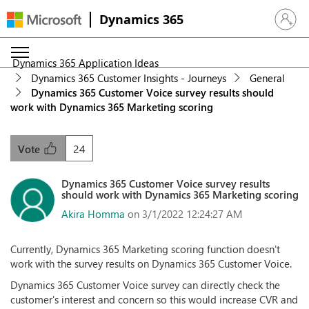
Dynamics 365
Sign in 
Dynamics 365 Application Ideas
Dynamics 365 Customer Insights - Journeys
General
Dynamics 365 Customer Voice survey results should
work with Dynamics 365 Marketing scoring
24
Vote
Dynamics 365 Customer Voice survey results
should work with Dynamics 365 Marketing scoring
Akira Homma
on 3/1/2022 12:24:27 AM
Currently, Dynamics 365 Marketing scoring function doesn't
work with the survey results on Dynamics 365 Customer Voice.
Dynamics 365 Customer Voice survey can directly check the
customer's interest and concern so this would increase CVR and