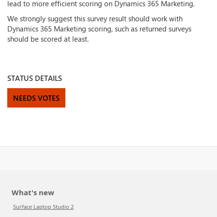
lead to more efficient scoring on Dynamics 365 Marketing.
We strongly suggest this survey result should work with
Dynamics 365 Marketing scoring, such as returned surveys
should be scored at least.
STATUS DETAILS
NEEDS VOTES
What's new
Surface Laptop Studio 2