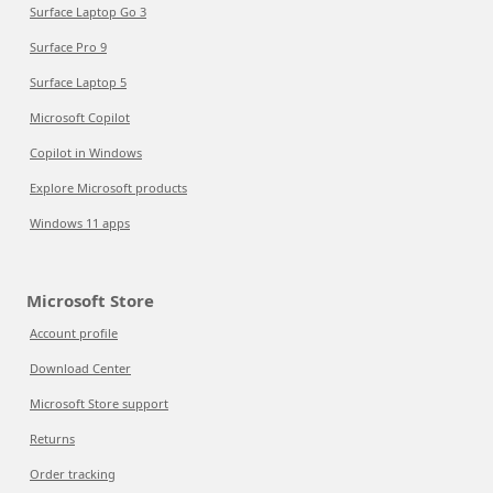
Surface Laptop Go 3
Surface Pro 9
Surface Laptop 5
Microsoft Copilot
Copilot in Windows
Explore Microsoft products
Windows 11 apps
Microsoft Store
Account profile
Download Center
Microsoft Store support
Returns
Order tracking