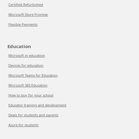
Certified Refurbished
Microsoft Store Promise
Flexible Payments
Education
Microsoft in education
Devices for education
Microsoft Teams for Education
Microsoft 365 Education
How to buy for your school
Educator training and development
Deals for students and parents
Azure for students